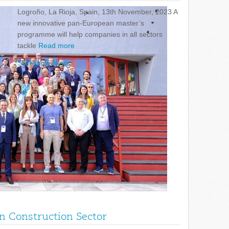
Logroño, La Rioja, Spain, 13th November, 2023 A
new innovative pan-European master’s
programme will help companies in all sectors
tackle
Read more
Slideshow News
in Construction Sector