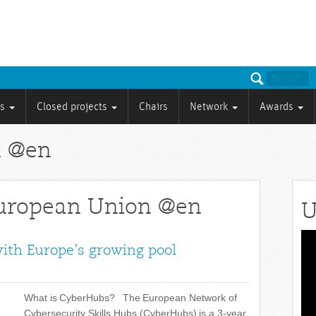
ts
Closed projects
Chairs
Network
Awards
n @en
European Union @en
U
Vid
with Europe’s growing pool
Pla
What is CyberHubs? The European Network of
Cybersecurity Skills Hubs (CyberHubs) is a 3-year