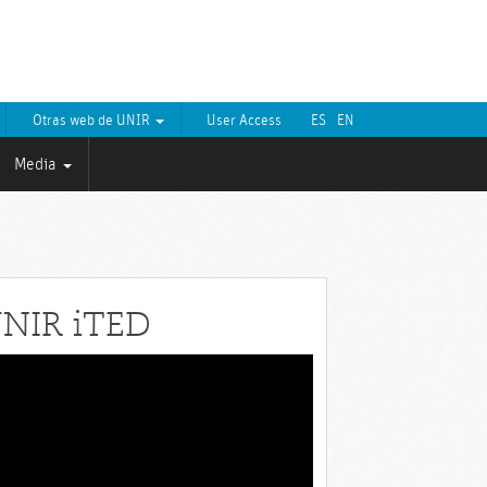
Otras web de UNIR
User Access
ES
EN
Media
NIR iTED
eo
yer