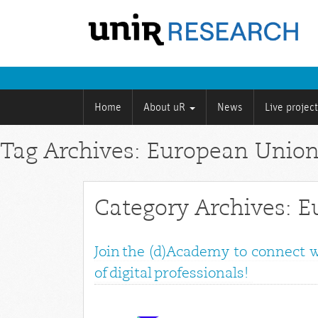
Home
About uR
News
Live projec
Tag Archives: European Unio
Category Archives: 
Join the (d)Academy to connect 
of digital professionals!