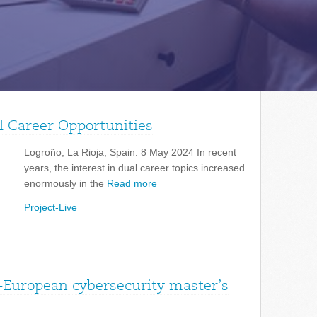
l Career Opportunities
Logroño, La Rioja, Spain. 8 May 2024 In recent
years, the interest in dual career topics increased
enormously in the
Read more
Project-Live
-European cybersecurity master’s