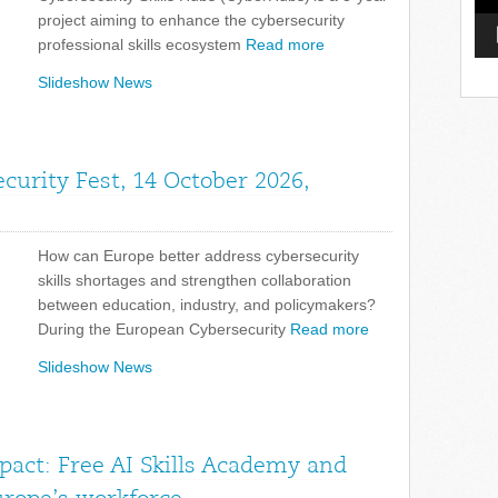
project aiming to enhance the cybersecurity
professional skills ecosystem
Read more
Slideshow News
curity Fest, 14 October 2026,
How can Europe better address cybersecurity
skills shortages and strengthen collaboration
between education, industry, and policymakers?
During the European Cybersecurity
Read more
Slideshow News
pact: Free AI Skills Academy and