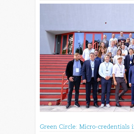
Green Circle: Micro-credentials 