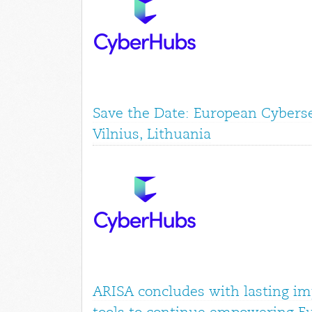
Save the Date: European Cyberse
Vilnius, Lithuania
ARISA concludes with lasting im