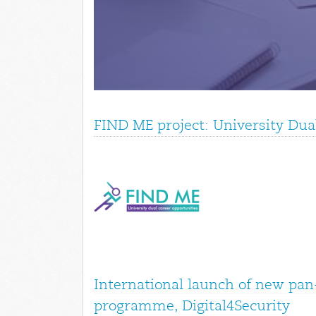
FIND ME project: University Dua
International launch of new pan
programme, Digital4Security