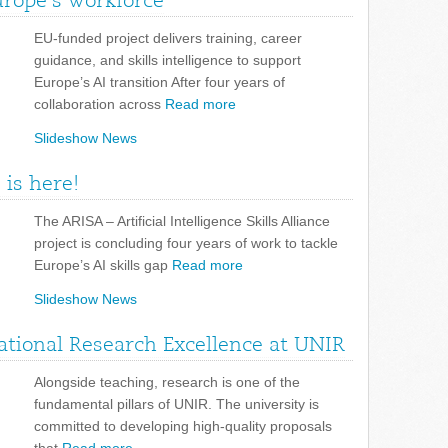
urope’s workforce
EU-funded project delivers training, career
guidance, and skills intelligence to support
Europe’s AI transition After four years of
collaboration across
Read more
Slideshow News
 is here!
The ARISA – Artificial Intelligence Skills Alliance
project is concluding four years of work to tackle
Europe’s AI skills gap
Read more
Slideshow News
tional Research Excellence at UNIR
Alongside teaching, research is one of the
fundamental pillars of UNIR. The university is
committed to developing high-quality proposals