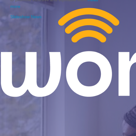
more
Slideshow News