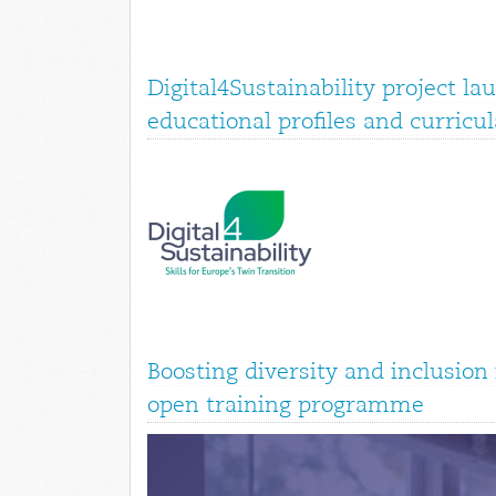
Digital4Sustainability project la
educational profiles and curricul
Boosting diversity and inclusio
open training programme