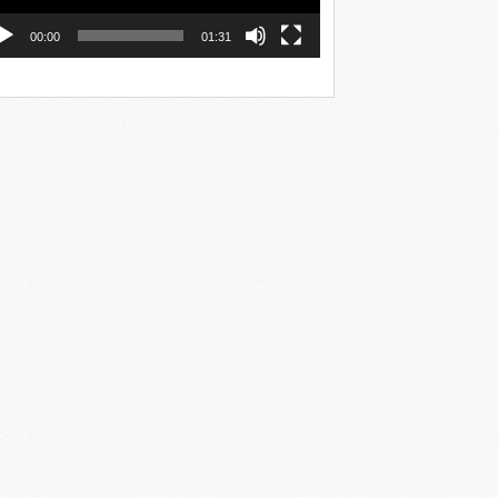
00:00
01:31