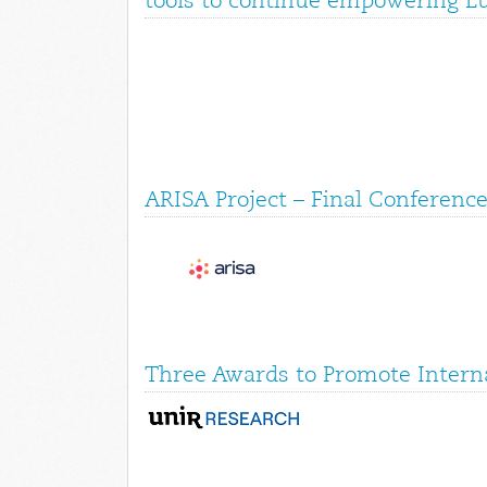
tools to continue empowering E
ARISA Project – Final Conference
Three Awards to Promote Interna