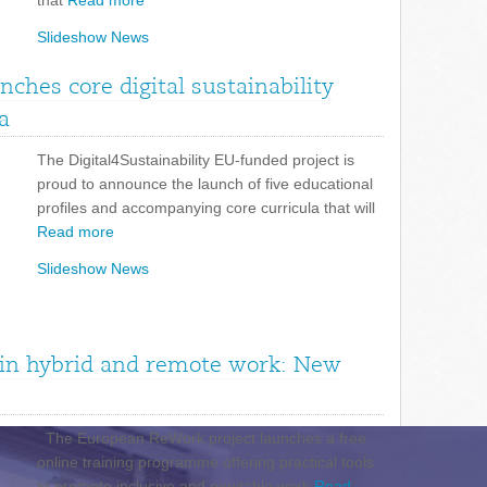
that
Read more
Slideshow News
unches core digital sustainability
a
The Digital4Sustainability EU-funded project is
proud to announce the launch of five educational
profiles and accompanying core curricula that will
Read more
Slideshow News
n in hybrid and remote work: New
The European ReWork project launches a free
online training programme offering practical tools
to promote inclusive and equitable work
Read