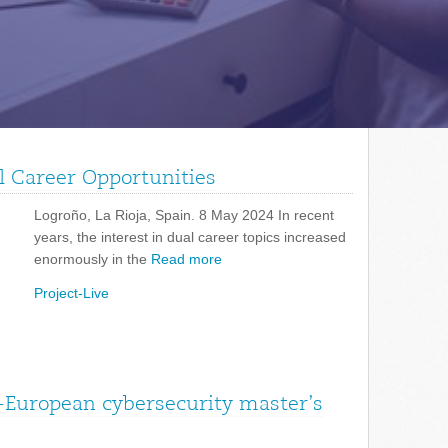
l Career Opportunities
Logroño, La Rioja, Spain. 8 May 2024 In recent
years, the interest in dual career topics increased
enormously in the
Read more
Project-Live
-European cybersecurity master’s