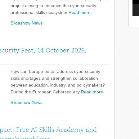
project aiming to enhance the cybersecurity
professional skills ecosystem
Read more
Slideshow News
curity Fest, 14 October 2026,
How can Europe better address cybersecurity
skills shortages and strengthen collaboration
between education, industry, and policymakers?
During the European Cybersecurity
Read more
Slideshow News
pact: Free AI Skills Academy and