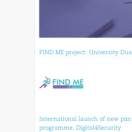
FIND ME project: University Dua
International launch of new pan
programme, Digital4Security