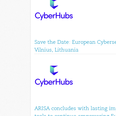
Save the Date: European Cyberse
Vilnius, Lithuania
ARISA concludes with lasting im