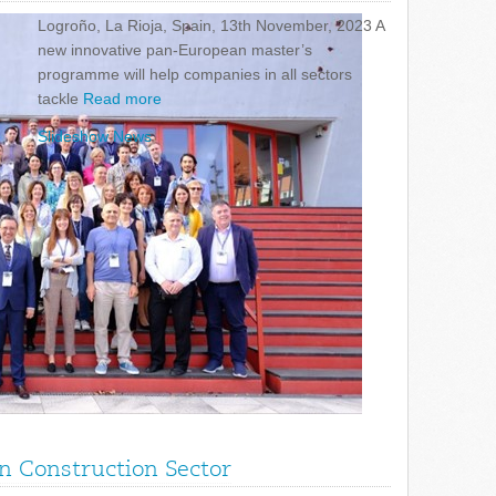
Logroño, La Rioja, Spain, 13th November, 2023 A
new innovative pan-European master’s
programme will help companies in all sectors
tackle
Read more
Slideshow News
in Construction Sector