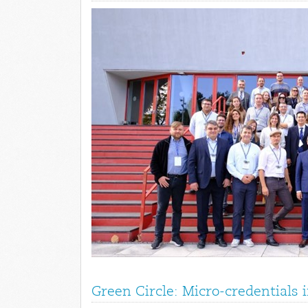
Green Circle: Micro-credentials 