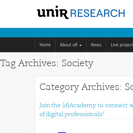
Home
About uR
News
Live projec
Tag Archives: Society
Category Archives: S
Join the (d)Academy to connect 
of digital professionals!