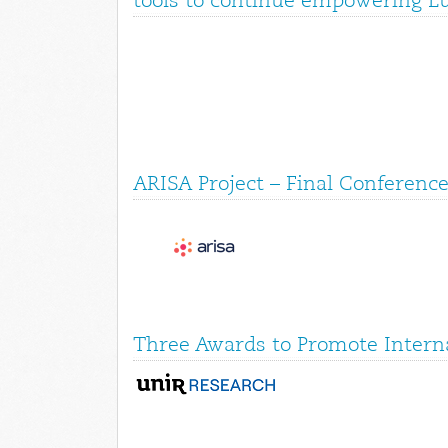
tools to continue empowering E
ARISA Project – Final Conference
Three Awards to Promote Interna