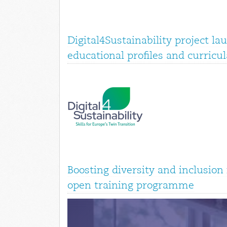
Digital4Sustainability project la
educational profiles and curricul
Boosting diversity and inclusio
open training programme