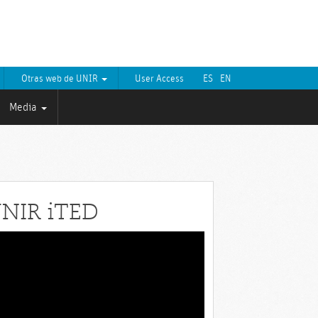
Otras web de UNIR
User Access
ES
EN
Media
NIR iTED
eo
yer