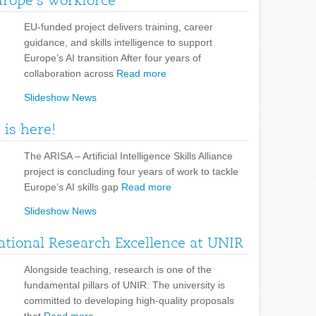
urope’s workforce
EU-funded project delivers training, career
guidance, and skills intelligence to support
Europe’s AI transition After four years of
collaboration across
Read more
Slideshow News
 is here!
The ARISA – Artificial Intelligence Skills Alliance
project is concluding four years of work to tackle
Europe’s AI skills gap
Read more
Slideshow News
tional Research Excellence at UNIR
Alongside teaching, research is one of the
fundamental pillars of UNIR. The university is
committed to developing high-quality proposals