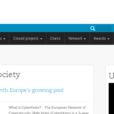
ts
Closed projects
Chairs
Network
Awards
ociety
U
Vid
with Europe’s growing pool
Pla
What is CyberHubs? The European Network of
Cybersecurity Skills Hubs (CyberHubs) is a 3-year