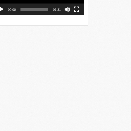
00:00
01:31