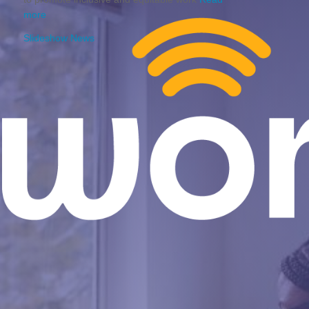
more
Slideshow News