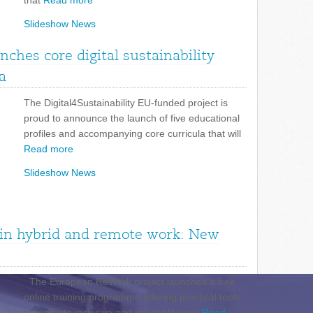
that
Read more
Slideshow News
unches core digital sustainability
a
The Digital4Sustainability EU-funded project is
proud to announce the launch of five educational
profiles and accompanying core curricula that will
Read more
Slideshow News
n in hybrid and remote work: New
The European ReWork project launches a free
online training programme offering practical tools
to promote inclusive and equitable work
Read