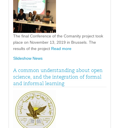
The final Conference of the Comanity project took
place on November 13, 2019 in Brussels. The
results of the project
Read more
Slideshow News
A common understanding about open
science, and the integration of formal
and informal learning