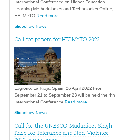
International Conference on Higher Education
Learning Methodologies and Technologies Online,
HELMeTO
Read more
Slideshow News
Call for papers for HELMeTO 2022
Logroño, La Rioja, Spain. 26 April 2022 From
September 21 to September 23 will be held the 4th
International Conference
Read more
Slideshow News
Call for the UNESCO-Madanjeet Singh
Prize for Tolerance and Non-Violence