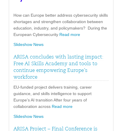
How can Europe better address cybersecurity skills
shortages and strengthen collaboration between
education, industry, and policymakers? During the
European Cybersecurity
Read more
Slideshow News
ARISA concludes with lasting impact:
Free AI Skills Academy and tools to
continue empowering Europe’s
workforce
EU-funded project delivers training, career
guidance, and skills intelligence to support
Europe’s AI transition After four years of
collaboration across
Read more
Slideshow News
ARISA Project – Final Conference is