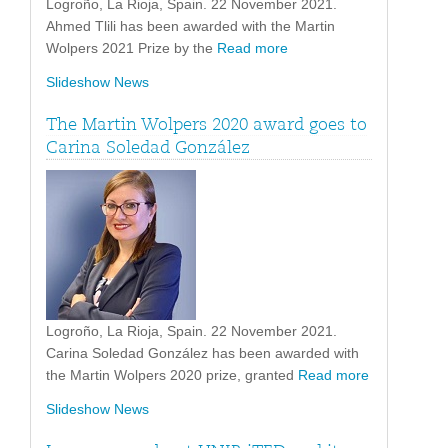
Logroño, La Rioja, Spain. 22 November 2021.
Ahmed Tlili has been awarded with the Martin
Wolpers 2021 Prize by the
Read more
Slideshow News
The Martin Wolpers 2020 award goes to
Carina Soledad González
Logroño, La Rioja, Spain. 22 November 2021.
Carina Soledad González has been awarded with
the Martin Wolpers 2020 prize, granted
Read more
Slideshow News