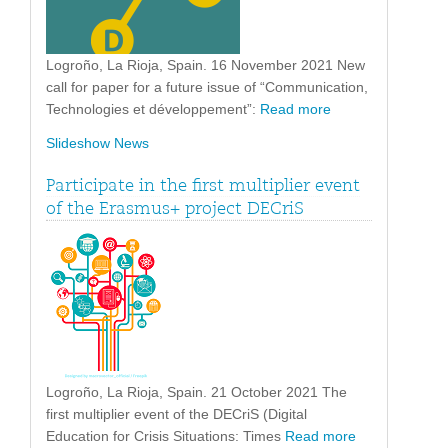
Logroño, La Rioja, Spain. 16 November 2021 New
call for paper for a future issue of “Communication,
Technologies et développement”:
Read more
Slideshow News
Participate in the first multiplier event
of the Erasmus+ project DECriS
Logroño, La Rioja, Spain. 21 October 2021 The
first multiplier event of the DECriS (Digital
Education for Crisis Situations: Times
Read more