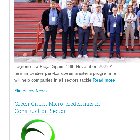
Logroño, La Rioja, Spain, 13th November, 2023 A
new innovative pan-European master’s programme
will help companies in all sectors tackle
Read more
Slideshow News
Green Circle: Micro-credentials in
Construction Sector