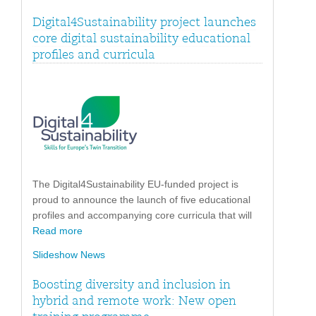
Digital4Sustainability project launches
core digital sustainability educational
profiles and curricula
The Digital4Sustainability EU-funded project is
proud to announce the launch of five educational
profiles and accompanying core curricula that will
Read more
Slideshow News
Boosting diversity and inclusion in
hybrid and remote work: New open