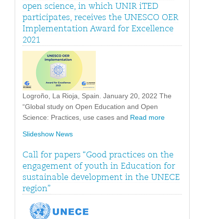
open science, in which UNIR iTED
participates, receives the UNESCO OER
Implementation Award for Excellence
2021
Logroño, La Rioja, Spain. January 20, 2022 The
“Global study on Open Education and Open
Science: Practices, use cases and
Read more
Slideshow News
Call for papers “Good practices on the
engagement of youth in Education for
sustainable development in the UNECE
region”