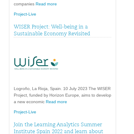
companies
Read more
Project-Live
WISER Project: Well-being in a
Sustainable Economy Revisited
Logroño, La Rioja, Spain. 10 July 2023 The WISER
Project, funded by Horizon Europe, aims to develop
a new economic
Read more
Project-Live
Join the Learning Analytics Summer
Institute Spain 2022 and learn about