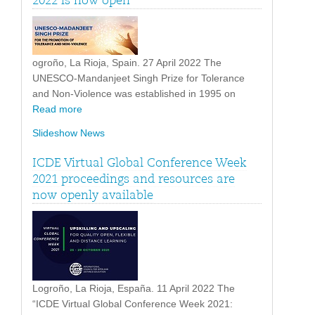
2022 is now open
ogroño, La Rioja, Spain. 27 April 2022 The
UNESCO-Mandanjeet Singh Prize for Tolerance
and Non-Violence was established in 1995 on
Read more
Slideshow News
ICDE Virtual Global Conference Week
2021 proceedings and resources are
now openly available
Logroño, La Rioja, España. 11 April 2022 The
“ICDE Virtual Global Conference Week 2021: