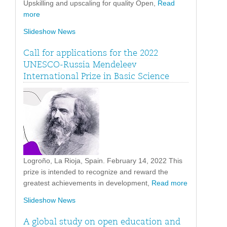
Upskilling and upscaling for quality Open,
Read
more
Slideshow News
Call for applications for the 2022
UNESCO-Russia Mendeleev
International Prize in Basic Science
Logroño, La Rioja, Spain. February 14, 2022 This
prize is intended to recognize and reward the
greatest achievements in development,
Read more
Slideshow News
A global study on open education and