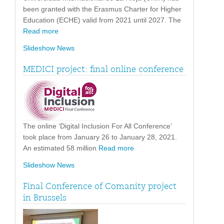
been granted with the Erasmus Charter for Higher
Education (ECHE) valid from 2021 until 2027. The
Read more
Slideshow News
MEDICI project: final online conference
The online ‘Digital Inclusion For All Conference’
took place from January 26 to January 28, 2021.
An estimated 58 million
Read more
Slideshow News
Final Conference of Comanity project
in Brussels