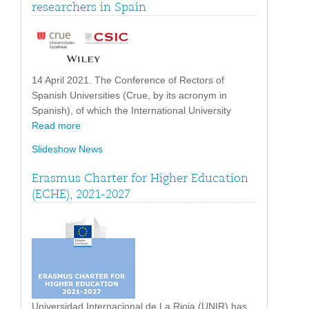
researchers in Spain
14 April 2021. The Conference of Rectors of
Spanish Universities (Crue, by its acronym in
Spanish), of which the International University
Read more
Slideshow News
Erasmus Charter for Higher Education
(ECHE), 2021-2027
Universidad Internacional de La Rioja (UNIR) has