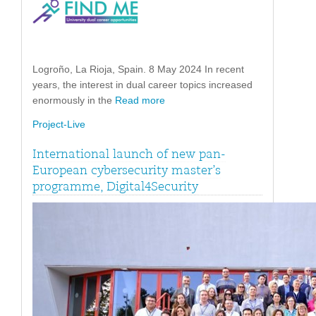
Logroño, La Rioja, Spain. 8 May 2024 In recent
years, the interest in dual career topics increased
enormously in the
Read more
Project-Live
International launch of new pan-
European cybersecurity master’s
programme, Digital4Security