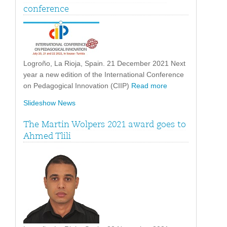
conference
Logroño, La Rioja, Spain. 21 December 2021 Next
year a new edition of the International Conference
on Pedagogical Innovation (CIIP)
Read more
Slideshow News
The Martin Wolpers 2021 award goes to
Ahmed Tlili