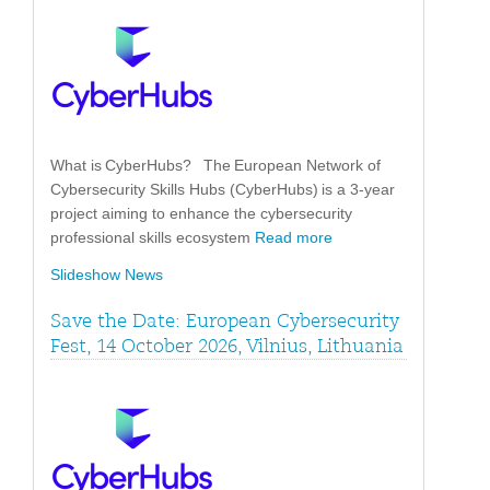
What is CyberHubs? The European Network of
Cybersecurity Skills Hubs (CyberHubs) is a 3-year
project aiming to enhance the cybersecurity
professional skills ecosystem
Read more
Slideshow News
Save the Date: European Cybersecurity
Fest, 14 October 2026, Vilnius, Lithuania