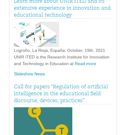
Learn more about UNIR iTED and its
extensive experience in innovation and
educational technology
Logroño, La Rioja, España. October, 19th, 2021
UNIR iTED is the Research Institute for Innovation
and Technology in Education at
Read more
Slideshow News
Call for papers “Regulation of artificial
intelligence in the educational field:
discourse, devices, practices”