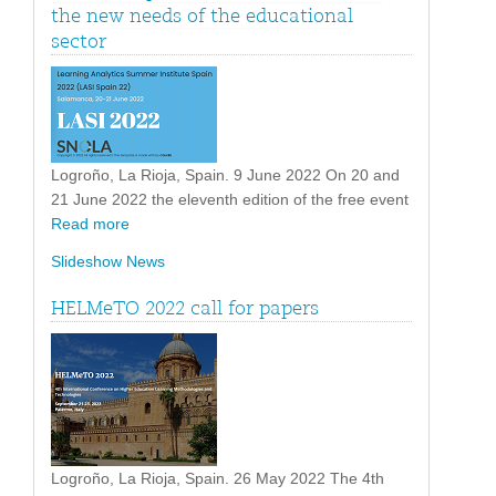
the new needs of the educational
sector
Logroño, La Rioja, Spain. 9 June 2022 On 20 and
21 June 2022 the eleventh edition of the free event
Read more
Slideshow News
HELMeTO 2022 call for papers
Logroño, La Rioja, Spain. 26 May 2022 The 4th