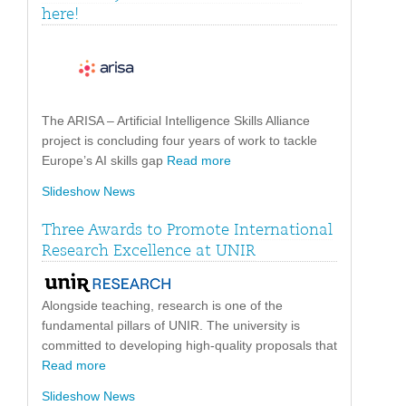
here!
The ARISA – Artificial Intelligence Skills Alliance
project is concluding four years of work to tackle
Europe’s AI skills gap
Read more
Slideshow News
Three Awards to Promote International
Research Excellence at UNIR
Alongside teaching, research is one of the
fundamental pillars of UNIR. The university is
committed to developing high-quality proposals that
Read more
Slideshow News