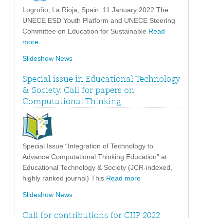
Logroño, La Rioja, Spain. 11 January 2022 The
UNECE ESD Youth Platform and UNECE Steering
Committee on Education for Sustainable
Read
more
Slideshow News
Special issue in Educational Technology
& Society. Call for papers on
Computational Thinking
Special Issue “Integration of Technology to
Advance Computational Thinking Education” at
Educational Technology & Society (JCR-indexed,
highly ranked journal) This
Read more
Slideshow News
Call for contributions for CIIP 2022