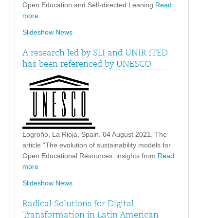
Open Education and Self-directed Leaning
Read
more
Slideshow News
A research led by SLI and UNIR iTED
has been referenced by UNESCO
Logroño, La Rioja, Spain. 04 August 2021. The
article “The evolution of sustainability models for
Open Educational Resources: insights from
Read
more
Slideshow News
Radical Solutions for Digital
Transformation in Latin American