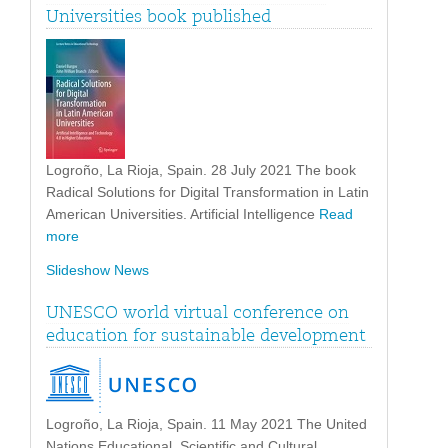
Universities book published
Logroño, La Rioja, Spain. 28 July 2021 The book
Radical Solutions for Digital Transformation in Latin
American Universities. Artificial Intelligence
Read
more
Slideshow News
UNESCO world virtual conference on
education for sustainable development
Logroño, La Rioja, Spain. 11 May 2021 The United
Nations Educational, Scientific and Cultural