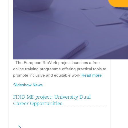
The European ReWork project launches a free
online training programme offering practical tools to
promote inclusive and equitable work
Read more
Slideshow News
FIND ME project: University Dual
Career Opportunities