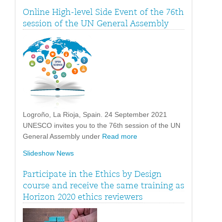
Online High-level Side Event of the 76th
session of the UN General Assembly
Logroño, La Rioja, Spain. 24 September 2021
UNESCO invites you to the 76th session of the UN
General Assembly under
Read more
Slideshow News
Participate in the Ethics by Design
course and receive the same training as
Horizon 2020 ethics reviewers