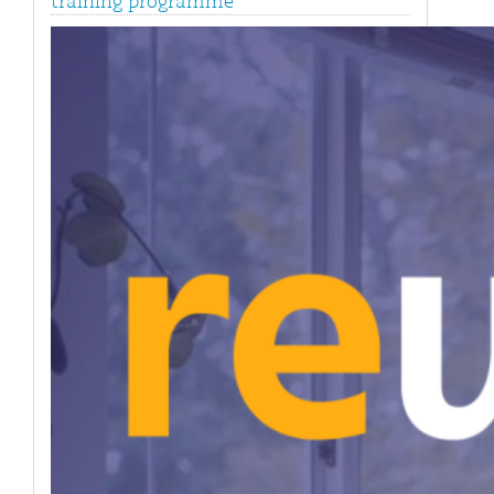
training programme