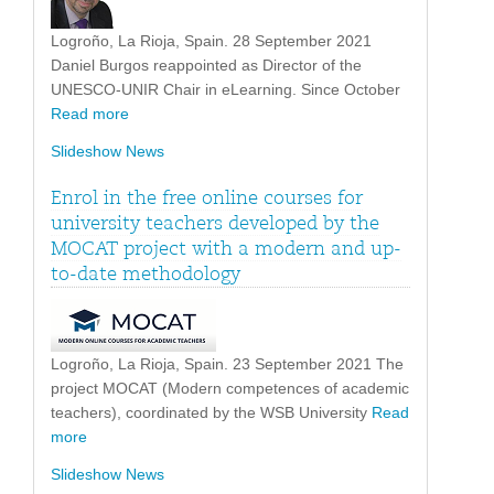
Logroño, La Rioja, Spain. 28 September 2021
Daniel Burgos reappointed as Director of the
UNESCO-UNIR Chair in eLearning. Since October
Read more
Slideshow News
Enrol in the free online courses for
university teachers developed by the
MOCAT project with a modern and up-
to-date methodology
Logroño, La Rioja, Spain. 23 September 2021 The
project MOCAT (Modern competences of academic
teachers), coordinated by the WSB University
Read
more
Slideshow News