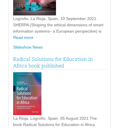
Logroño, La Rioja, Spain, 10 September 2021.
SHERPA (Shaping the ethical dimensions of smart
information systems– a European perspective) is
Read more
Slideshow News
Radical Solutions for Education in
Africa book published
La Rioja, Logroño, Spain. 05 August 2021 The
book Radical Solutions for Education in Africa.