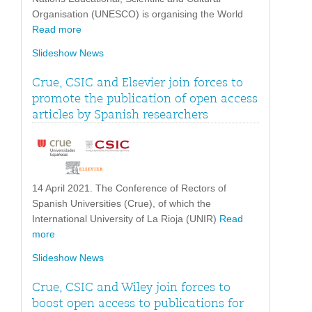
Organisation (UNESCO) is organising the World
Read more
Slideshow News
Crue, CSIC and Elsevier join forces to
promote the publication of open access
articles by Spanish researchers
14 April 2021. The Conference of Rectors of
Spanish Universities (Crue), of which the
International University of La Rioja (UNIR)
Read
more
Slideshow News
Crue, CSIC and Wiley join forces to
boost open access to publications for