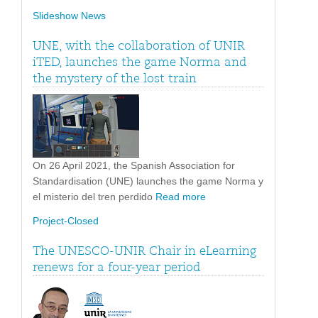
Slideshow News
UNE, with the collaboration of UNIR
iTED, launches the game Norma and
the mystery of the lost train
On 26 April 2021, the Spanish Association for
Standardisation (UNE) launches the game Norma y
el misterio del tren perdido
Read more
Project-Closed
The UNESCO-UNIR Chair in eLearning
renews for a four-year period