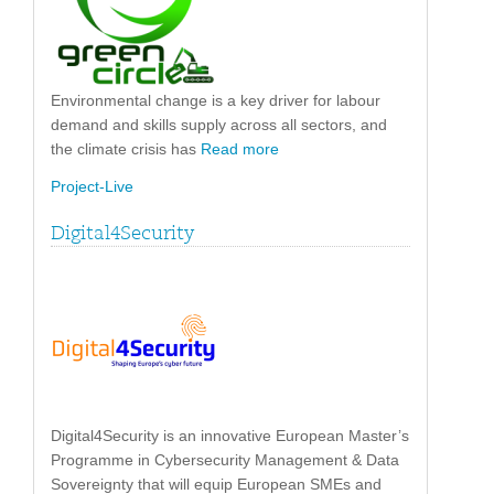
Environmental change is a key driver for labour
demand and skills supply across all sectors, and
the climate crisis has
Read more
Project-Live
Digital4Security
Digital4Security is an innovative European Master’s
Programme in Cybersecurity Management & Data
Sovereignty that will equip European SMEs and