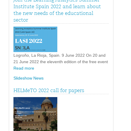
Institute Spain 2022 and learn about
the new needs of the educational
sector
Logroño, La Rioja, Spain. 9 June 2022 On 20 and
21 June 2022 the eleventh edition of the free event
Read more
Slideshow News
HELMeTO 2022 call for papers