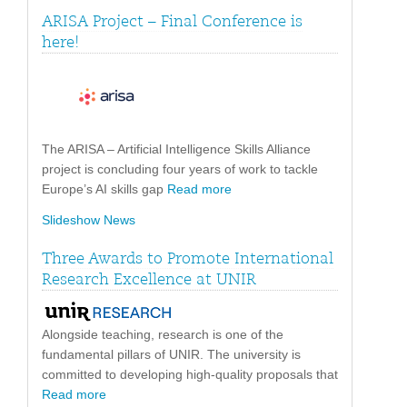
ARISA Project – Final Conference is
here!
The ARISA – Artificial Intelligence Skills Alliance
project is concluding four years of work to tackle
Europe’s AI skills gap
Read more
Slideshow News
Three Awards to Promote International
Research Excellence at UNIR
Alongside teaching, research is one of the
fundamental pillars of UNIR. The university is
committed to developing high-quality proposals that
Read more