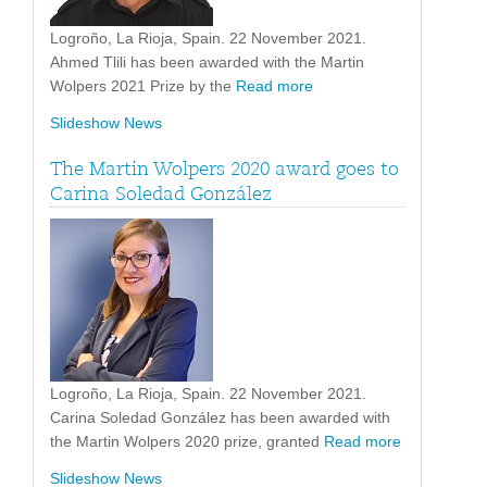
Logroño, La Rioja, Spain. 22 November 2021.
Ahmed Tlili has been awarded with the Martin
Wolpers 2021 Prize by the
Read more
Slideshow News
The Martin Wolpers 2020 award goes to
Carina Soledad González
Logroño, La Rioja, Spain. 22 November 2021.
Carina Soledad González has been awarded with
the Martin Wolpers 2020 prize, granted
Read more
Slideshow News