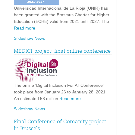
Universidad Internacional de La Rioja (UNIR) has
been granted with the Erasmus Charter for Higher
Education (ECHE) valid from 2021 until 2027. The
Read more
Slideshow News
MEDICI project: final online conference
The online ‘Digital Inclusion For All Conference’
took place from January 26 to January 28, 2021.
An estimated 58 million
Read more
Slideshow News
Final Conference of Comanity project
in Brussels