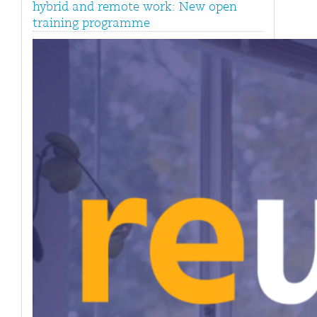
hybrid and remote work: New open
training programme