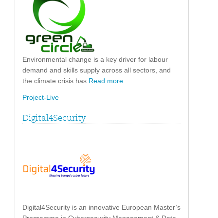
Environmental change is a key driver for labour
demand and skills supply across all sectors, and
the climate crisis has
Read more
Project-Live
Digital4Security
Digital4Security is an innovative European Master’s