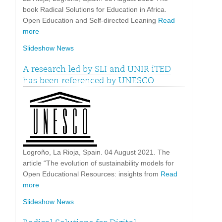
book Radical Solutions for Education in Africa.
Open Education and Self-directed Leaning
Read
more
Slideshow News
A research led by SLI and UNIR iTED
has been referenced by UNESCO
Logroño, La Rioja, Spain. 04 August 2021. The
article “The evolution of sustainability models for
Open Educational Resources: insights from
Read
more
Slideshow News