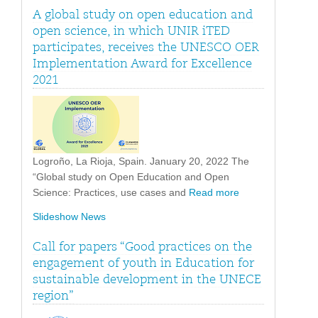
A global study on open education and
open science, in which UNIR iTED
participates, receives the UNESCO OER
Implementation Award for Excellence
2021
Logroño, La Rioja, Spain. January 20, 2022 The
“Global study on Open Education and Open
Science: Practices, use cases and
Read more
Slideshow News
Call for papers “Good practices on the
engagement of youth in Education for
sustainable development in the UNECE
region”