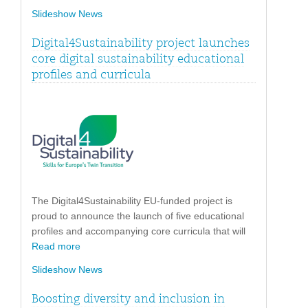
Slideshow News
Digital4Sustainability project launches
core digital sustainability educational
profiles and curricula
The Digital4Sustainability EU-funded project is
proud to announce the launch of five educational
profiles and accompanying core curricula that will
Read more
Slideshow News
Boosting diversity and inclusion in