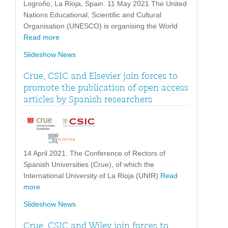
Logroño, La Rioja, Spain. 11 May 2021 The United
Nations Educational, Scientific and Cultural
Organisation (UNESCO) is organising the World
Read more
Slideshow News
Crue, CSIC and Elsevier join forces to
promote the publication of open access
articles by Spanish researchers
14 April 2021. The Conference of Rectors of
Spanish Universities (Crue), of which the
International University of La Rioja (UNIR)
Read
more
Slideshow News
Crue, CSIC and Wiley join forces to