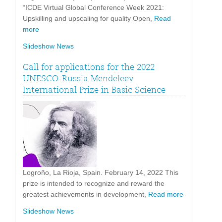
“ICDE Virtual Global Conference Week 2021:
Upskilling and upscaling for quality Open,
Read
more
Slideshow News
Call for applications for the 2022
UNESCO-Russia Mendeleev
International Prize in Basic Science
Logroño, La Rioja, Spain. February 14, 2022 This
prize is intended to recognize and reward the
greatest achievements in development,
Read more
Slideshow News