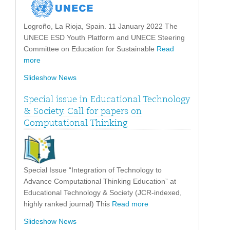
Logroño, La Rioja, Spain. 11 January 2022 The
UNECE ESD Youth Platform and UNECE Steering
Committee on Education for Sustainable
Read
more
Slideshow News
Special issue in Educational Technology
& Society. Call for papers on
Computational Thinking
Special Issue “Integration of Technology to
Advance Computational Thinking Education” at
Educational Technology & Society (JCR-indexed,
highly ranked journal) This
Read more
Slideshow News