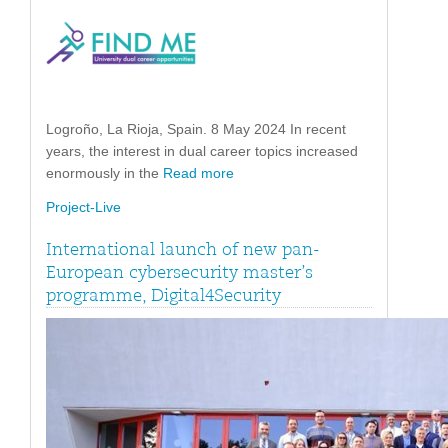
Logroño, La Rioja, Spain. 8 May 2024 In recent
years, the interest in dual career topics increased
enormously in the
Read more
Project-Live
International launch of new pan-
European cybersecurity master’s
programme, Digital4Security