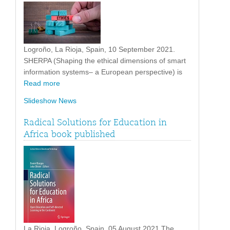
Logroño, La Rioja, Spain, 10 September 2021.
SHERPA (Shaping the ethical dimensions of smart
information systems– a European perspective) is
Read more
Slideshow News
Radical Solutions for Education in
Africa book published
La Rioja, Logroño, Spain. 05 August 2021 The