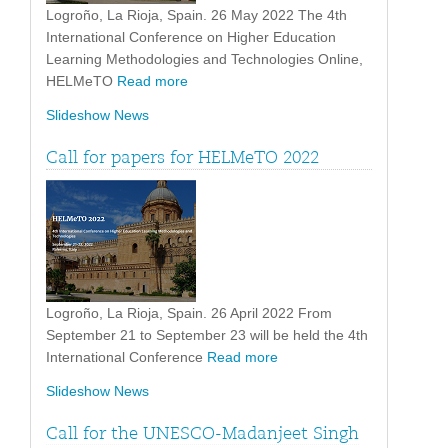
Logroño, La Rioja, Spain. 26 May 2022 The 4th
International Conference on Higher Education
Learning Methodologies and Technologies Online,
HELMeTO
Read more
Slideshow News
Call for papers for HELMeTO 2022
Logroño, La Rioja, Spain. 26 April 2022 From
September 21 to September 23 will be held the 4th
International Conference
Read more
Slideshow News
Call for the UNESCO-Madanjeet Singh