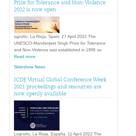
Prize for Tolerance and Non-Violence
2022 is now open
ogroño, La Rioja, Spain. 27 April 2022 The
UNESCO-Mandanjeet Singh Prize for Tolerance
and Non-Violence was established in 1995 on
Read more
Slideshow News
ICDE Virtual Global Conference Week
2021 proceedings and resources are
now openly available
Logroño, La Rioja, España. 11 April 2022 The