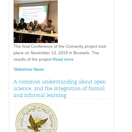
The final Conference of the Comanity project took
place on November 13, 2019 in Brussels. The
results of the project
Read more
Slideshow News
A common understanding about open
science, and the integration of formal
and informal learning