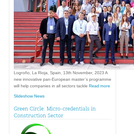
Logroño, La Rioja, Spain, 13th November, 2023 A
new innovative pan-European master’s programme
will help companies in all sectors tackle
Read more
Slideshow News
Green Circle: Micro-credentials in
Construction Sector