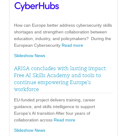
How can Europe better address cybersecurity skills
shortages and strengthen collaboration between
education, industry, and policymakers? During the
European Cybersecurity
Read more
Slideshow News
ARISA concludes with lasting impact:
Free AI Skills Academy and tools to
continue empowering Europe’s
workforce
EU-funded project delivers training, career
guidance, and skills intelligence to support
Europe’s AI transition After four years of
collaboration across
Read more
Slideshow News