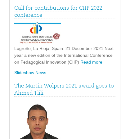
Call for contributions for CIIP 2022
conference
Logroño, La Rioja, Spain. 21 December 2021 Next
year a new edition of the International Conference
on Pedagogical Innovation (CIIP)
Read more
Slideshow News
The Martin Wolpers 2021 award goes to
Ahmed Tlili