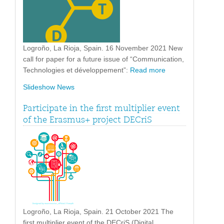
Logroño, La Rioja, Spain. 16 November 2021 New
call for paper for a future issue of “Communication,
Technologies et développement”:
Read more
Slideshow News
Participate in the first multiplier event
of the Erasmus+ project DECriS
Logroño, La Rioja, Spain. 21 October 2021 The
first multiplier event of the DECriS (Digital