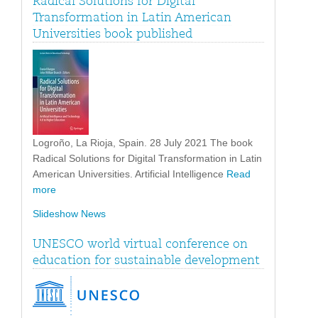
Radical Solutions for Digital
Transformation in Latin American
Universities book published
Logroño, La Rioja, Spain. 28 July 2021 The book
Radical Solutions for Digital Transformation in Latin
American Universities. Artificial Intelligence
Read
more
Slideshow News
UNESCO world virtual conference on
education for sustainable development