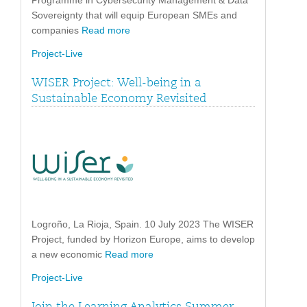
Programme in Cybersecurity Management & Data
Sovereignty that will equip European SMEs and
companies
Read more
Project-Live
WISER Project: Well-being in a
Sustainable Economy Revisited
Logroño, La Rioja, Spain. 10 July 2023 The WISER
Project, funded by Horizon Europe, aims to develop
a new economic
Read more
Project-Live
Join the Learning Analytics Summer