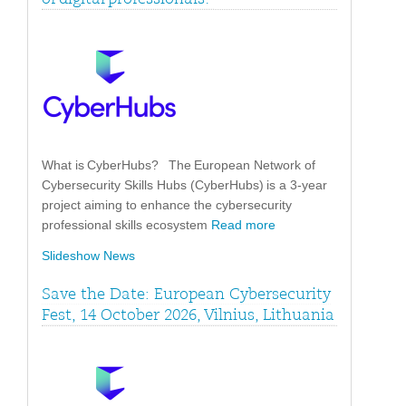
What is CyberHubs? The European Network of
Cybersecurity Skills Hubs (CyberHubs) is a 3-year
project aiming to enhance the cybersecurity
professional skills ecosystem
Read more
Slideshow News
Save the Date: European Cybersecurity
Fest, 14 October 2026, Vilnius, Lithuania