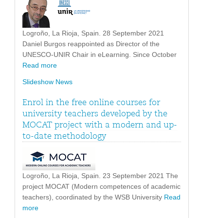
Logroño, La Rioja, Spain. 28 September 2021
Daniel Burgos reappointed as Director of the
UNESCO-UNIR Chair in eLearning. Since October
Read more
Slideshow News
Enrol in the free online courses for
university teachers developed by the
MOCAT project with a modern and up-
to-date methodology
Logroño, La Rioja, Spain. 23 September 2021 The
project MOCAT (Modern competences of academic
teachers), coordinated by the WSB University
Read
more