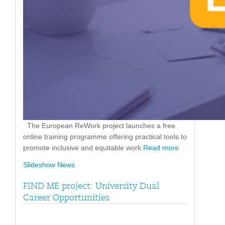
The European ReWork project launches a free
online training programme offering practical tools to
promote inclusive and equitable work
Read more
Slideshow News
FIND ME project: University Dual
Career Opportunities