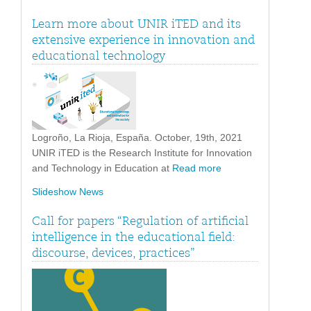
Learn more about UNIR iTED and its
extensive experience in innovation and
educational technology
Logroño, La Rioja, España. October, 19th, 2021
UNIR iTED is the Research Institute for Innovation
and Technology in Education at
Read more
Slideshow News
Call for papers “Regulation of artificial
intelligence in the educational field:
discourse, devices, practices”