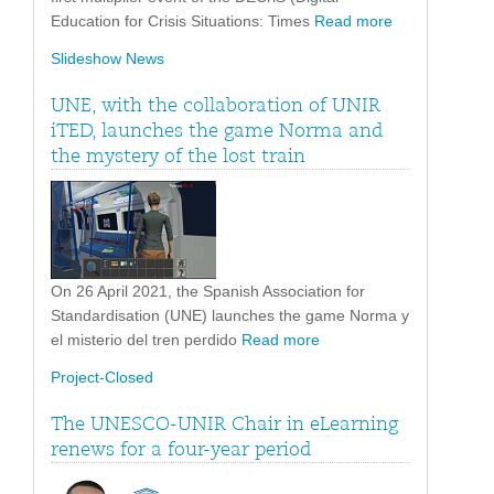
Education for Crisis Situations: Times
Read more
Slideshow News
UNE, with the collaboration of UNIR
iTED, launches the game Norma and
the mystery of the lost train
On 26 April 2021, the Spanish Association for
Standardisation (UNE) launches the game Norma y
el misterio del tren perdido
Read more
Project-Closed
The UNESCO-UNIR Chair in eLearning
renews for a four-year period