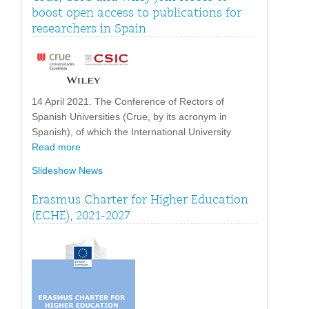
boost open access to publications for
researchers in Spain
14 April 2021. The Conference of Rectors of
Spanish Universities (Crue, by its acronym in
Spanish), of which the International University
Read more
Slideshow News
Erasmus Charter for Higher Education
(ECHE), 2021-2027