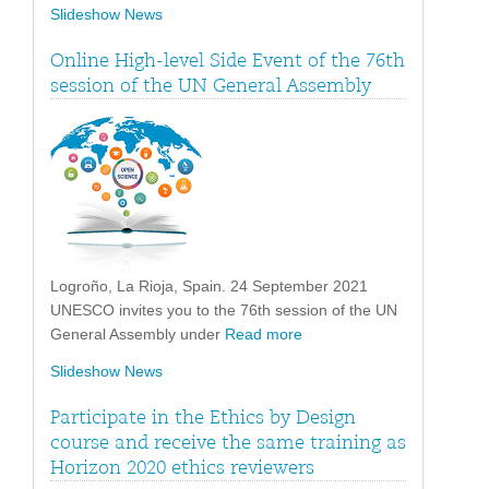
Slideshow News
Online High-level Side Event of the 76th
session of the UN General Assembly
Logroño, La Rioja, Spain. 24 September 2021
UNESCO invites you to the 76th session of the UN
General Assembly under
Read more
Slideshow News
Participate in the Ethics by Design
course and receive the same training as
Horizon 2020 ethics reviewers