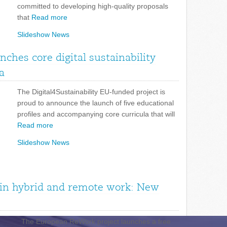
committed to developing high-quality proposals
that
Read more
Slideshow News
unches core digital sustainability
a
The Digital4Sustainability EU-funded project is
proud to announce the launch of five educational
profiles and accompanying core curricula that will
Read more
Slideshow News
n in hybrid and remote work: New
The European ReWork project launches a free