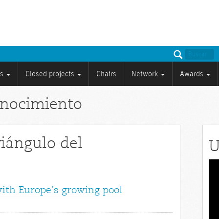
ts
Closed projects
Chairs
Network
Awards
onocimiento
riángulo del
U
Vid
Pla
with Europe’s growing pool