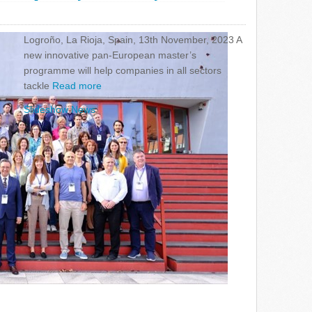
Logroño, La Rioja, Spain, 13th November, 2023 A
new innovative pan-European master’s
programme will help companies in all sectors
tackle
Read more
Slideshow News