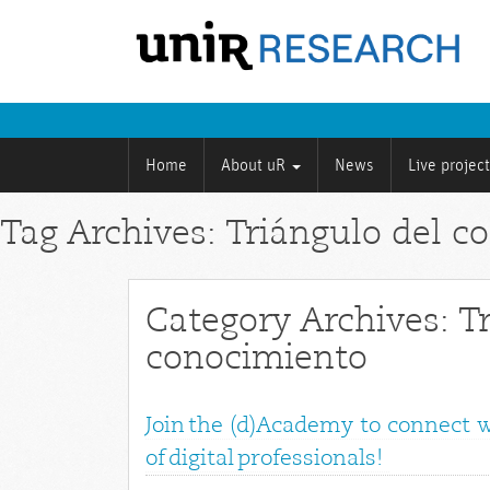
Home
About uR
News
Live projec
Tag Archives: Triángulo del c
Category Archives: T
conocimiento
Join the (d)Academy to connect 
of digital professionals!