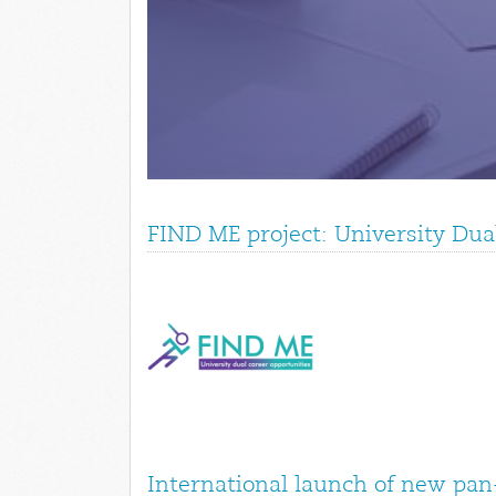
FIND ME project: University Dua
International launch of new pan