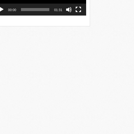
00:00
01:31