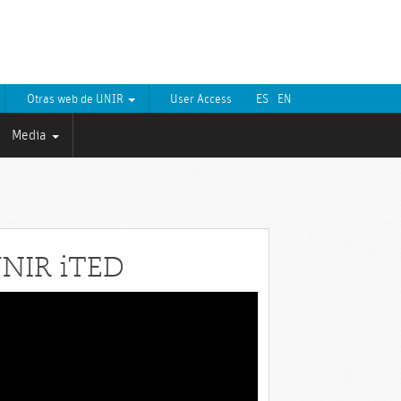
Otras web de UNIR
User Access
ES
EN
Media
NIR iTED
eo
yer