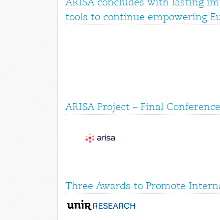
ARISA concludes with lasting im
tools to continue empowering E
ARISA Project – Final Conference
Three Awards to Promote Interna