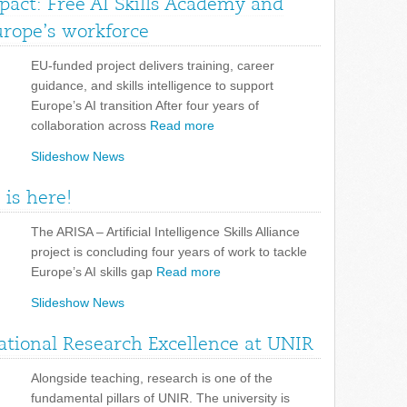
pact: Free AI Skills Academy and
urope’s workforce
EU-funded project delivers training, career
guidance, and skills intelligence to support
Europe’s AI transition After four years of
collaboration across
Read more
Slideshow News
 is here!
The ARISA – Artificial Intelligence Skills Alliance
project is concluding four years of work to tackle
Europe’s AI skills gap
Read more
Slideshow News
tional Research Excellence at UNIR
Alongside teaching, research is one of the
fundamental pillars of UNIR. The university is