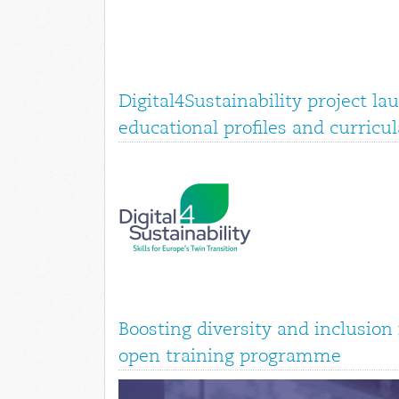
Digital4Sustainability project la
educational profiles and curricul
Boosting diversity and inclusio
open training programme