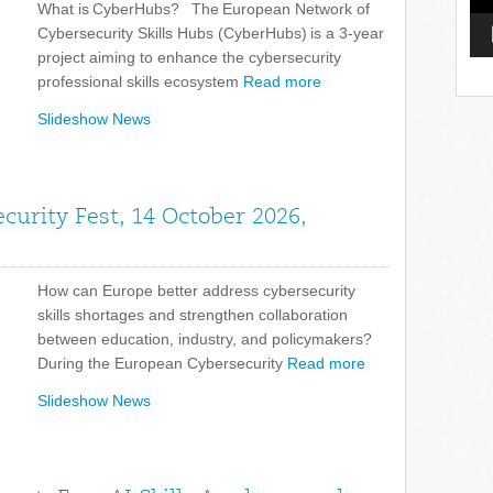
What is CyberHubs? The European Network of
Cybersecurity Skills Hubs (CyberHubs) is a 3-year
project aiming to enhance the cybersecurity
professional skills ecosystem
Read more
Slideshow News
curity Fest, 14 October 2026,
How can Europe better address cybersecurity
skills shortages and strengthen collaboration
between education, industry, and policymakers?
During the European Cybersecurity
Read more
Slideshow News