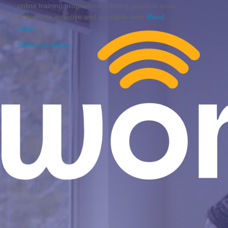
online training programme offering practical tools
to promote inclusive and equitable work
Read
more
Slideshow News