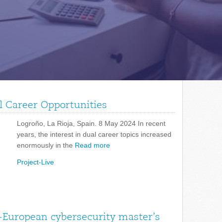
l Career Opportunities
Logroño, La Rioja, Spain. 8 May 2024 In recent
years, the interest in dual career topics increased
enormously in the
Read more
Project-Live
-European cybersecurity master’s