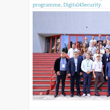
programme, Digital4Security