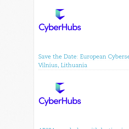
Save the Date: European Cyberse
Vilnius, Lithuania