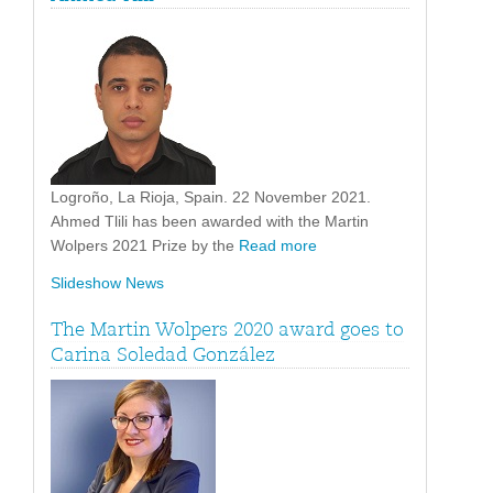
Logroño, La Rioja, Spain. 22 November 2021.
Ahmed Tlili has been awarded with the Martin
Wolpers 2021 Prize by the
Read more
Slideshow News
The Martin Wolpers 2020 award goes to
Carina Soledad González