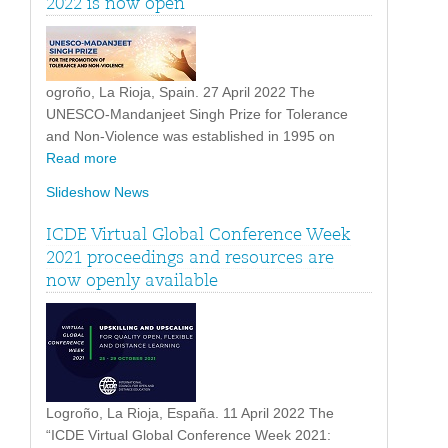
2022 is now open
ogroño, La Rioja, Spain. 27 April 2022 The
UNESCO-Mandanjeet Singh Prize for Tolerance
and Non-Violence was established in 1995 on
Read more
Slideshow News
ICDE Virtual Global Conference Week
2021 proceedings and resources are
now openly available
Logroño, La Rioja, España. 11 April 2022 The
“ICDE Virtual Global Conference Week 2021: