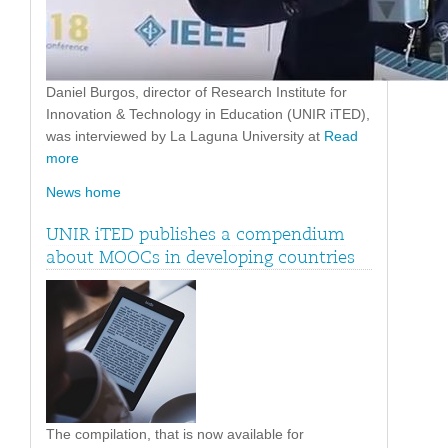
Daniel Burgos, director of Research Institute for
Innovation & Technology in Education (UNIR iTED),
was interviewed by La Laguna University at
Read
more
News home
UNIR iTED publishes a compendium
about MOOCs in developing countries
The compilation, that is now available for