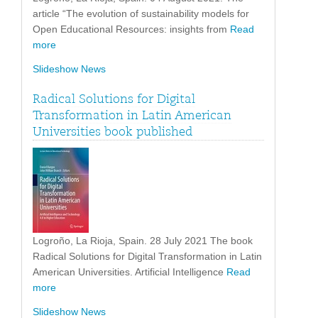
article “The evolution of sustainability models for
Open Educational Resources: insights from
Read
more
Slideshow News
Radical Solutions for Digital
Transformation in Latin American
Universities book published
Logroño, La Rioja, Spain. 28 July 2021 The book
Radical Solutions for Digital Transformation in Latin
American Universities. Artificial Intelligence
Read
more
Slideshow News