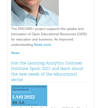
The ENCORE+ project supports the uptake and
innovation of Open Educational Resources (OER)
for education and business. An improved
understanding
Read more
News
Join the Learning Analytics Summer
Institute Spain 2022 and learn about
the new needs of the educational
sector