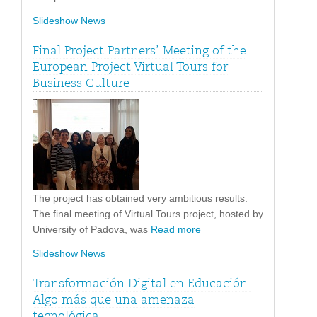
Slideshow News
Final Project Partners’ Meeting of the
European Project Virtual Tours for
Business Culture
The project has obtained very ambitious results.
The final meeting of Virtual Tours project, hosted by
University of Padova, was
Read more
Slideshow News
Transformación Digital en Educación.
Algo más que una amenaza
tecnológica