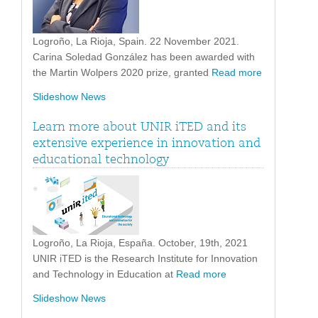
Logroño, La Rioja, Spain. 22 November 2021.
Carina Soledad González has been awarded with
the Martin Wolpers 2020 prize, granted
Read more
Slideshow News
Learn more about UNIR iTED and its
extensive experience in innovation and
educational technology
Logroño, La Rioja, España. October, 19th, 2021
UNIR iTED is the Research Institute for Innovation
and Technology in Education at
Read more
Slideshow News