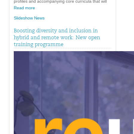
profiles and accompanying core curricula that will
Read more
Slideshow News
Boosting diversity and inclusion in
hybrid and remote work: New open
training programme