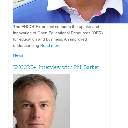
The ENCORE+ project supports the uptake and
innovation of Open Educational Resources (OER)
for education and business. An improved
understanding
Read more
News
ENCORE+. Interview with Phil Barker