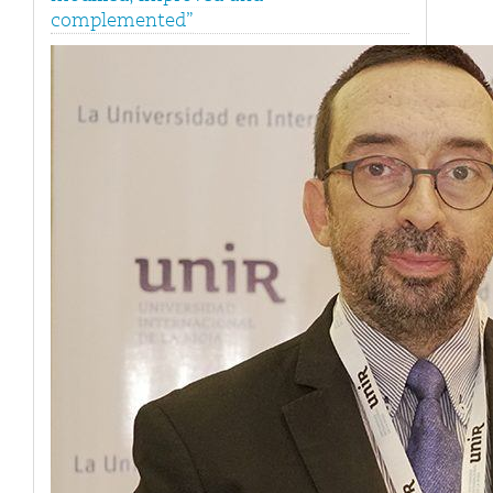
complemented”