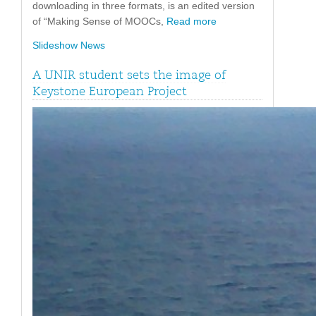
downloading in three formats, is an edited version
of “Making Sense of MOOCs,
Read more
Slideshow News
A UNIR student sets the image of
Keystone European Project