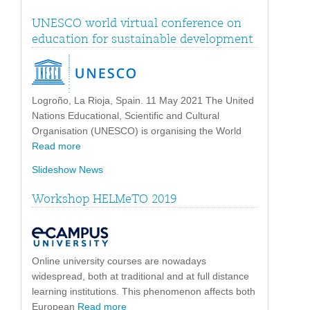
UNESCO world virtual conference on
education for sustainable development
Logroño, La Rioja, Spain. 11 May 2021 The United
Nations Educational, Scientific and Cultural
Organisation (UNESCO) is organising the World
Read more
Slideshow News
Workshop HELMeTO 2019
Online university courses are nowadays
widespread, both at traditional and at full distance
learning institutions. This phenomenon affects both
European
Read more