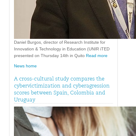
Daniel Burgos, director of Research Institute for
Innovation & Technology in Education (UNIR iTED
presented on Thursday 14th in Quito
Read more
News home
A cross-cultural study compares the
cybervictimization and cyberagression
scores between Spain, Colombia and
Uruguay