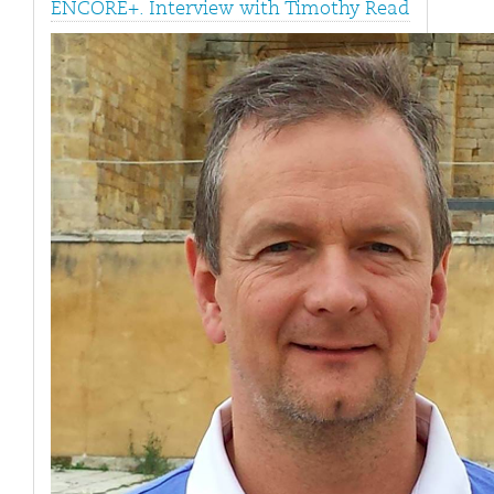
ENCORE+. Interview with Timothy Read