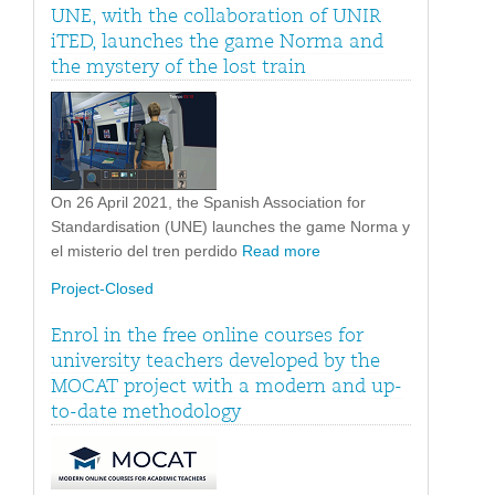
UNE, with the collaboration of UNIR
iTED, launches the game Norma and
the mystery of the lost train
On 26 April 2021, the Spanish Association for
Standardisation (UNE) launches the game Norma y
el misterio del tren perdido
Read more
Project-Closed
Enrol in the free online courses for
university teachers developed by the
MOCAT project with a modern and up-
to-date methodology