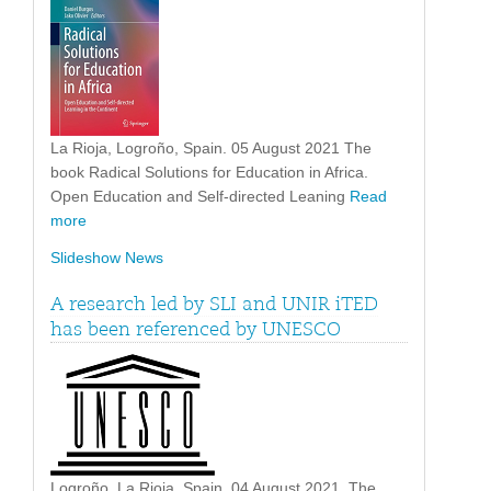
La Rioja, Logroño, Spain. 05 August 2021 The
book Radical Solutions for Education in Africa.
Open Education and Self-directed Leaning
Read
more
Slideshow News
A research led by SLI and UNIR iTED
has been referenced by UNESCO
Logroño, La Rioja, Spain. 04 August 2021. The