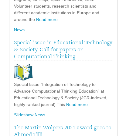
Volunteer students, research scientists and
different academic institutions in Europe and
around the
Read more
News
Special issue in Educational Technology
& Society. Call for papers on
Computational Thinking
Special Issue “Integration of Technology to
Advance Computational Thinking Education” at
Educational Technology & Society (JCR-indexed,
highly ranked journal) This
Read more
Slideshow News
The Martin Wolpers 2021 award goes to
Ahmed Tlili