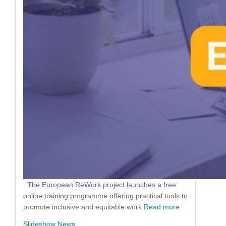
The European ReWork project launches a free
online training programme offering practical tools to
promote inclusive and equitable work
Read more
Slideshow News