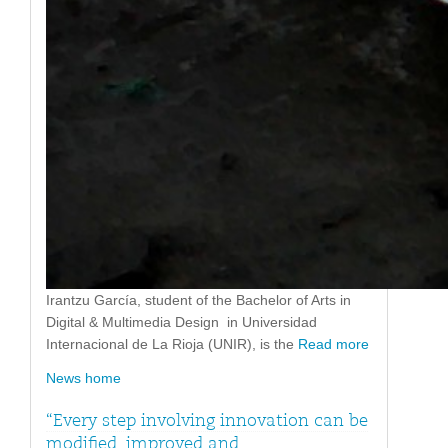
Irantzu García, student of the Bachelor of Arts in
Digital & Multimedia Design in Universidad
Internacional de La Rioja (UNIR), is the
Read more
News home
“Every step involving innovation can be
modified, improved and