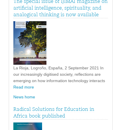
The special issue of IJIMAI magazine on
artificial intelligence, spirituality, and
analogical thinking is now available
La Rioja, Logroño, España, 2 September 2021 In
our increasingly digitised society, reflections are
emerging on how information technology interacts
Read more
News home
Radical Solutions for Education in
Africa book published