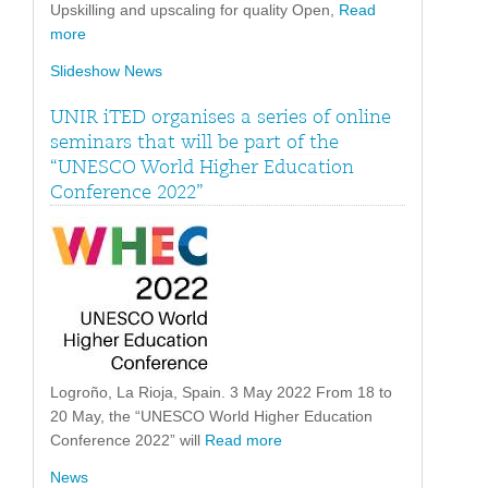
Upskilling and upscaling for quality Open,
Read
more
Slideshow News
UNIR iTED organises a series of online
seminars that will be part of the
“UNESCO World Higher Education
Conference 2022”
Logroño, La Rioja, Spain. 3 May 2022 From 18 to
20 May, the “UNESCO World Higher Education
Conference 2022” will
Read more
News