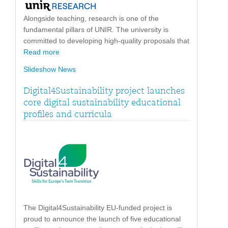
Alongside teaching, research is one of the
fundamental pillars of UNIR. The university is
committed to developing high-quality proposals that
Read more
Slideshow News
Digital4Sustainability project launches
core digital sustainability educational
profiles and curricula
The Digital4Sustainability EU-funded project is
proud to announce the launch of five educational