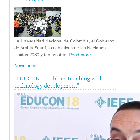
La Universidad Nacional de Colombia, el Gobierno
de Arabia Saudí, los objetivos de las Naciones
Unidas 2030 y tantas otras
Read more
News home
“EDUCON combines teaching with
technology development”