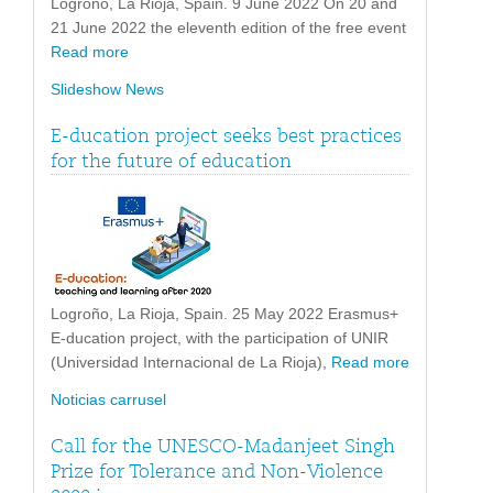
Logroño, La Rioja, Spain. 9 June 2022 On 20 and
21 June 2022 the eleventh edition of the free event
Read more
Slideshow News
E-ducation project seeks best practices
for the future of education
Logroño, La Rioja, Spain. 25 May 2022 Erasmus+
E-ducation project, with the participation of UNIR
(Universidad Internacional de La Rioja),
Read more
Noticias carrusel
Call for the UNESCO-Madanjeet Singh
Prize for Tolerance and Non-Violence