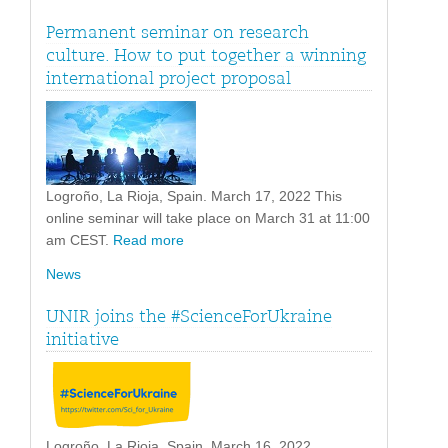
Permanent seminar on research
culture. How to put together a winning
international project proposal
Logroño, La Rioja, Spain. March 17, 2022 This
online seminar will take place on March 31 at 11:00
am CEST.
Read more
News
UNIR joins the #ScienceForUkraine
initiative
Logroño, La Rioja, Spain. March 16, 2022