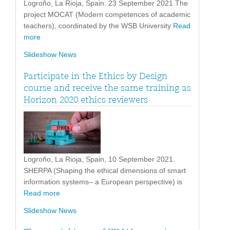
Logroño, La Rioja, Spain. 23 September 2021 The
project MOCAT (Modern competences of academic
teachers), coordinated by the WSB University
Read
more
Slideshow News
Participate in the Ethics by Design
course and receive the same training as
Horizon 2020 ethics reviewers
Logroño, La Rioja, Spain, 10 September 2021.
SHERPA (Shaping the ethical dimensions of smart
information systems– a European perspective) is
Read more
Slideshow News