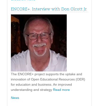
ENCORE+. Interview with Don Olcott Jr.
The ENCORE+ project supports the uptake and
innovation of Open Educational Resources (OER)
for education and business. An improved
understanding and strategy
Read more
News