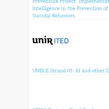
Prevensuix Project: Implementati
Intelligence in the Prevention o
Suicidal Behaviors
UNECE Strand 03: AI and other Di