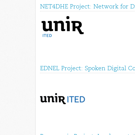
NET4DHE Project: Network for Di
EDNEL Project: Spoken Digital C