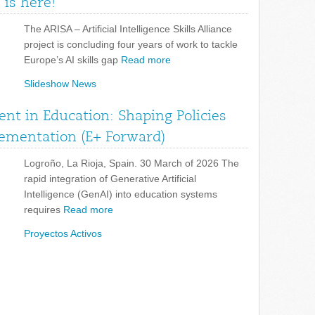
 is here!
The ARISA – Artificial Intelligence Skills Alliance
project is concluding four years of work to tackle
Europe’s AI skills gap
Read more
Slideshow News
nt in Education: Shaping Policies
lementation (E+ Forward)
Logroño, La Rioja, Spain. 30 March of 2026 The
rapid integration of Generative Artificial
Intelligence (GenAI) into education systems
requires
Read more
Proyectos Activos