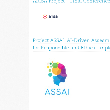
ARISA Project – Final Conference
Project ASSAI: AI-Driven Assesme
for Responsible and Ethical Imp