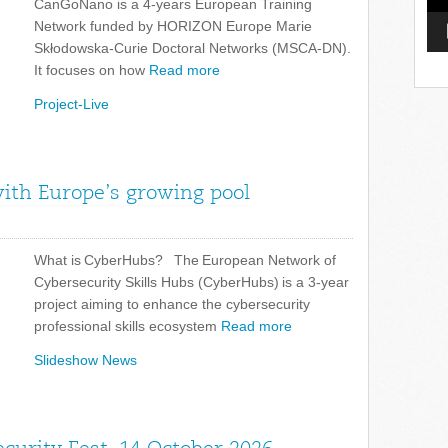
CanGoNano is a 4-years European Training
Network funded by HORIZON Europe Marie
Skłodowska-Curie Doctoral Networks (MSCA-DN).
It focuses on how
Read more
Project-Live
with Europe’s growing pool
What is CyberHubs? The European Network of
Cybersecurity Skills Hubs (CyberHubs) is a 3-year
project aiming to enhance the cybersecurity
professional skills ecosystem
Read more
Slideshow News