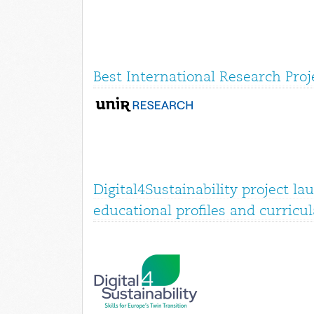
Best International Research Pro
Digital4Sustainability project la
educational profiles and curricul