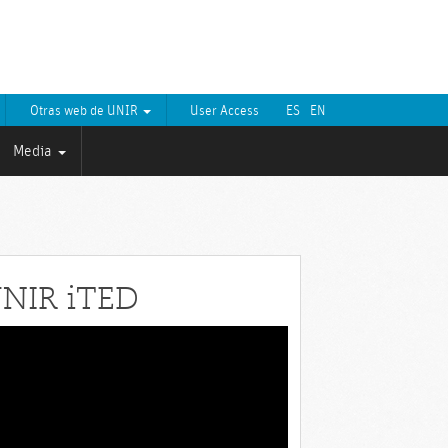
Otras web de UNIR
User Access
ES
EN
Media
NIR iTED
eo
yer