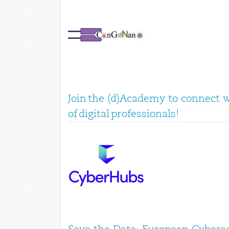
Join the (d)Academy to connect 
of digital professionals!