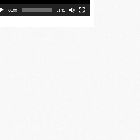
00:00
01:31