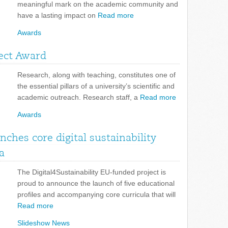
meaningful mark on the academic community and
have a lasting impact on
Read more
Awards
ject Award
Research, along with teaching, constitutes one of
the essential pillars of a university’s scientific and
academic outreach. Research staff, a
Read more
Awards
unches core digital sustainability
a
The Digital4Sustainability EU-funded project is
proud to announce the launch of five educational
profiles and accompanying core curricula that will
Read more
Slideshow News