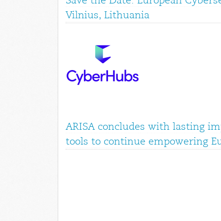
Save the Date: European Cyberse
Vilnius, Lithuania
ARISA concludes with lasting im
tools to continue empowering E