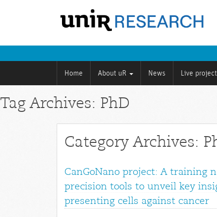
Home
About uR
News
Live projec
Tag Archives: PhD
Category Archives: 
CanGoNano project: A training 
precision tools to unveil key ins
presenting cells against cancer