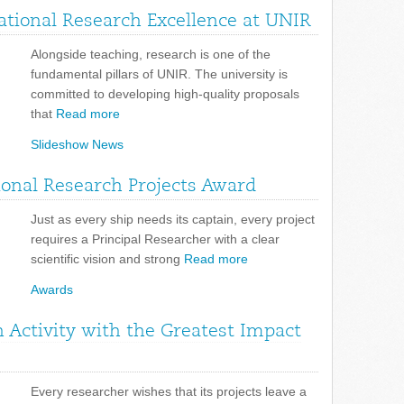
tional Research Excellence at UNIR
Alongside teaching, research is one of the
fundamental pillars of UNIR. The university is
committed to developing high-quality proposals
that
Read more
Slideshow News
tional Research Projects Award
Just as every ship needs its captain, every project
requires a Principal Researcher with a clear
scientific vision and strong
Read more
Awards
 Activity with the Greatest Impact
Every researcher wishes that its projects leave a