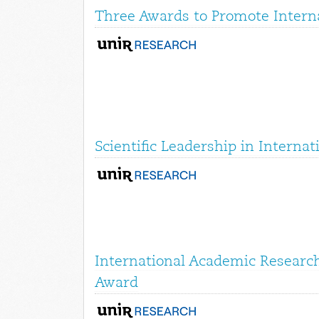
Three Awards to Promote Interna
Scientific Leadership in Interna
International Academic Research
Award