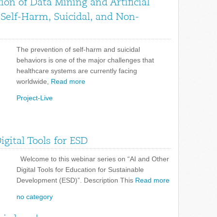
on of Data Mining and Artificial
f Self-Harm, Suicidal, and Non-
The prevention of self-harm and suicidal
behaviors is one of the major challenges that
healthcare systems are currently facing
worldwide,
Read more
Project-Live
gital Tools for ESD
Welcome to this webinar series on “AI and Other
Digital Tools for Education for Sustainable
Development (ESD)”. Description This
Read more
no category