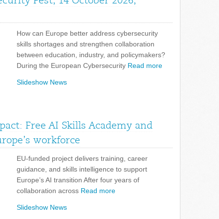
curity Fest, 14 October 2026,
How can Europe better address cybersecurity
skills shortages and strengthen collaboration
between education, industry, and policymakers?
During the European Cybersecurity
Read more
Slideshow News
pact: Free AI Skills Academy and
urope’s workforce
EU-funded project delivers training, career
guidance, and skills intelligence to support
Europe’s AI transition After four years of
collaboration across
Read more
Slideshow News