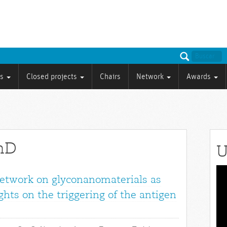
ts
Closed projects
Chairs
Network
Awards
PhD
U
Vid
network on glyconanomaterials as
Pla
ights on the triggering of the antigen