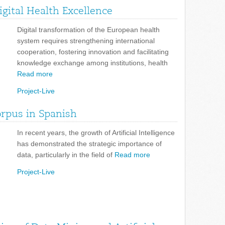
gital Health Excellence
Digital transformation of the European health
system requires strengthening international
cooperation, fostering innovation and facilitating
knowledge exchange among institutions, health
Read more
Project-Live
orpus in Spanish
In recent years, the growth of Artificial Intelligence
has demonstrated the strategic importance of
data, particularly in the field of
Read more
Project-Live