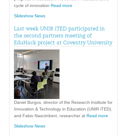
cycle of innovation
Read more
Slideshow News
Last week UNIR iTED participated in
the second partners meeting of
EduHack project at Coventry University
Daniel Burgos, director of the Research Institute for
Innovation & Technology in Education (UNIR iTED),
and Fabio Nascimbeni, researcher at
Read more
Slideshow News