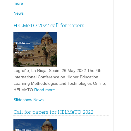
more
News
HELMeTO 2022 call for papers
Logroño, La Rioja, Spain. 26 May 2022 The 4th
International Conference on Higher Education
Learning Methodologies and Technologies Online,
HELMeTO
Read more
Slideshow News
Call for papers for HELMeTO 2022