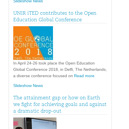
Slideshow News
UNIR iTED contributes to the Open
Education Global Conference
In April 24-26 took place the Open Education
Global Conference 2018, in Delft, The Netherlands,
a diverse conference focused on
Read more
Slideshow News
The attainment gap or how on Earth
we fight for achieving goals and against
a dramatic drop-out