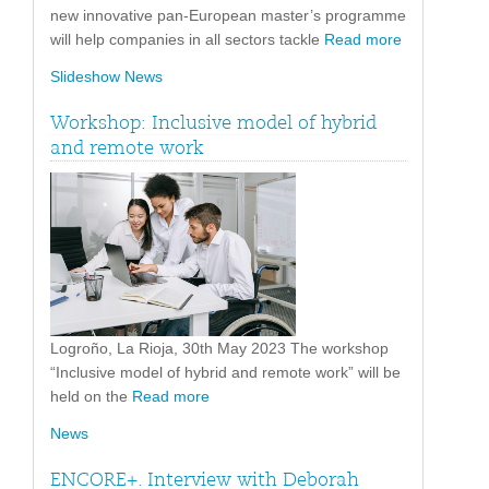
new innovative pan-European master’s programme
will help companies in all sectors tackle
Read more
Slideshow News
Workshop: Inclusive model of hybrid
and remote work
Logroño, La Rioja, 30th May 2023 The workshop
“Inclusive model of hybrid and remote work” will be
held on the
Read more
News
ENCORE+. Interview with Deborah