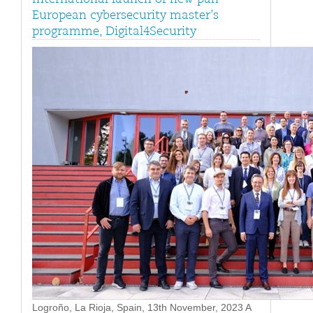
European cybersecurity master’s
programme, Digital4Security
Logroño, La Rioja, Spain, 13th November, 2023 A