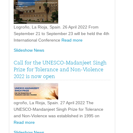
Logroño, La Rioja, Spain. 26 April 2022 From
September 21 to September 23 will be held the 4th
International Conference
Read more
Slideshow News
Call for the UNESCO-Madanjeet Singh
Prize for Tolerance and Non-Violence
2022 is now open
ogroño, La Rioja, Spain. 27 April 2022 The
UNESCO-Mandanjeet Singh Prize for Tolerance
and Non-Violence was established in 1995 on
Read more
Slideshow News