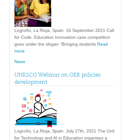
Logroño, La Rioja, Spain. 16 September 2021 Call
for Code. Education Innovation case competition
goes under the slogan “Bringing students
Read
more
News
UNESCO Webinar on OER policies
development
Logroño, La Rioja, Spain. July 27th, 2021 The Unit
for Technology and AI in Education organises a