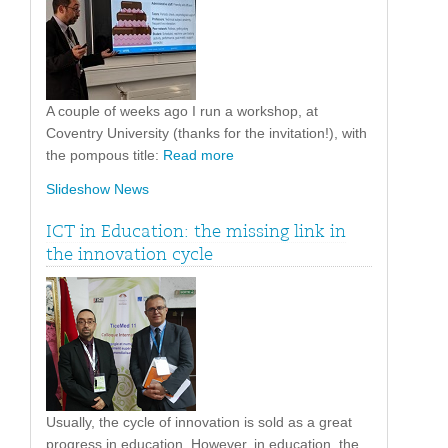
A couple of weeks ago I run a workshop, at
Coventry University (thanks for the invitation!), with
the pompous title:
Read more
Slideshow News
ICT in Education: the missing link in
the innovation cycle
Usually, the cycle of innovation is sold as a great
progress in education. However, in education, the