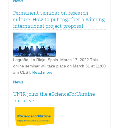
News
Permanent seminar on research
culture. How to put together a winning
international project proposal
Logroño, La Rioja, Spain. March 17, 2022 This
online seminar will take place on March 31 at 11:00
am CEST.
Read more
News
UNIR joins the #ScienceForUkraine
initiative