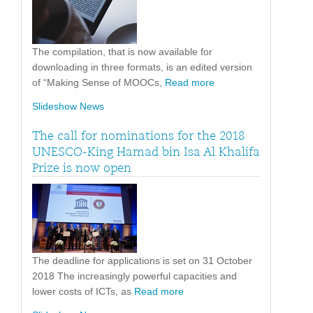
The compilation, that is now available for
downloading in three formats, is an edited version
of “Making Sense of MOOCs,
Read more
Slideshow News
The call for nominations for the 2018
UNESCO-King Hamad bin Isa Al Khalifa
Prize is now open
The deadline for applications is set on 31 October
2018 The increasingly powerful capacities and
lower costs of ICTs, as
Read more