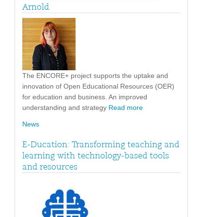
Arnold
The ENCORE+ project supports the uptake and
innovation of Open Educational Resources (OER)
for education and business. An improved
understanding and strategy
Read more
News
E-Ducation: Transforming teaching and
learning with technology-based tools
and resources