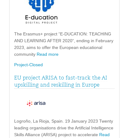
The Erasmus+ project “E-DUCATION: TEACHING
AND LEARNING AFTER 2020“, ending in February
2023, aims to offer the European educational
community
Read more
Project-Closed
EU project ARISA to fast-track the AI
upskilling and reskilling in Europe
Logroño, La Rioja, Spain. 19 January 2023 Twenty
leading organisations drive the Artificial Intelligence
Skills Alliance (ARISA) project to accelerate
Read