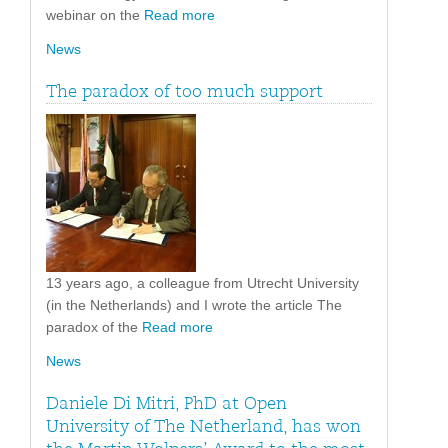
webinar on the
Read more
News
The paradox of too much support
13 years ago, a colleague from Utrecht University
(in the Netherlands) and I wrote the article The
paradox of the
Read more
News
Daniele Di Mitri, PhD at Open
University of The Netherland, has won