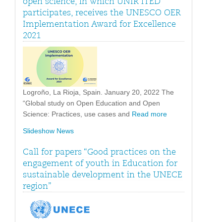
open science, in which UNIR iTED
participates, receives the UNESCO OER
Implementation Award for Excellence
2021
Logroño, La Rioja, Spain. January 20, 2022 The
“Global study on Open Education and Open
Science: Practices, use cases and
Read more
Slideshow News
Call for papers “Good practices on the
engagement of youth in Education for
sustainable development in the UNECE
region”