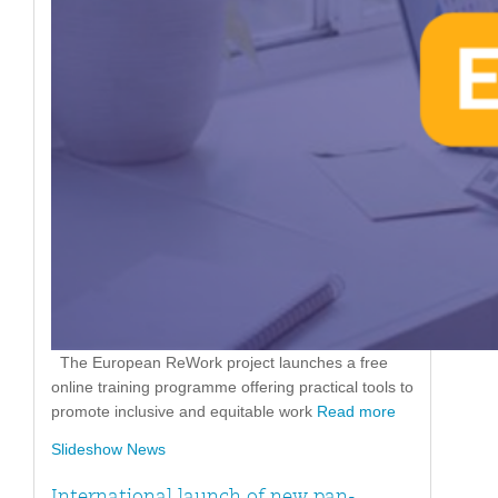
The European ReWork project launches a free
online training programme offering practical tools to
promote inclusive and equitable work
Read more
Slideshow News
International launch of new pan-