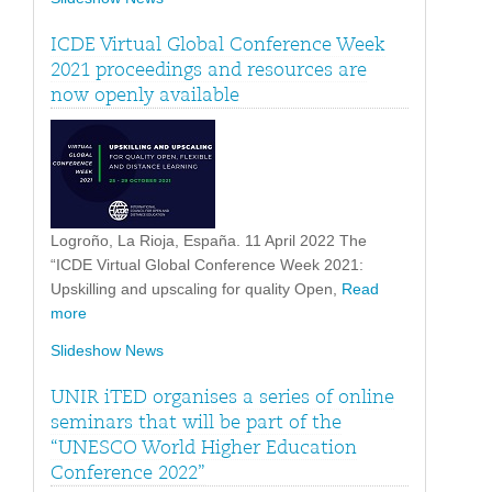
ICDE Virtual Global Conference Week
2021 proceedings and resources are
now openly available
Logroño, La Rioja, España. 11 April 2022 The
“ICDE Virtual Global Conference Week 2021:
Upskilling and upscaling for quality Open,
Read
more
Slideshow News
UNIR iTED organises a series of online
seminars that will be part of the
“UNESCO World Higher Education
Conference 2022”