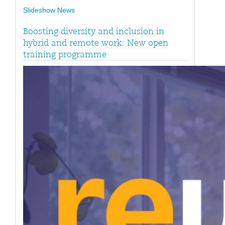
Slideshow News
Boosting diversity and inclusion in
hybrid and remote work: New open
training programme