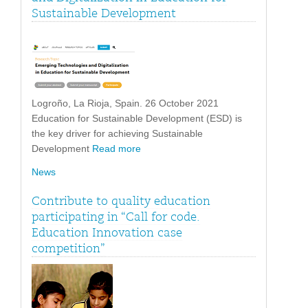
Sustainable Development
Logroño, La Rioja, Spain. 26 October 2021
Education for Sustainable Development (ESD) is
the key driver for achieving Sustainable
Development
Read more
News
Contribute to quality education
participating in “Call for code.
Education Innovation case
competition”