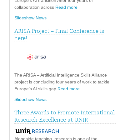
Europe’s AI transition After four years of
collaboration across
Read more
Slideshow News
ARISA Project – Final Conference is
here!
The ARISA – Artificial Intelligence Skills Alliance
project is concluding four years of work to tackle
Europe’s AI skills gap
Read more
Slideshow News
Three Awards to Promote International
Research Excellence at UNIR
Alongside teaching, research is one of the