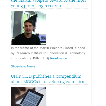
the Martin Wolpers’ Award to the most
young promising research
In the frame of the Martin Wolpers’ Award, funded
by Research Institute for Innovation & Technology
in Education (UNIR iTED)
Read more
Slideshow News
UNIR iTED publishes a compendium
about MOOCs in developing countries