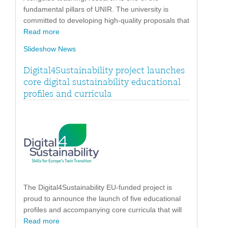
fundamental pillars of UNIR. The university is
committed to developing high-quality proposals that
Read more
Slideshow News
Digital4Sustainability project launches
core digital sustainability educational
profiles and curricula
The Digital4Sustainability EU-funded project is
proud to announce the launch of five educational
profiles and accompanying core curricula that will
Read more