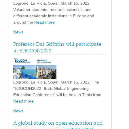
Logroño, La Rioja, Spain. March 16, 2022
Volunteer students, research scientists and
different academic institutions in Europe and
around the
Read more
News
Professor Dai Griffiths will participate
in EDUCON2022
Logroño, La Rioja, Spain. March 15, 2022. The
“EDUCON2022- IEEE Global Engineering
Education Conference” will be held in Tunis from
Read more
News
A global study on open education and