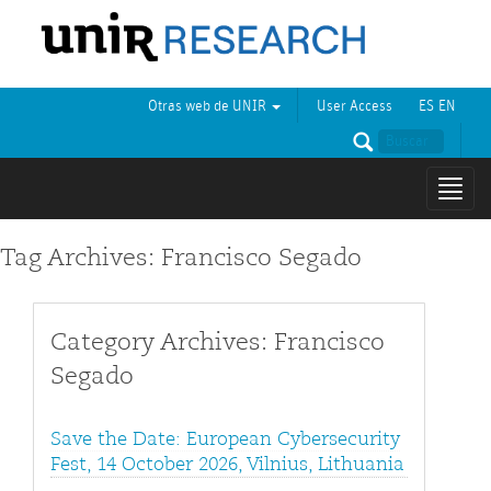
Otras web de UNIR
User Access
ES
EN
Mostr
naveg
Tag Archives: Francisco Segado
Category Archives: Francisco
Segado
Save the Date: European Cybersecurity
Fest, 14 October 2026, Vilnius, Lithuania