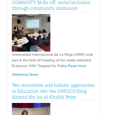
COMANITY kicks off: social inclusion
through community animators
Universidad Internacional de La Rioja (UNIR) took
part in the kick-off meeting of the newly-awarded
Erasmus+ KA3 “Support for Policy
Read more
Slideshow News
Two innovative and holistic approaches
to Education win the UNESCO King
Hamad Bin Isa Al Khalifa Prize