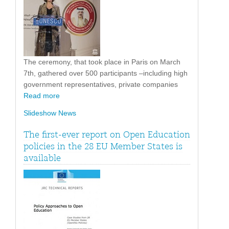
The ceremony, that took place in Paris on March
7th, gathered over 500 participants –including high
government representatives, private companies
Read more
Slideshow News
The first-ever report on Open Education
policies in the 28 EU Member States is
available