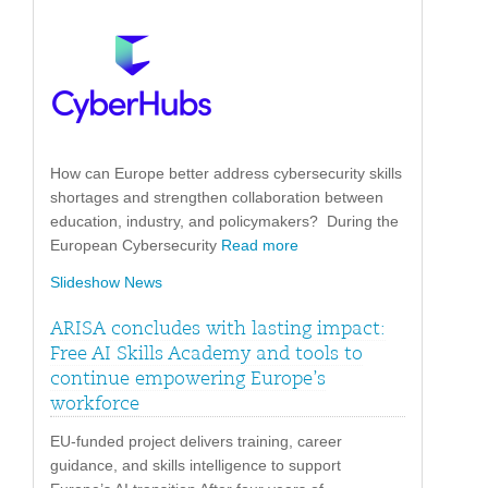
How can Europe better address cybersecurity skills
shortages and strengthen collaboration between
education, industry, and policymakers? During the
European Cybersecurity
Read more
Slideshow News
ARISA concludes with lasting impact:
Free AI Skills Academy and tools to
continue empowering Europe’s
workforce
EU-funded project delivers training, career
guidance, and skills intelligence to support