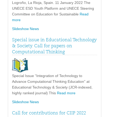
Logroño, La Rioja, Spain. 11 January 2022 The
UNECE ESD Youth Platform and UNECE Steering
Committee on Education for Sustainable
Read
more
Slideshow News
Special issue in Educational Technology
& Society. Call for papers on
Computational Thinking
Special Issue “Integration of Technology to
Advance Computational Thinking Education” at
Educational Technology & Society (JCR-indexed,
highly ranked journal) This
Read more
Slideshow News
Call for contributions for CIIP 2022