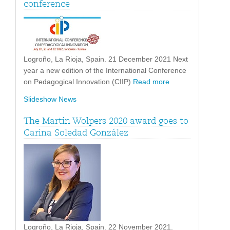
conference
Logroño, La Rioja, Spain. 21 December 2021 Next
year a new edition of the International Conference
on Pedagogical Innovation (CIIP)
Read more
Slideshow News
The Martin Wolpers 2020 award goes to
Carina Soledad González
Logroño, La Rioja, Spain. 22 November 2021.