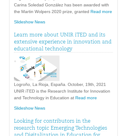
Carina Soledad González has been awarded with
the Martin Wolpers 2020 prize, granted
Read more
Slideshow News
Learn more about UNIR iTED and its
extensive experience in innovation and
educational technology
Logroño, La Rioja, España. October, 19th, 2021
UNIR iTED is the Research Institute for Innovation
and Technology in Education at
Read more
Slideshow News
Looking for contributors in the
research topic Emerging Technologies
and Digitalization in Education for