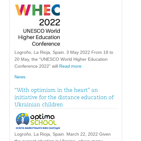
Logroño, La Rioja, Spain. 3 May 2022 From 18 to
20 May, the “UNESCO World Higher Education
Conference 2022” will
Read more
News
“With optimism in the heart” an
initiative for the distance education of
Ukrainian children
Logroño, La Rioja, Spain. March 22, 2022 Given