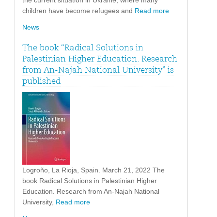
the current situation in Ukraine, where many
children have become refugees and
Read more
News
The book “Radical Solutions in
Palestinian Higher Education. Research
from An-Najah National University” is
published
Logroño, La Rioja, Spain. March 21, 2022 The
book Radical Solutions in Palestinian Higher
Education. Research from An-Najah National
University,
Read more