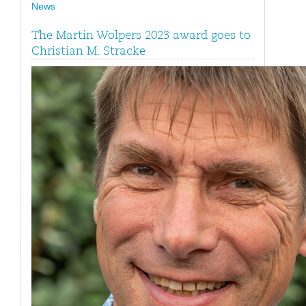
News
The Martin Wolpers 2023 award goes to
Christian M. Stracke