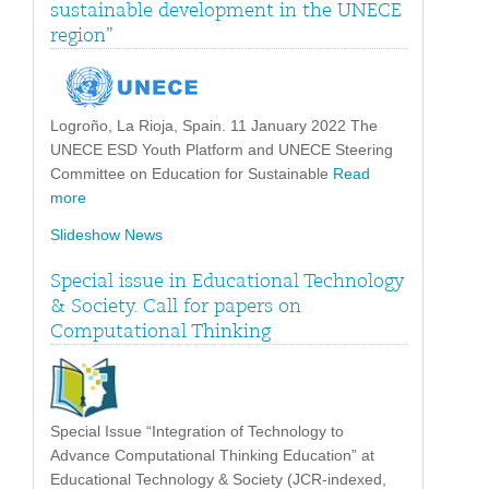
sustainable development in the UNECE
region”
Logroño, La Rioja, Spain. 11 January 2022 The
UNECE ESD Youth Platform and UNECE Steering
Committee on Education for Sustainable
Read
more
Slideshow News
Special issue in Educational Technology
& Society. Call for papers on
Computational Thinking
Special Issue “Integration of Technology to
Advance Computational Thinking Education” at
Educational Technology & Society (JCR-indexed,