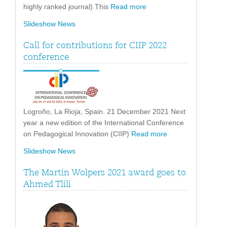
highly ranked journal) This
Read more
Slideshow News
Call for contributions for CIIP 2022
conference
Logroño, La Rioja, Spain. 21 December 2021 Next
year a new edition of the International Conference
on Pedagogical Innovation (CIIP)
Read more
Slideshow News
The Martin Wolpers 2021 award goes to
Ahmed Tlili