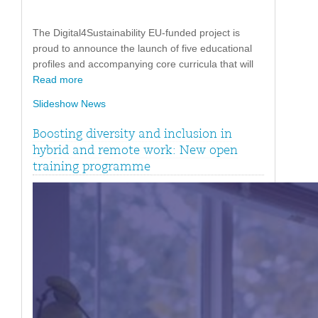
The Digital4Sustainability EU-funded project is
proud to announce the launch of five educational
profiles and accompanying core curricula that will
Read more
Slideshow News
Boosting diversity and inclusion in
hybrid and remote work: New open
training programme