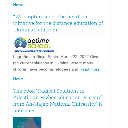
News
“With optimism in the heart” an
initiative for the distance education of
Ukrainian children
Logroño, La Rioja, Spain. March 22, 2022 Given
the current situation in Ukraine, where many
children have become refugees and
Read more
News
The book “Radical Solutions in
Palestinian Higher Education. Research
from An-Najah National University” is
published