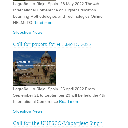
Logroño, La Rioja, Spain. 26 May 2022 The 4th
International Conference on Higher Education
Learning Methodologies and Technologies Online,
HELMeTO
Read more
Slideshow News
Call for papers for HELMeTO 2022
Logroño, La Rioja, Spain. 26 April 2022 From
September 21 to September 23 will be held the 4th
International Conference
Read more
Slideshow News
Call for the UNESCO-Madanjeet Singh