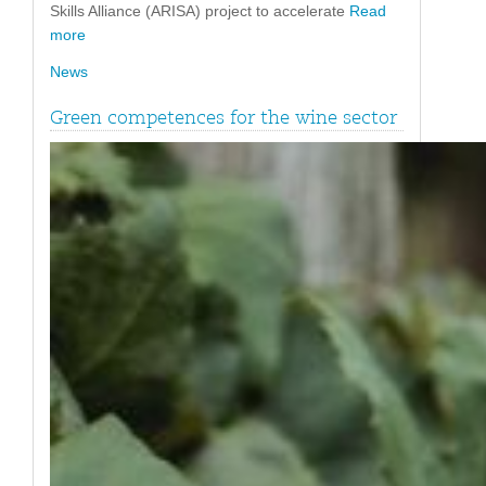
Skills Alliance (ARISA) project to accelerate
Read
more
News
Green competences for the wine sector