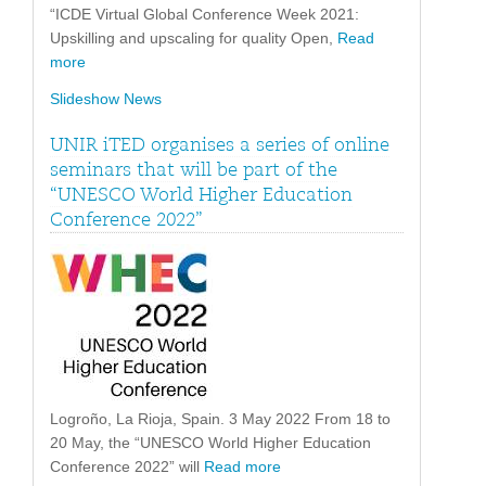
“ICDE Virtual Global Conference Week 2021:
Upskilling and upscaling for quality Open,
Read
more
Slideshow News
UNIR iTED organises a series of online
seminars that will be part of the
“UNESCO World Higher Education
Conference 2022”
Logroño, La Rioja, Spain. 3 May 2022 From 18 to
20 May, the “UNESCO World Higher Education
Conference 2022” will
Read more