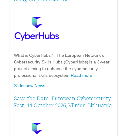
What is CyberHubs? The European Network of
Cybersecurity Skills Hubs (CyberHubs) is a 3-year
project aiming to enhance the cybersecurity
professional skills ecosystem
Read more
Slideshow News
Save the Date: European Cybersecurity
Fest, 14 October 2026, Vilnius, Lithuania