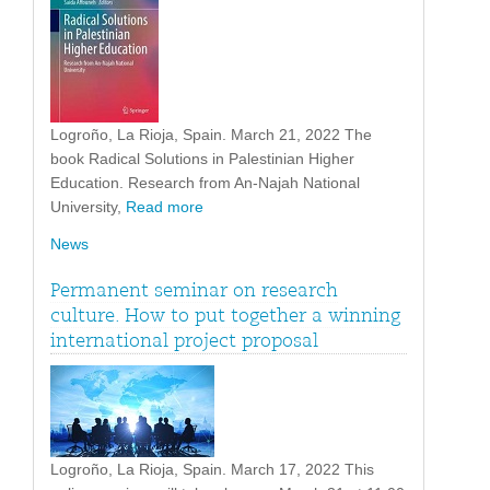
Logroño, La Rioja, Spain. March 21, 2022 The
book Radical Solutions in Palestinian Higher
Education. Research from An-Najah National
University,
Read more
News
Permanent seminar on research
culture. How to put together a winning
international project proposal
Logroño, La Rioja, Spain. March 17, 2022 This