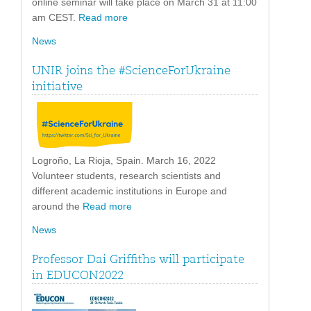
online seminar will take place on March 31 at 11:00
am CEST.
Read more
News
UNIR joins the #ScienceForUkraine
initiative
Logroño, La Rioja, Spain. March 16, 2022
Volunteer students, research scientists and
different academic institutions in Europe and
around the
Read more
News
Professor Dai Griffiths will participate
in EDUCON2022