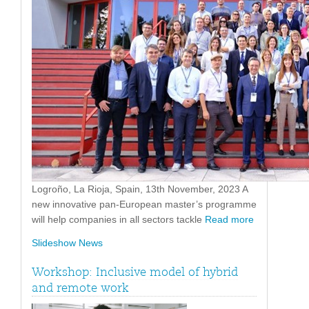
Logroño, La Rioja, Spain, 13th November, 2023 A
new innovative pan-European master’s programme
will help companies in all sectors tackle
Read more
Slideshow News
Workshop: Inclusive model of hybrid
and remote work