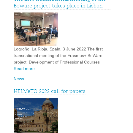
BeWare project takes place in Lisbon
Logroño, La Rioja, Spain. 3 June 2022 The first
transnational meeting of the Erasmus+ BeWare
project: Development of Professional Courses
Read more
News
HELMeTO 2022 call for papers