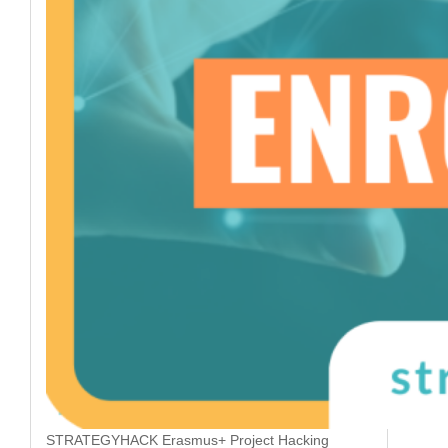
STRATEGYHACK Erasmus+ Project Hacking