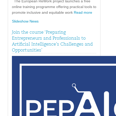
The European ReWork project launches a free
online training programme offering practical tools to
promote inclusive and equitable work
Read more
Slideshow News
Join the course ‘Preparing
Entrepreneurs and Professionals to
Artificial Intelligence’s Challenges and
Opportunities’