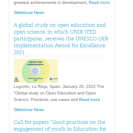
greatest achievements in development,
Read more
Slideshow News
A global study on open education and
open science, in which UNIR iTED
participates, receives the UNESCO OER
Implementation Award for Excellence
2021
Logroño, La Rioja, Spain. January 20, 2022 The
“Global study on Open Education and Open
Science: Practices, use cases and
Read more
Slideshow News
Call for papers “Good practices on the
engagement of youth in Education for