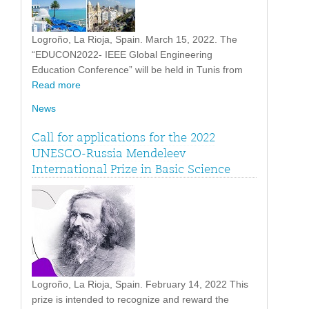
Logroño, La Rioja, Spain. March 15, 2022. The
“EDUCON2022- IEEE Global Engineering
Education Conference” will be held in Tunis from
Read more
News
Call for applications for the 2022
UNESCO-Russia Mendeleev
International Prize in Basic Science
Logroño, La Rioja, Spain. February 14, 2022 This
prize is intended to recognize and reward the