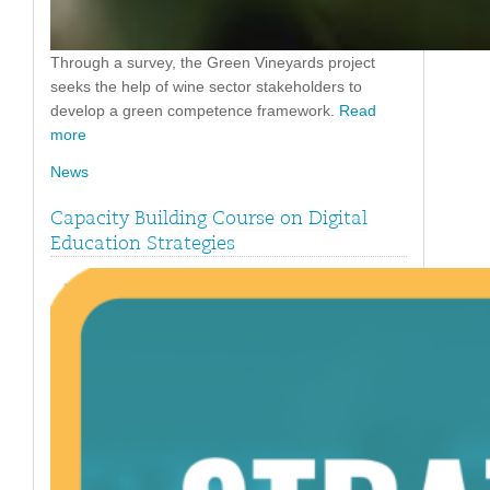
Through a survey, the Green Vineyards project
seeks the help of wine sector stakeholders to
develop a green competence framework.
Read
more
News
Capacity Building Course on Digital
Education Strategies