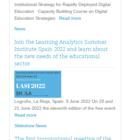
Institutional Strategy for Rapidly Deployed Digital
Education Capacity Building Course on Digital
Education Strategies
Read more
News
Join the Learning Analytics Summer
Institute Spain 2022 and learn about
the new needs of the educational
sector
Logroño, La Rioja, Spain. 9 June 2022 On 20 and
21 June 2022 the eleventh edition of the free event
Read more
Slideshow News
The first transnational meeting of the