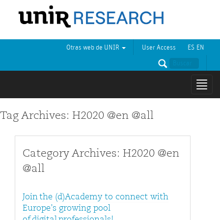
Otras web de UNIR
User Access
ES
EN
Mostr
naveg
Tag Archives: H2020 @en @all
Category Archives: H2020 @en
@all
Join the (d)Academy to connect with
Europe’s growing pool
of digital professionals!