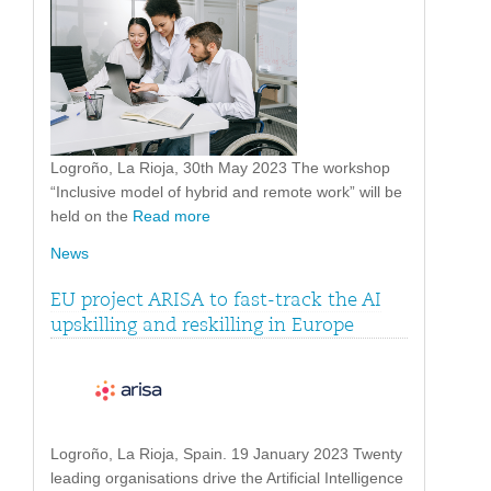
Logroño, La Rioja, 30th May 2023 The workshop
“Inclusive model of hybrid and remote work” will be
held on the
Read more
News
EU project ARISA to fast-track the AI
upskilling and reskilling in Europe
Logroño, La Rioja, Spain. 19 January 2023 Twenty
leading organisations drive the Artificial Intelligence