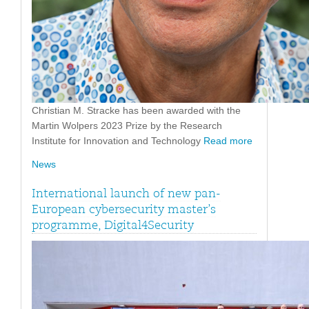
Christian M. Stracke has been awarded with the
Martin Wolpers 2023 Prize by the Research
Institute for Innovation and Technology
Read more
News
International launch of new pan-
European cybersecurity master’s
programme, Digital4Security