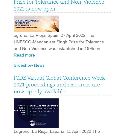
Prize for Tolerance and Non-Violence
2022 is now open
ogroño, La Rioja, Spain. 27 April 2022 The
UNESCO-Mandanjeet Singh Prize for Tolerance
and Non-Violence was established in 1995 on
Read more
Slideshow News
ICDE Virtual Global Conference Week
2021 proceedings and resources are
now openly available
Logroño, La Rioja, España. 11 April 2022 The