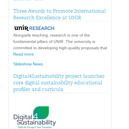
Three Awards to Promote International
Research Excellence at UNIR
Alongside teaching, research is one of the
fundamental pillars of UNIR. The university is
committed to developing high-quality proposals that
Read more
Slideshow News
Digital4Sustainability project launches
core digital sustainability educational
profiles and curricula