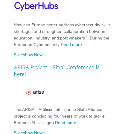
How can Europe better address cybersecurity skills
shortages and strengthen collaboration between
education, industry, and policymakers? During the
European Cybersecurity
Read more
Slideshow News
ARISA Project – Final Conference is
here!
The ARISA – Artificial Intelligence Skills Alliance
project is concluding four years of work to tackle
Europe’s AI skills gap
Read more
Slideshow News