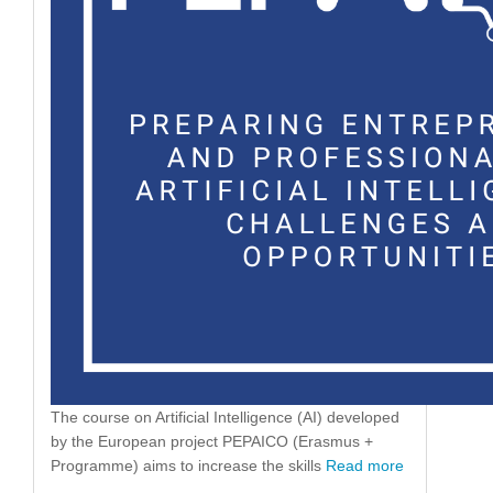
The course on Artificial Intelligence (AI) developed
by the European project PEPAICO (Erasmus +
Programme) aims to increase the skills
Read more