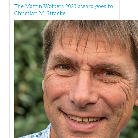
The Martin Wolpers 2023 award goes to
Christian M. Stracke