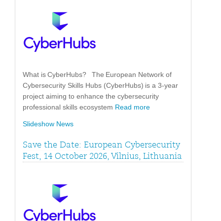
What is CyberHubs? The European Network of
Cybersecurity Skills Hubs (CyberHubs) is a 3-year
project aiming to enhance the cybersecurity
professional skills ecosystem
Read more
Slideshow News
Save the Date: European Cybersecurity
Fest, 14 October 2026, Vilnius, Lithuania