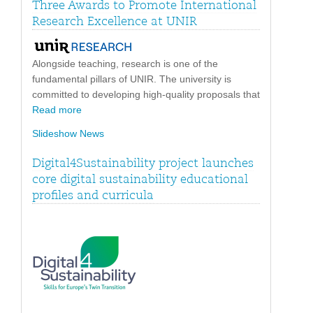
Three Awards to Promote International
Research Excellence at UNIR
Alongside teaching, research is one of the
fundamental pillars of UNIR. The university is
committed to developing high-quality proposals that
Read more
Slideshow News
Digital4Sustainability project launches
core digital sustainability educational
profiles and curricula