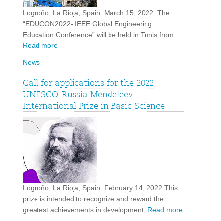
Logroño, La Rioja, Spain. March 15, 2022. The
“EDUCON2022- IEEE Global Engineering
Education Conference” will be held in Tunis from
Read more
News
Call for applications for the 2022
UNESCO-Russia Mendeleev
International Prize in Basic Science
Logroño, La Rioja, Spain. February 14, 2022 This
prize is intended to recognize and reward the
greatest achievements in development,
Read more