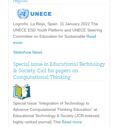
region”
Logroño, La Rioja, Spain. 11 January 2022 The
UNECE ESD Youth Platform and UNECE Steering
Committee on Education for Sustainable
Read
more
Slideshow News
Special issue in Educational Technology
& Society. Call for papers on
Computational Thinking
Special Issue “Integration of Technology to
Advance Computational Thinking Education” at
Educational Technology & Society (JCR-indexed,
highly ranked journal) This
Read more