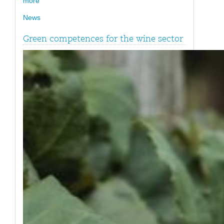
more
News
Green competences for the wine sector