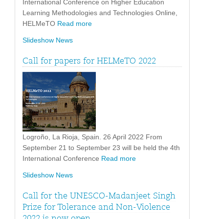
International Conference on Higher Education
Learning Methodologies and Technologies Online,
HELMeTO
Read more
Slideshow News
Call for papers for HELMeTO 2022
Logroño, La Rioja, Spain. 26 April 2022 From
September 21 to September 23 will be held the 4th
International Conference
Read more
Slideshow News
Call for the UNESCO-Madanjeet Singh
Prize for Tolerance and Non-Violence
2022 is now open