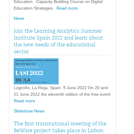
Education Capacity Building Course on Digital
Education Strategies
Read more
News
Join the Learning Analytics Summer
Institute Spain 2022 and learn about
the new needs of the educational
sector
Logroño, La Rioja, Spain. 9 June 2022 On 20 and
21 June 2022 the eleventh edition of the free event
Read more
Slideshow News
The first transnational meeting of the
BeWare project takes place in Lisbon