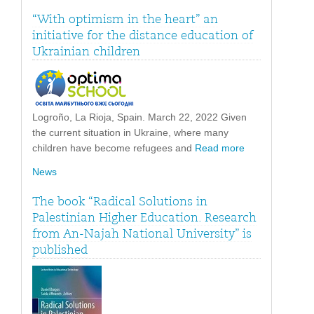
“With optimism in the heart” an
initiative for the distance education of
Ukrainian children
Logroño, La Rioja, Spain. March 22, 2022 Given
the current situation in Ukraine, where many
children have become refugees and
Read more
News
The book “Radical Solutions in
Palestinian Higher Education. Research
from An-Najah National University” is
published