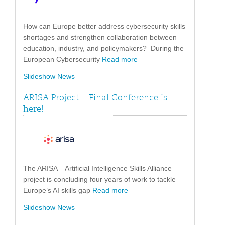
How can Europe better address cybersecurity skills
shortages and strengthen collaboration between
education, industry, and policymakers? During the
European Cybersecurity
Read more
Slideshow News
ARISA Project – Final Conference is
here!
The ARISA – Artificial Intelligence Skills Alliance
project is concluding four years of work to tackle
Europe’s AI skills gap
Read more
Slideshow News