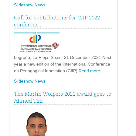
Slideshow News
Call for contributions for CIIP 2022
conference
Logroño, La Rioja, Spain. 21 December 2021 Next
year a new edition of the International Conference
on Pedagogical Innovation (CIIP)
Read more
Slideshow News
The Martin Wolpers 2021 award goes to
Ahmed Tlili