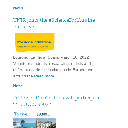
News
UNIR joins the #ScienceForUkraine
initiative
Logroño, La Rioja, Spain. March 16, 2022
Volunteer students, research scientists and
different academic institutions in Europe and
around the
Read more
News
Professor Dai Griffiths will participate
in EDUCON2022