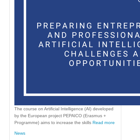
The course on Artificial Intelligence (AI) developed
by the European project PEPAICO (Erasmus +
Programme) aims to increase the skills
Read more
News