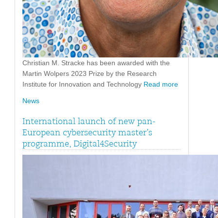
Christian M. Stracke has been awarded with the
Martin Wolpers 2023 Prize by the Research
Institute for Innovation and Technology
Read more
News
International launch of new pan-
European cybersecurity master’s
programme, Digital4Security