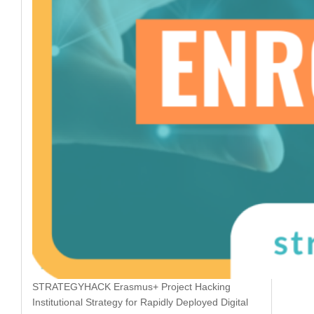
STRATEGYHACK Erasmus+ Project Hacking
Institutional Strategy for Rapidly Deployed Digital