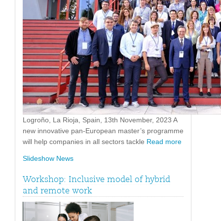
Logroño, La Rioja, Spain, 13th November, 2023 A
new innovative pan-European master’s programme
will help companies in all sectors tackle
Read more
Slideshow News
Workshop: Inclusive model of hybrid
and remote work