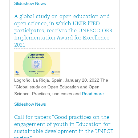
Slideshow News
A global study on open education and
open science, in which UNIR iTED
participates, receives the UNESCO OER
Implementation Award for Excellence
2021
Logroño, La Rioja, Spain. January 20, 2022 The
“Global study on Open Education and Open
Science: Practices, use cases and
Read more
Slideshow News
Call for papers “Good practices on the
engagement of youth in Education for
sustainable development in the UNECE