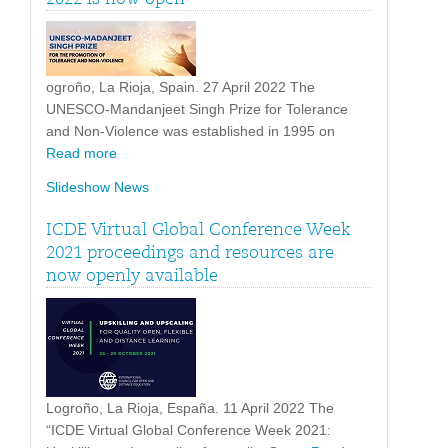
ogroño, La Rioja, Spain. 27 April 2022 The
UNESCO-Mandanjeet Singh Prize for Tolerance
and Non-Violence was established in 1995 on
Read more
Slideshow News
ICDE Virtual Global Conference Week
2021 proceedings and resources are
now openly available
Logroño, La Rioja, España. 11 April 2022 The
“ICDE Virtual Global Conference Week 2021: