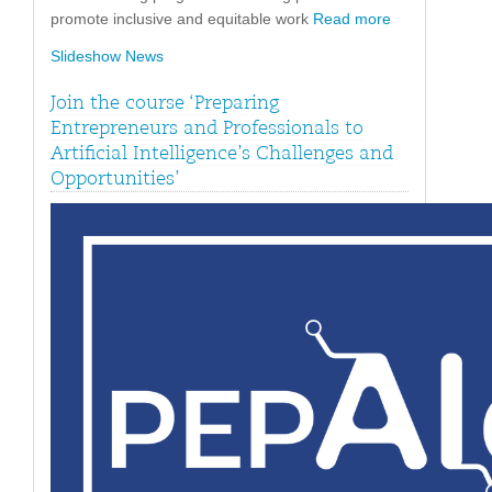
promote inclusive and equitable work
Read more
Slideshow News
Join the course ‘Preparing
Entrepreneurs and Professionals to
Artificial Intelligence’s Challenges and
Opportunities’