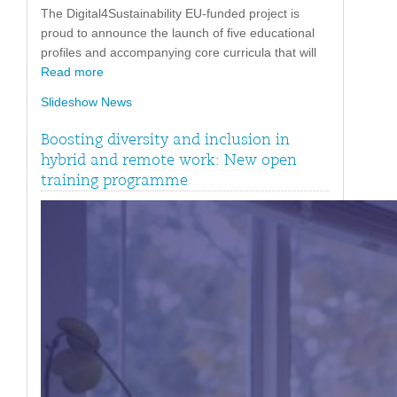
The Digital4Sustainability EU-funded project is
proud to announce the launch of five educational
profiles and accompanying core curricula that will
Read more
Slideshow News
Boosting diversity and inclusion in
hybrid and remote work: New open
training programme