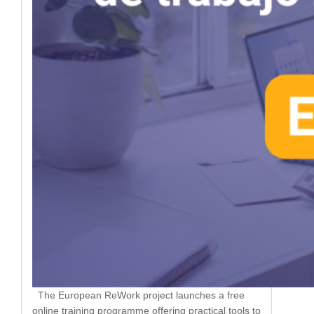
The European ReWork project launches a free
online training programme offering practical tools to