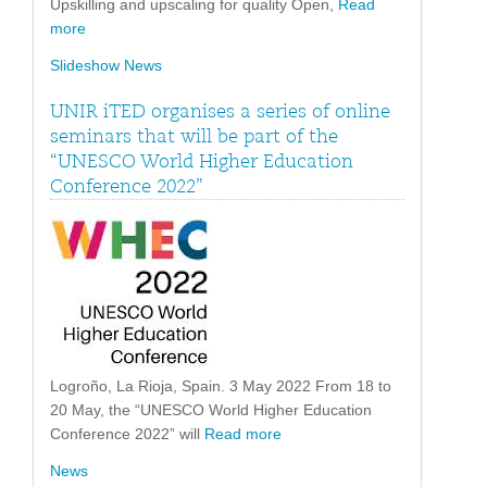
Upskilling and upscaling for quality Open,
Read
more
Slideshow News
UNIR iTED organises a series of online
seminars that will be part of the
“UNESCO World Higher Education
Conference 2022”
Logroño, La Rioja, Spain. 3 May 2022 From 18 to
20 May, the “UNESCO World Higher Education
Conference 2022” will
Read more
News