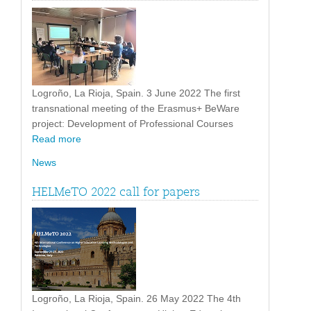
Logroño, La Rioja, Spain. 3 June 2022 The first
transnational meeting of the Erasmus+ BeWare
project: Development of Professional Courses
Read more
News
HELMeTO 2022 call for papers
Logroño, La Rioja, Spain. 26 May 2022 The 4th