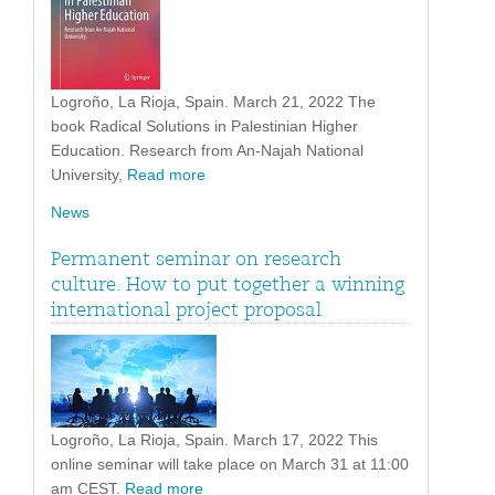
Logroño, La Rioja, Spain. March 21, 2022 The
book Radical Solutions in Palestinian Higher
Education. Research from An-Najah National
University,
Read more
News
Permanent seminar on research
culture. How to put together a winning
international project proposal
Logroño, La Rioja, Spain. March 17, 2022 This
online seminar will take place on March 31 at 11:00
am CEST.
Read more