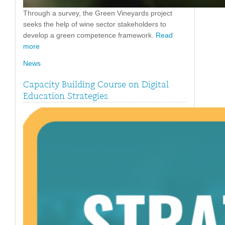
Through a survey, the Green Vineyards project
seeks the help of wine sector stakeholders to
develop a green competence framework.
Read
more
News
Capacity Building Course on Digital
Education Strategies