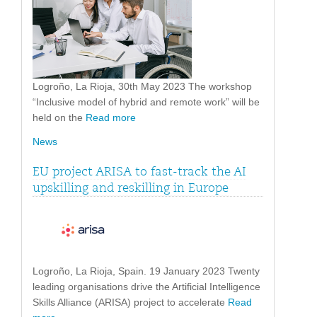
Logroño, La Rioja, 30th May 2023 The workshop
“Inclusive model of hybrid and remote work” will be
held on the
Read more
News
EU project ARISA to fast-track the AI
upskilling and reskilling in Europe
Logroño, La Rioja, Spain. 19 January 2023 Twenty
leading organisations drive the Artificial Intelligence
Skills Alliance (ARISA) project to accelerate
Read