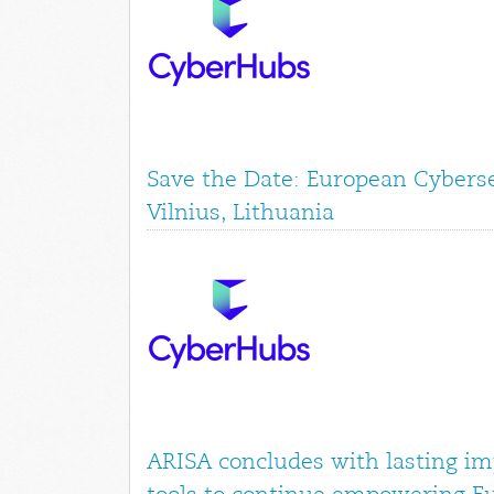
Save the Date: European Cyberse
Vilnius, Lithuania
ARISA concludes with lasting im