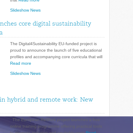
that
Read more
Slideshow News
unches core digital sustainability
a
The Digital4Sustainability EU-funded project is
proud to announce the launch of five educational
profiles and accompanying core curricula that will
Read more
Slideshow News
n in hybrid and remote work: New
The European ReWork project launches a free
online training programme offering practical tools
to promote inclusive and equitable work
Read