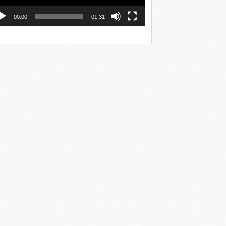
00:00
01:31