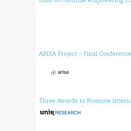
tools to continue empowering E
ARISA Project – Final Conference
Three Awards to Promote Interna