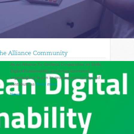
 the Alliance Community
As an Alliance for Sectoral Cooperation on Skills,
Digital4Sustainability welcomes interested
organisations to join its growing community and
contribute as
Read more
News