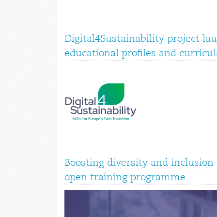
Digital4Sustainability project la
educational profiles and curricul
Boosting diversity and inclusio
open training programme