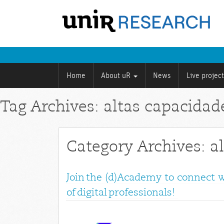
Home
About uR
News
Live projec
Tag Archives: altas capacidad
Category Archives: a
Join the (d)Academy to connect 
of digital professionals!