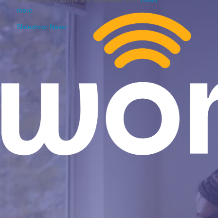
more
Slideshow News