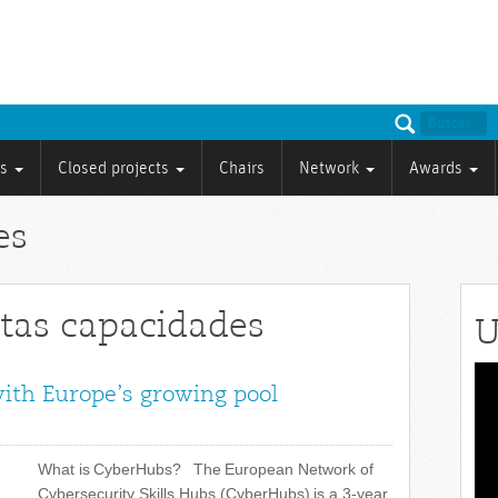
ts
Closed projects
Chairs
Network
Awards
es
ltas capacidades
U
Vid
with Europe’s growing pool
Pla
What is CyberHubs? The European Network of
Cybersecurity Skills Hubs (CyberHubs) is a 3-year