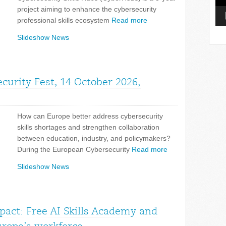
project aiming to enhance the cybersecurity
professional skills ecosystem
Read more
Slideshow News
curity Fest, 14 October 2026,
How can Europe better address cybersecurity
skills shortages and strengthen collaboration
between education, industry, and policymakers?
During the European Cybersecurity
Read more
Slideshow News
pact: Free AI Skills Academy and