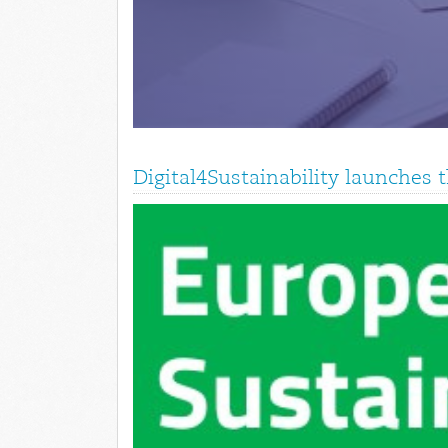
Digital4Sustainability launches