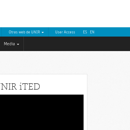
Otras web de UNIR
User Access
ES
EN
Media
NIR iTED
eo
yer