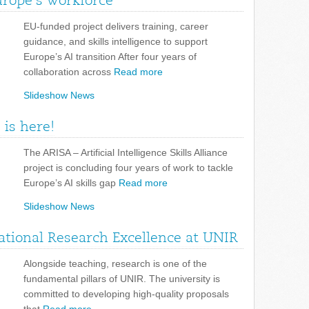
urope’s workforce
EU-funded project delivers training, career
guidance, and skills intelligence to support
Europe’s AI transition After four years of
collaboration across
Read more
Slideshow News
 is here!
The ARISA – Artificial Intelligence Skills Alliance
project is concluding four years of work to tackle
Europe’s AI skills gap
Read more
Slideshow News
tional Research Excellence at UNIR
Alongside teaching, research is one of the
fundamental pillars of UNIR. The university is
committed to developing high-quality proposals