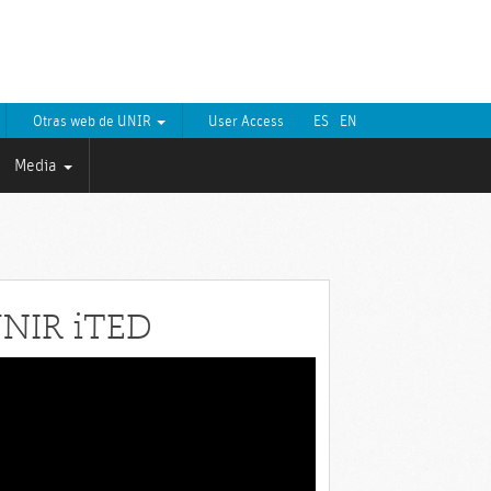
Otras web de UNIR
User Access
ES
EN
Media
NIR iTED
eo
yer