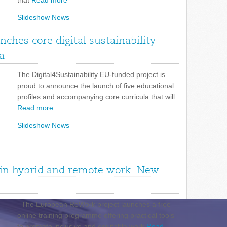
that
Read more
Slideshow News
unches core digital sustainability
a
The Digital4Sustainability EU-funded project is
proud to announce the launch of five educational
profiles and accompanying core curricula that will
Read more
Slideshow News
n in hybrid and remote work: New
The European ReWork project launches a free
online training programme offering practical tools
to promote inclusive and equitable work
Read