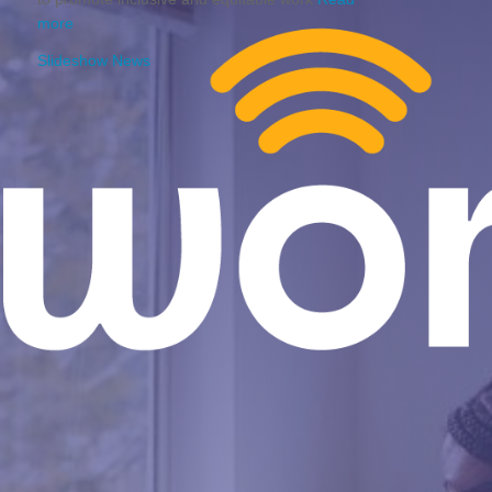
more
Slideshow News