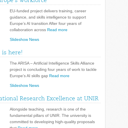
urope’s workforce
EU-funded project delivers training, career
guidance, and skills intelligence to support
Europe’s AI transition After four years of
collaboration across
Read more
Slideshow News
 is here!
The ARISA – Artificial Intelligence Skills Alliance
project is concluding four years of work to tackle
Europe’s AI skills gap
Read more
Slideshow News
tional Research Excellence at UNIR
Alongside teaching, research is one of the
fundamental pillars of UNIR. The university is
committed to developing high-quality proposals