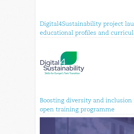
Digital4Sustainability project la
educational profiles and curricul
Boosting diversity and inclusio
open training programme