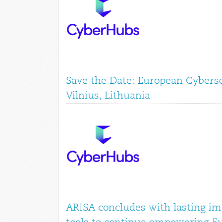
Save the Date: European Cyberse
Vilnius, Lithuania
ARISA concludes with lasting im