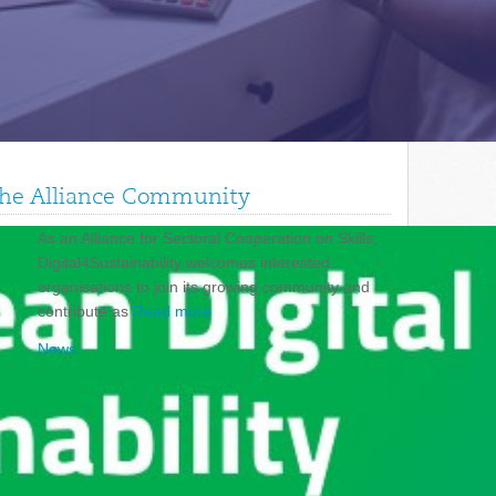
 the Alliance Community
As an Alliance for Sectoral Cooperation on Skills,
Digital4Sustainability welcomes interested
organisations to join its growing community and
contribute as
Read more
News