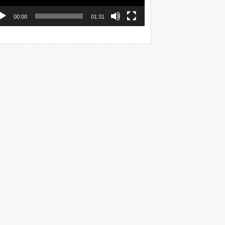
00:00
01:31