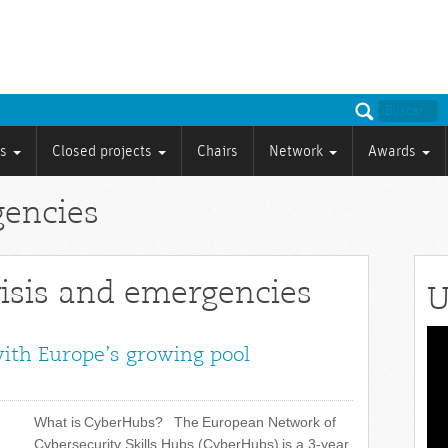
ts
Closed projects
Chairs
Network
Awards
gencies
risis and emergencies
U
Vid
with Europe’s growing pool
Pla
What is CyberHubs? The European Network of
Cybersecurity Skills Hubs (CyberHubs) is a 3-year