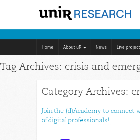
Home
About uR
News
Live projec
Tag Archives: crisis and emer
Category Archives: c
Join the (d)Academy to connect 
of digital professionals!