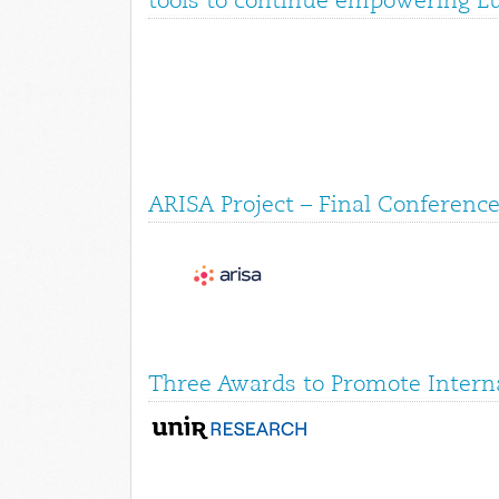
tools to continue empowering E
ARISA Project – Final Conference
Three Awards to Promote Interna