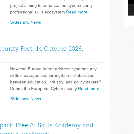
project aiming to enhance the cybersecurity
professional skills ecosystem
Read more
Slideshow News
curity Fest, 14 October 2026,
How can Europe better address cybersecurity
skills shortages and strengthen collaboration
between education, industry, and policymakers?
During the European Cybersecurity
Read more
Slideshow News
pact: Free AI Skills Academy and