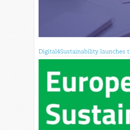
Digital4Sustainability launches