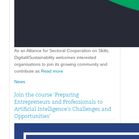
As an Alliance for Sectoral Cooperation on Skills,
Digital4Sustainability welcomes interested
organisations to join its growing community and
contribute as
Read more
News
Join the course ‘Preparing
Entrepreneurs and Professionals to
Artificial Intelligence’s Challenges and
Opportunities’