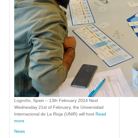
Logroño, Spain – 13th February 2024 Next
Wednesday 21st of February, the Universidad
Internacional de La Rioja (UNIR) will host
Read
more
News