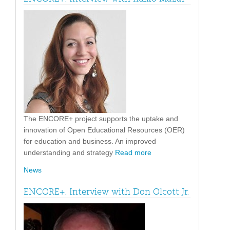
The ENCORE+ project supports the uptake and
innovation of Open Educational Resources (OER)
for education and business. An improved
understanding and strategy
Read more
News
ENCORE+. Interview with Don Olcott Jr.