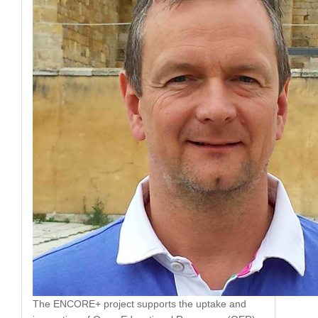
The ENCORE+ project supports the uptake and