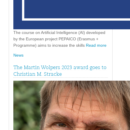
The course on Artificial Intelligence (AI) developed
by the European project PEPAICO (Erasmus +
Programme) aims to increase the skills
Read more
News
The Martin Wolpers 2023 award goes to
Christian M. Stracke