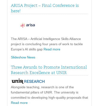
ARISA Project – Final Conference is
here!
The ARISA – Artificial Intelligence Skills Alliance
project is concluding four years of work to tackle
Europe’s AI skills gap
Read more
Slideshow News
Three Awards to Promote International
Research Excellence at UNIR
Alongside teaching, research is one of the
fundamental pillars of UNIR. The university is
committed to developing high-quality proposals that
Read more