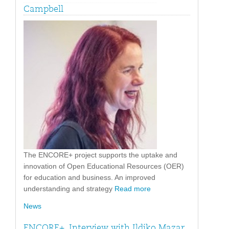
Campbell
The ENCORE+ project supports the uptake and
innovation of Open Educational Resources (OER)
for education and business. An improved
understanding and strategy
Read more
News
ENCORE+. Interview with Ildiko Mazar