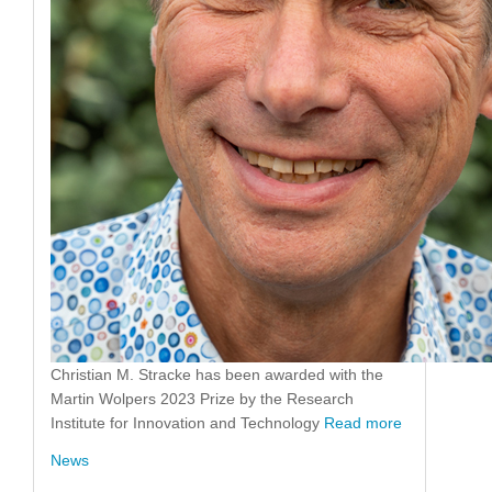
Christian M. Stracke has been awarded with the
Martin Wolpers 2023 Prize by the Research
Institute for Innovation and Technology
Read more
News