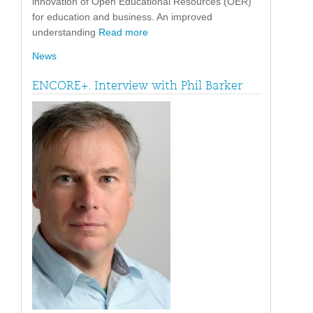
innovation of Open Educational Resources (OER)
for education and business. An improved
understanding
Read more
News
ENCORE+. Interview with Phil Barker