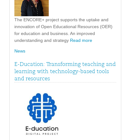
The ENCORE+ project supports the uptake and
innovation of Open Educational Resources (OER)
for education and business. An improved
understanding and strategy
Read more
News
E-Ducation: Transforming teaching and
learning with technology-based tools
and resources