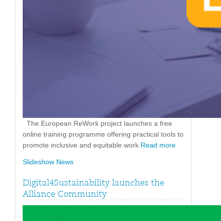
The European ReWork project launches a free
online training programme offering practical tools to
promote inclusive and equitable work
Read more
Slideshow News
Digital4Sustainability launches the
Alliance Community