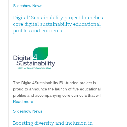
Slideshow News
Digital4Sustainability project launches
core digital sustainability educational
profiles and curricula
The Digital4Sustainability EU-funded project is
proud to announce the launch of five educational
profiles and accompanying core curricula that will
Read more
Slideshow News
Boosting diversity and inclusion in