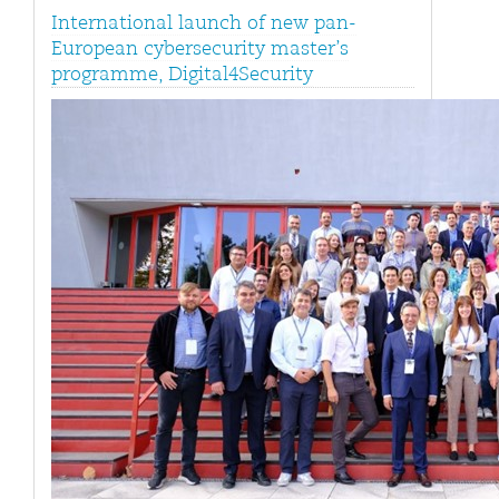
International launch of new pan-
European cybersecurity master’s
programme, Digital4Security