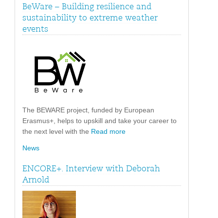
BeWare – Building resilience and
sustainability to extreme weather
events
The BEWARE project, funded by European
Erasmus+, helps to upskill and take your career to
the next level with the
Read more
News
ENCORE+. Interview with Deborah
Arnold