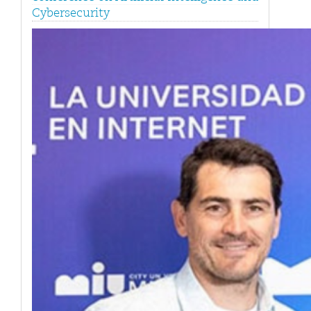
Cybersecurity