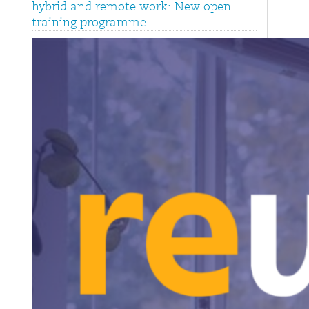
hybrid and remote work: New open
training programme