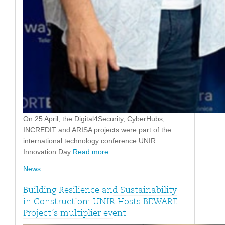
On 25 April, the Digital4Security, CyberHubs,
INCREDIT and ARISA projects were part of the
international technology conference UNIR
Innovation Day
Read more
News
Building Resilience and Sustainability
in Construction: UNIR Hosts BEWARE
Project´s multiplier event