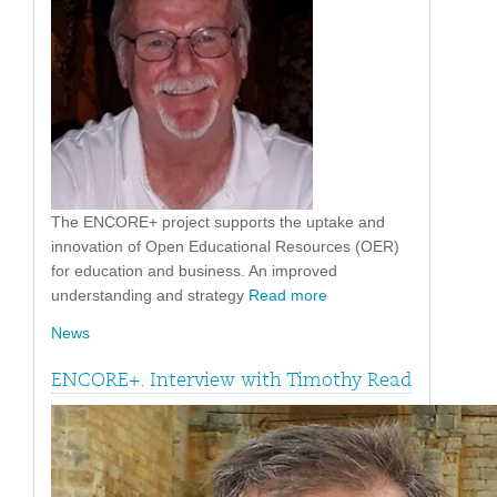
The ENCORE+ project supports the uptake and
innovation of Open Educational Resources (OER)
for education and business. An improved
understanding and strategy
Read more
News
ENCORE+. Interview with Timothy Read