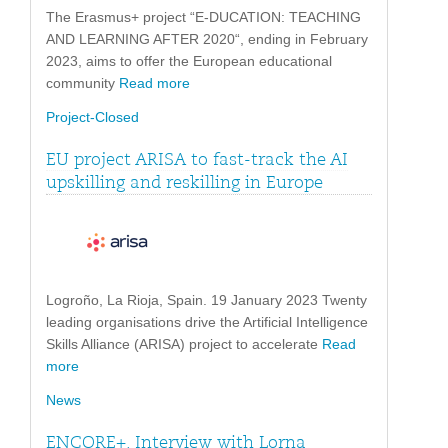
The Erasmus+ project “E-DUCATION: TEACHING
AND LEARNING AFTER 2020“, ending in February
2023, aims to offer the European educational
community
Read more
Project-Closed
EU project ARISA to fast-track the AI
upskilling and reskilling in Europe
Logroño, La Rioja, Spain. 19 January 2023 Twenty
leading organisations drive the Artificial Intelligence
Skills Alliance (ARISA) project to accelerate
Read
more
News
ENCORE+. Interview with Lorna