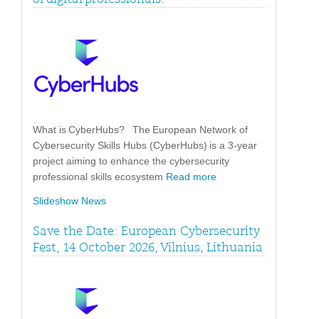
What is CyberHubs? The European Network of
Cybersecurity Skills Hubs (CyberHubs) is a 3-year
project aiming to enhance the cybersecurity
professional skills ecosystem
Read more
Slideshow News
Save the Date: European Cybersecurity
Fest, 14 October 2026, Vilnius, Lithuania