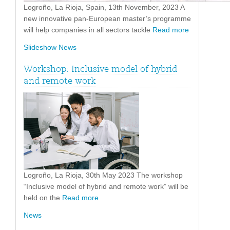
Logroño, La Rioja, Spain, 13th November, 2023 A
new innovative pan-European master’s programme
will help companies in all sectors tackle
Read more
Slideshow News
Workshop: Inclusive model of hybrid
and remote work
Logroño, La Rioja, 30th May 2023 The workshop
“Inclusive model of hybrid and remote work” will be
held on the
Read more
News