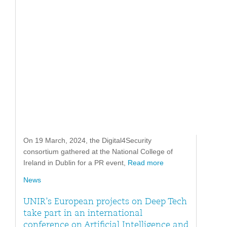
On 19 March, 2024, the Digital4Security
consortium gathered at the National College of
Ireland in Dublin for a PR event,
Read more
News
UNIR’s European projects on Deep Tech
take part in an international
conference on Artificial Intelligence and