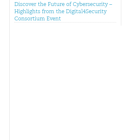
Discover the Future of Cybersecurity –
Highlights from the Digital4Security
Consortium Event