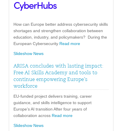
How can Europe better address cybersecurity skills
shortages and strengthen collaboration between
education, industry, and policymakers? During the
European Cybersecurity
Read more
Slideshow News
ARISA concludes with lasting impact:
Free AI Skills Academy and tools to
continue empowering Europe’s
workforce
EU-funded project delivers training, career
guidance, and skills intelligence to support
Europe’s AI transition After four years of
collaboration across
Read more
Slideshow News