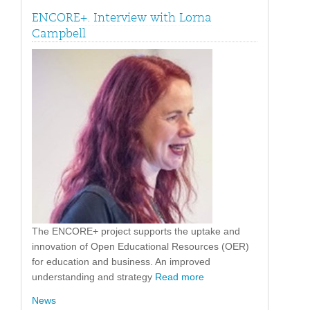
ENCORE+. Interview with Lorna
Campbell
The ENCORE+ project supports the uptake and
innovation of Open Educational Resources (OER)
for education and business. An improved
understanding and strategy
Read more
News