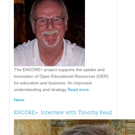
The ENCORE+ project supports the uptake and
innovation of Open Educational Resources (OER)
for education and business. An improved
understanding and strategy
Read more
News
ENCORE+. Interview with Timothy Read