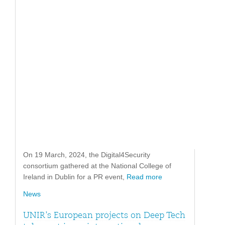
On 19 March, 2024, the Digital4Security
consortium gathered at the National College of
Ireland in Dublin for a PR event,
Read more
News
UNIR’s European projects on Deep Tech