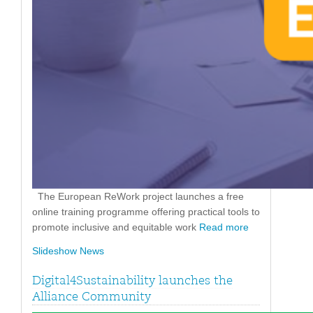
The European ReWork project launches a free
online training programme offering practical tools to
promote inclusive and equitable work
Read more
Slideshow News
Digital4Sustainability launches the
Alliance Community