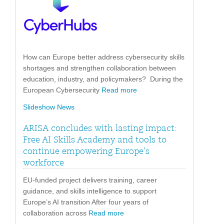
How can Europe better address cybersecurity skills
shortages and strengthen collaboration between
education, industry, and policymakers? During the
European Cybersecurity
Read more
Slideshow News
ARISA concludes with lasting impact:
Free AI Skills Academy and tools to
continue empowering Europe’s
workforce
EU-funded project delivers training, career
guidance, and skills intelligence to support
Europe’s AI transition After four years of
collaboration across
Read more