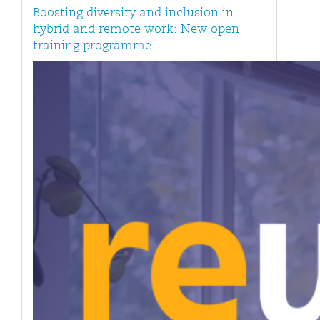
Boosting diversity and inclusion in
hybrid and remote work: New open
training programme