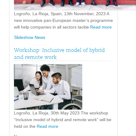
Logroño, La Rioja, Spain, 13th November, 2023 A
new innovative pan-European master’s programme
will help companies in all sectors tackle
Read more
Slideshow News
Workshop: Inclusive model of hybrid
and remote work
Logroño, La Rioja, 30th May 2023 The workshop
“Inclusive model of hybrid and remote work” will be
held on the
Read more