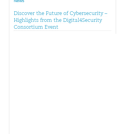
News
Discover the Future of Cybersecurity –
Highlights from the Digital4Security
Consortium Event