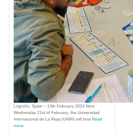
Logroño, Spain – 13th February 2024 Next
Wednesday 21st of February, the Universidad
Internacional de La Rioja (UNIR) will host
Read
more