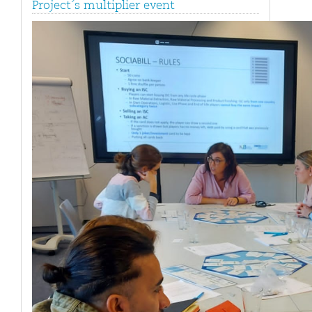
Project´s multiplier event