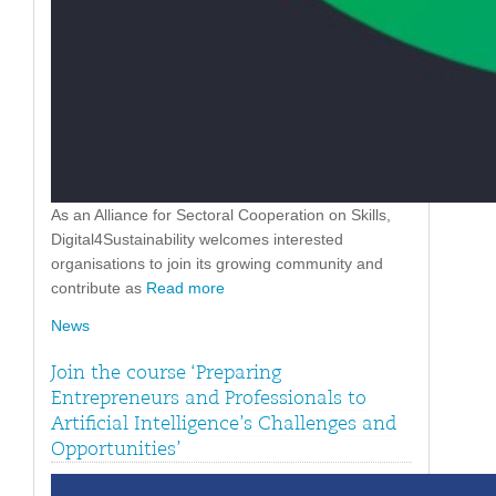
As an Alliance for Sectoral Cooperation on Skills,
Digital4Sustainability welcomes interested
organisations to join its growing community and
contribute as
Read more
News
Join the course ‘Preparing
Entrepreneurs and Professionals to
Artificial Intelligence’s Challenges and
Opportunities’