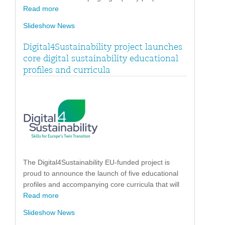
Read more
Slideshow News
Digital4Sustainability project launches
core digital sustainability educational
profiles and curricula
The Digital4Sustainability EU-funded project is
proud to announce the launch of five educational
profiles and accompanying core curricula that will
Read more
Slideshow News