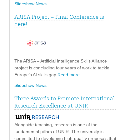
Slideshow News
ARISA Project – Final Conference is
here!
The ARISA – Artificial Intelligence Skills Alliance
project is concluding four years of work to tackle
Europe’s AI skills gap
Read more
Slideshow News
Three Awards to Promote International
Research Excellence at UNIR
Alongside teaching, research is one of the
fundamental pillars of UNIR. The university is
committed to developing high-quality proposals that