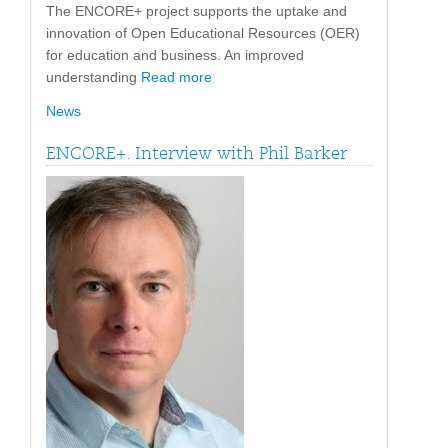
The ENCORE+ project supports the uptake and
innovation of Open Educational Resources (OER)
for education and business. An improved
understanding
Read more
News
ENCORE+. Interview with Phil Barker