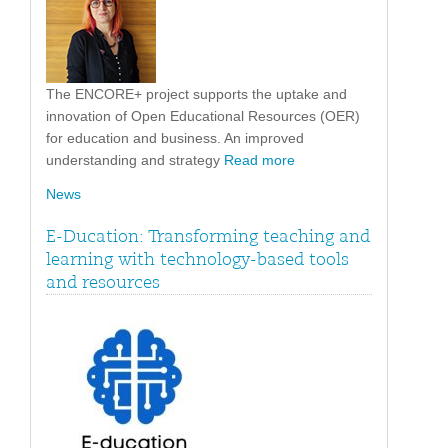
The ENCORE+ project supports the uptake and
innovation of Open Educational Resources (OER)
for education and business. An improved
understanding and strategy
Read more
News
E-Ducation: Transforming teaching and
learning with technology-based tools
and resources