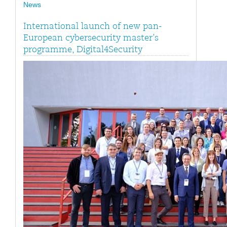
News
International launch of new pan-
European cybersecurity master’s
programme, Digital4Security