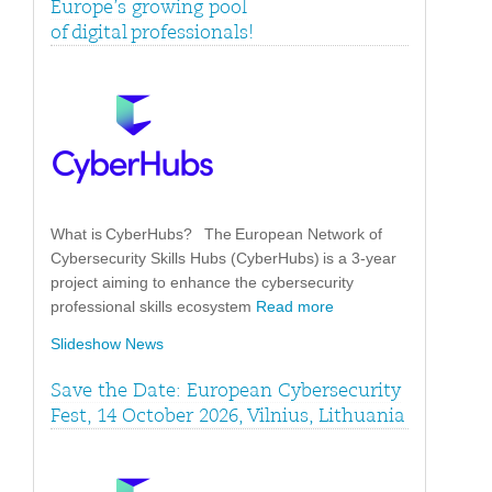
Europe’s growing pool
of digital professionals!
What is CyberHubs? The European Network of
Cybersecurity Skills Hubs (CyberHubs) is a 3-year
project aiming to enhance the cybersecurity
professional skills ecosystem
Read more
Slideshow News
Save the Date: European Cybersecurity
Fest, 14 October 2026, Vilnius, Lithuania