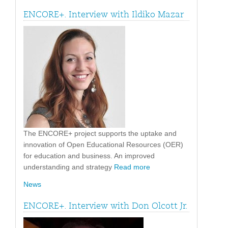
ENCORE+. Interview with Ildiko Mazar
The ENCORE+ project supports the uptake and
innovation of Open Educational Resources (OER)
for education and business. An improved
understanding and strategy
Read more
News
ENCORE+. Interview with Don Olcott Jr.