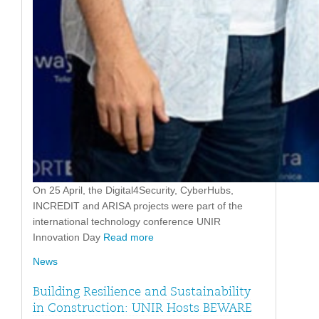
On 25 April, the Digital4Security, CyberHubs,
INCREDIT and ARISA projects were part of the
international technology conference UNIR
Innovation Day
Read more
News
Building Resilience and Sustainability
in Construction: UNIR Hosts BEWARE