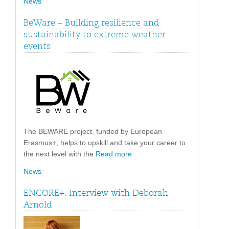
News
BeWare – Building resilience and
sustainability to extreme weather
events
The BEWARE project, funded by European
Erasmus+, helps to upskill and take your career to
the next level with the
Read more
News
ENCORE+. Interview with Deborah
Arnold