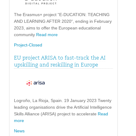
The Erasmus+ project “E-DUCATION: TEACHING
AND LEARNING AFTER 2020“, ending in February
2023, aims to offer the European educational
community
Read more
Project-Closed
EU project ARISA to fast-track the AI
upskilling and reskilling in Europe
Logroño, La Rioja, Spain. 19 January 2023 Twenty
leading organisations drive the Artificial Intelligence
Skills Alliance (ARISA) project to accelerate
Read
more
News