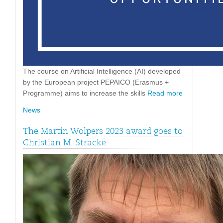
The course on Artificial Intelligence (AI) developed
by the European project PEPAICO (Erasmus +
Programme) aims to increase the skills
Read more
News
The Martin Wolpers 2023 award goes to
Christian M. Stracke