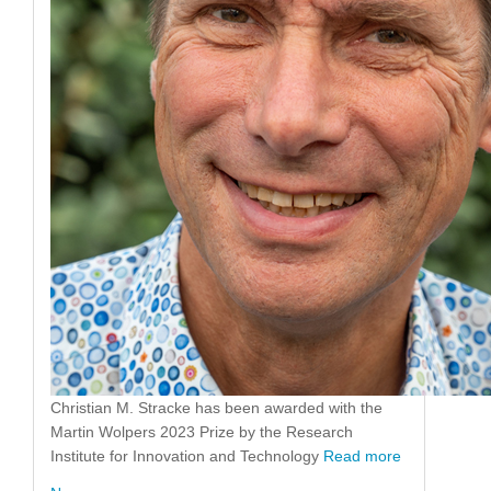
Christian M. Stracke has been awarded with the
Martin Wolpers 2023 Prize by the Research
Institute for Innovation and Technology
Read more