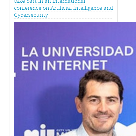
take part in an international
conference on Artificial Intelligence and
Cybersecurity