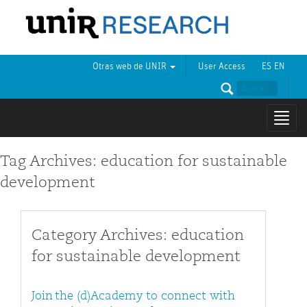
Otras web de UNIR
User Access
ES
EN
Mostr
naveg
Tag Archives: education for sustainable
development
Category Archives: education
for sustainable development
Join the (d)Academy to connect with