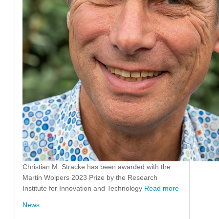
Christian M. Stracke has been awarded with the
Martin Wolpers 2023 Prize by the Research
Institute for Innovation and Technology
Read more
News