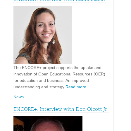
The ENCORE+ project supports the uptake and
innovation of Open Educational Resources (OER)
for education and business. An improved
understanding and strategy
Read more
News
ENCORE+. Interview with Don Olcott Jr.