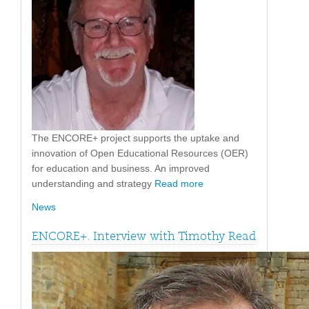
The ENCORE+ project supports the uptake and
innovation of Open Educational Resources (OER)
for education and business. An improved
understanding and strategy
Read more
News
ENCORE+. Interview with Timothy Read