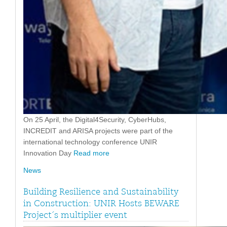
On 25 April, the Digital4Security, CyberHubs,
INCREDIT and ARISA projects were part of the
international technology conference UNIR
Innovation Day
Read more
News
Building Resilience and Sustainability
in Construction: UNIR Hosts BEWARE
Project´s multiplier event