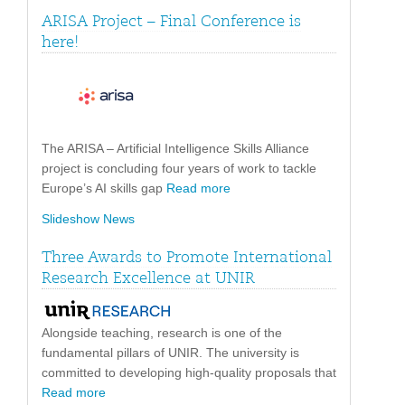
ARISA Project – Final Conference is
here!
The ARISA – Artificial Intelligence Skills Alliance
project is concluding four years of work to tackle
Europe’s AI skills gap
Read more
Slideshow News
Three Awards to Promote International
Research Excellence at UNIR
Alongside teaching, research is one of the
fundamental pillars of UNIR. The university is
committed to developing high-quality proposals that
Read more