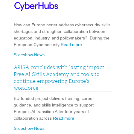
How can Europe better address cybersecurity skills
shortages and strengthen collaboration between
education, industry, and policymakers? During the
European Cybersecurity
Read more
Slideshow News
ARISA concludes with lasting impact:
Free AI Skills Academy and tools to
continue empowering Europe’s
workforce
EU-funded project delivers training, career
guidance, and skills intelligence to support
Europe’s AI transition After four years of
collaboration across
Read more
Slideshow News