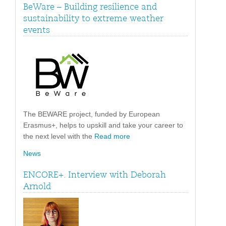
BeWare – Building resilience and
sustainability to extreme weather
events
The BEWARE project, funded by European
Erasmus+, helps to upskill and take your career to
the next level with the
Read more
News
ENCORE+. Interview with Deborah
Arnold