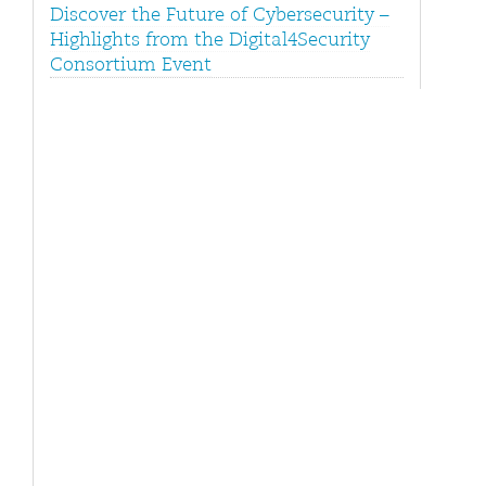
Discover the Future of Cybersecurity –
Highlights from the Digital4Security
Consortium Event