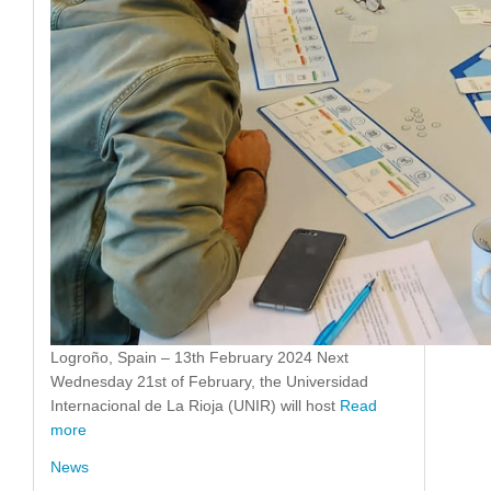
Logroño, Spain – 13th February 2024 Next
Wednesday 21st of February, the Universidad
Internacional de La Rioja (UNIR) will host
Read
more
News