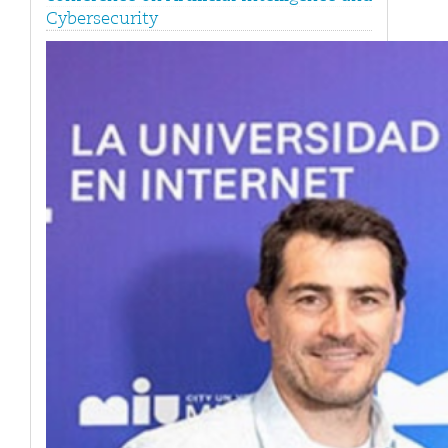
Cybersecurity