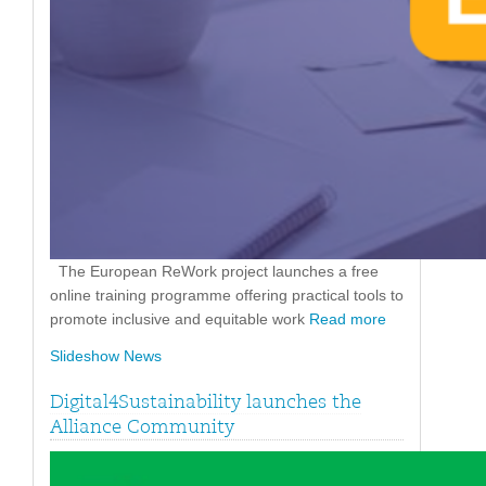
The European ReWork project launches a free
online training programme offering practical tools to
promote inclusive and equitable work
Read more
Slideshow News
Digital4Sustainability launches the
Alliance Community