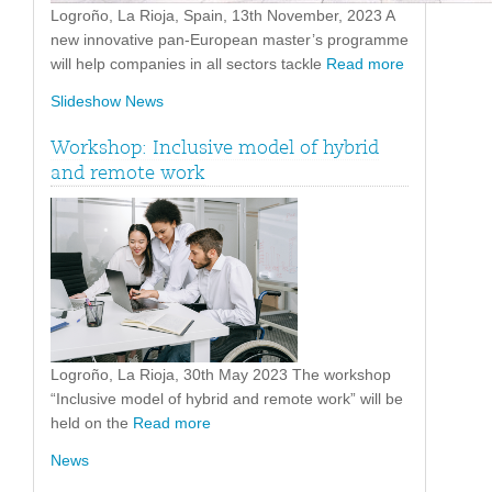
Logroño, La Rioja, Spain, 13th November, 2023 A
new innovative pan-European master’s programme
will help companies in all sectors tackle
Read more
Slideshow News
Workshop: Inclusive model of hybrid
and remote work
Logroño, La Rioja, 30th May 2023 The workshop
“Inclusive model of hybrid and remote work” will be
held on the
Read more
News