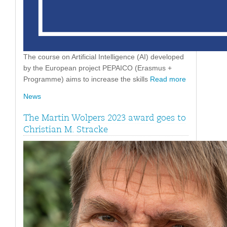
The course on Artificial Intelligence (AI) developed
by the European project PEPAICO (Erasmus +
Programme) aims to increase the skills
Read more
News
The Martin Wolpers 2023 award goes to
Christian M. Stracke