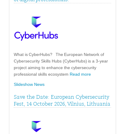
What is CyberHubs? The European Network of
Cybersecurity Skills Hubs (CyberHubs) is a 3-year
project aiming to enhance the cybersecurity
professional skills ecosystem
Read more
Slideshow News
Save the Date: European Cybersecurity
Fest, 14 October 2026, Vilnius, Lithuania