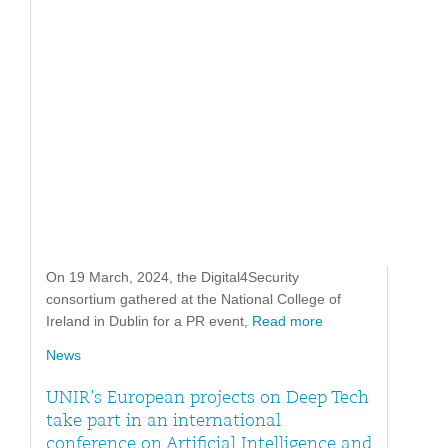
On 19 March, 2024, the Digital4Security
consortium gathered at the National College of
Ireland in Dublin for a PR event,
Read more
News
UNIR’s European projects on Deep Tech
take part in an international
conference on Artificial Intelligence and