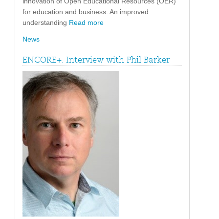
innovation of Open Educational Resources (OER)
for education and business. An improved
understanding
Read more
News
ENCORE+. Interview with Phil Barker