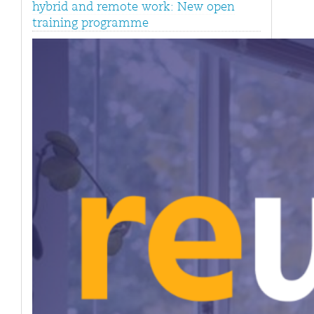
hybrid and remote work: New open
training programme