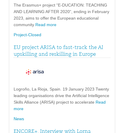
The Erasmus+ project “E-DUCATION: TEACHING
AND LEARNING AFTER 2020“, ending in February
2023, aims to offer the European educational
community
Read more
Project-Closed
EU project ARISA to fast-track the AI
upskilling and reskilling in Europe
Logroño, La Rioja, Spain. 19 January 2023 Twenty
leading organisations drive the Artificial Intelligence
Skills Alliance (ARISA) project to accelerate
Read
more
News
ENCORE+. Interview with Lorna