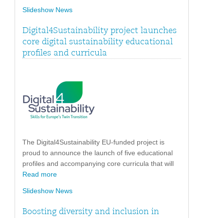
Slideshow News
Digital4Sustainability project launches
core digital sustainability educational
profiles and curricula
The Digital4Sustainability EU-funded project is
proud to announce the launch of five educational
profiles and accompanying core curricula that will
Read more
Slideshow News
Boosting diversity and inclusion in