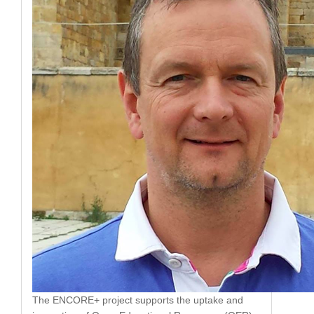
The ENCORE+ project supports the uptake and