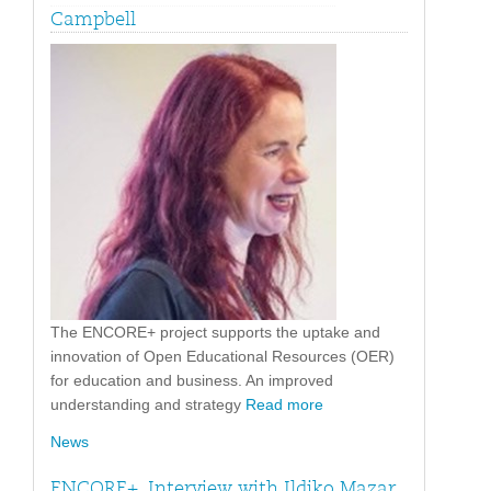
Campbell
The ENCORE+ project supports the uptake and
innovation of Open Educational Resources (OER)
for education and business. An improved
understanding and strategy
Read more
News
ENCORE+. Interview with Ildiko Mazar