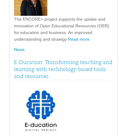
The ENCORE+ project supports the uptake and
innovation of Open Educational Resources (OER)
for education and business. An improved
understanding and strategy
Read more
News
E-Ducation: Transforming teaching and
learning with technology-based tools
and resources