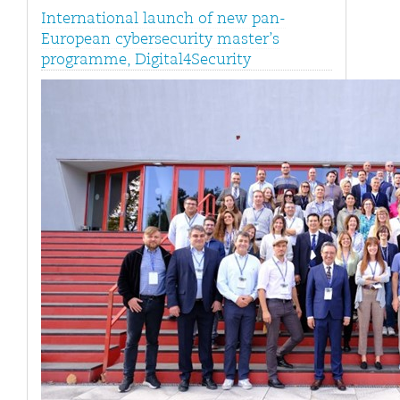
International launch of new pan-
European cybersecurity master’s
programme, Digital4Security