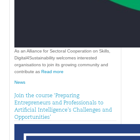
As an Alliance for Sectoral Cooperation on Skills,
Digital4Sustainability welcomes interested
organisations to join its growing community and
contribute as
Read more
News
Join the course ‘Preparing
Entrepreneurs and Professionals to
Artificial Intelligence’s Challenges and
Opportunities’