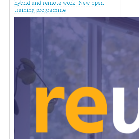
hybrid and remote work: New open
training programme