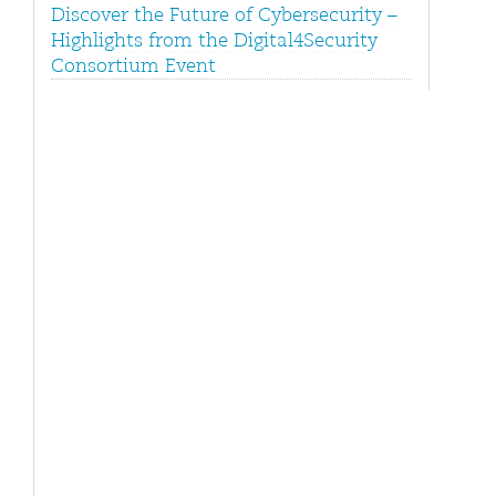
Discover the Future of Cybersecurity –
Highlights from the Digital4Security
Consortium Event