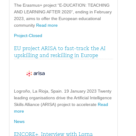
The Erasmus+ project “E-DUCATION: TEACHING
AND LEARNING AFTER 2020“, ending in February
2023, aims to offer the European educational
community
Read more
Project-Closed
EU project ARISA to fast-track the AI
upskilling and reskilling in Europe
Logroño, La Rioja, Spain. 19 January 2023 Twenty
leading organisations drive the Artificial Intelligence
Skills Alliance (ARISA) project to accelerate
Read
more
News
ENCORE+. Interview with Lorna