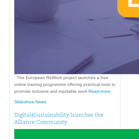
The European ReWork project launches a free
online training programme offering practical tools to
promote inclusive and equitable work
Read more
Slideshow News
Digital4Sustainability launches the
Alliance Community