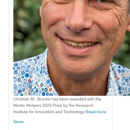
Christian M. Stracke has been awarded with the
Martin Wolpers 2023 Prize by the Research
Institute for Innovation and Technology
Read more
News