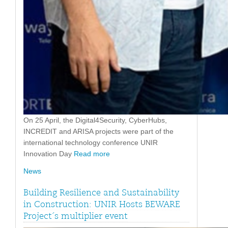
On 25 April, the Digital4Security, CyberHubs,
INCREDIT and ARISA projects were part of the
international technology conference UNIR
Innovation Day
Read more
News
Building Resilience and Sustainability
in Construction: UNIR Hosts BEWARE
Project´s multiplier event