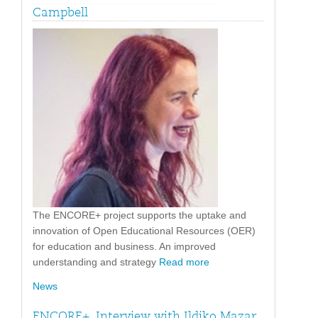
Campbell
The ENCORE+ project supports the uptake and
innovation of Open Educational Resources (OER)
for education and business. An improved
understanding and strategy
Read more
News
ENCORE+. Interview with Ildiko Mazar