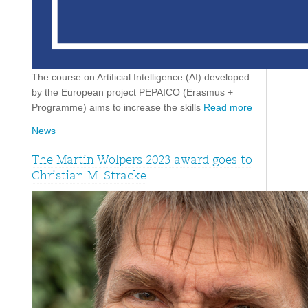
The course on Artificial Intelligence (AI) developed
by the European project PEPAICO (Erasmus +
Programme) aims to increase the skills
Read more
News
The Martin Wolpers 2023 award goes to
Christian M. Stracke