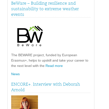
BeWare – Building resilience and
sustainability to extreme weather
events
The BEWARE project, funded by European
Erasmus+, helps to upskill and take your career to
the next level with the
Read more
News
ENCORE+. Interview with Deborah
Arnold