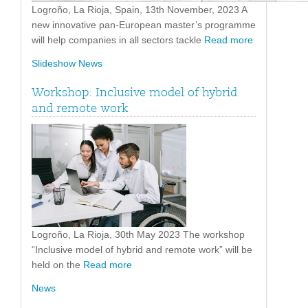
Logroño, La Rioja, Spain, 13th November, 2023 A
new innovative pan-European master’s programme
will help companies in all sectors tackle
Read more
Slideshow News
Workshop: Inclusive model of hybrid
and remote work
Logroño, La Rioja, 30th May 2023 The workshop
“Inclusive model of hybrid and remote work” will be
held on the
Read more
News