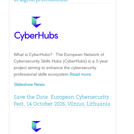
What is CyberHubs? The European Network of
Cybersecurity Skills Hubs (CyberHubs) is a 3-year
project aiming to enhance the cybersecurity
professional skills ecosystem
Read more
Slideshow News
Save the Date: European Cybersecurity
Fest, 14 October 2026, Vilnius, Lithuania