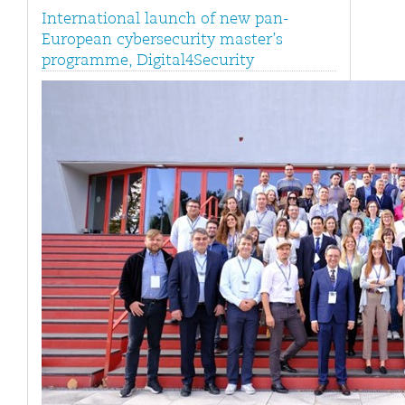
International launch of new pan-
European cybersecurity master’s
programme, Digital4Security