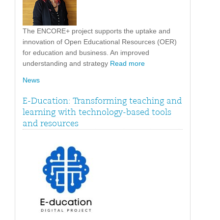
The ENCORE+ project supports the uptake and
innovation of Open Educational Resources (OER)
for education and business. An improved
understanding and strategy
Read more
News
E-Ducation: Transforming teaching and
learning with technology-based tools
and resources