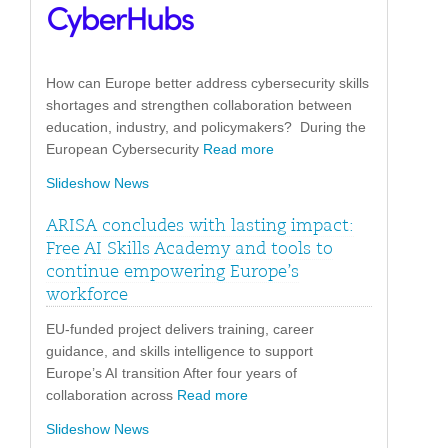
How can Europe better address cybersecurity skills
shortages and strengthen collaboration between
education, industry, and policymakers? During the
European Cybersecurity
Read more
Slideshow News
ARISA concludes with lasting impact:
Free AI Skills Academy and tools to
continue empowering Europe’s
workforce
EU-funded project delivers training, career
guidance, and skills intelligence to support
Europe’s AI transition After four years of
collaboration across
Read more
Slideshow News