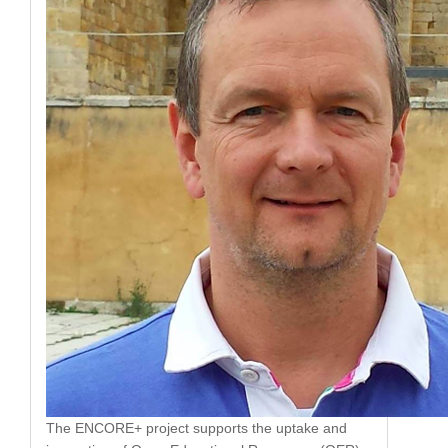
The ENCORE+ project supports the uptake and