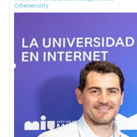
Cybersecurity