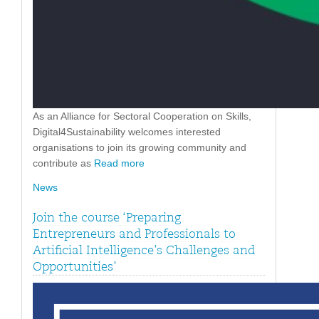
As an Alliance for Sectoral Cooperation on Skills,
Digital4Sustainability welcomes interested
organisations to join its growing community and
contribute as
Read more
News
Join the course ‘Preparing
Entrepreneurs and Professionals to
Artificial Intelligence’s Challenges and
Opportunities’