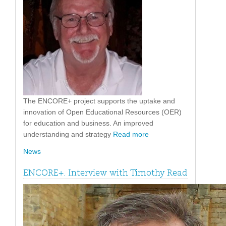
The ENCORE+ project supports the uptake and
innovation of Open Educational Resources (OER)
for education and business. An improved
understanding and strategy
Read more
News
ENCORE+. Interview with Timothy Read