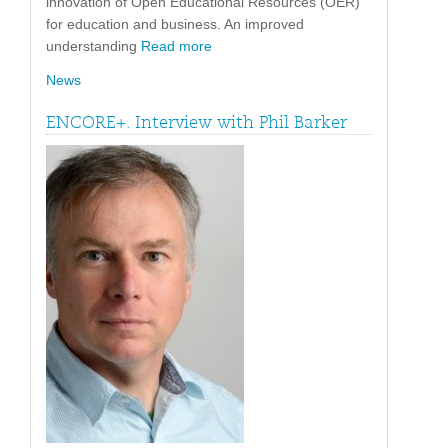
innovation of Open Educational Resources (OER)
for education and business. An improved
understanding
Read more
News
ENCORE+. Interview with Phil Barker