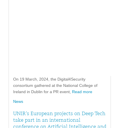
On 19 March, 2024, the Digital4Security
consortium gathered at the National College of
Ireland in Dublin for a PR event,
Read more
News
UNIR’s European projects on Deep Tech
take part in an international
conference on Artificial Intelligence and