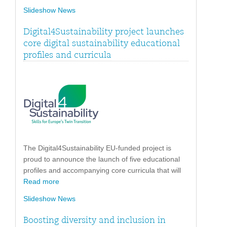
Slideshow News
Digital4Sustainability project launches
core digital sustainability educational
profiles and curricula
The Digital4Sustainability EU-funded project is
proud to announce the launch of five educational
profiles and accompanying core curricula that will
Read more
Slideshow News
Boosting diversity and inclusion in