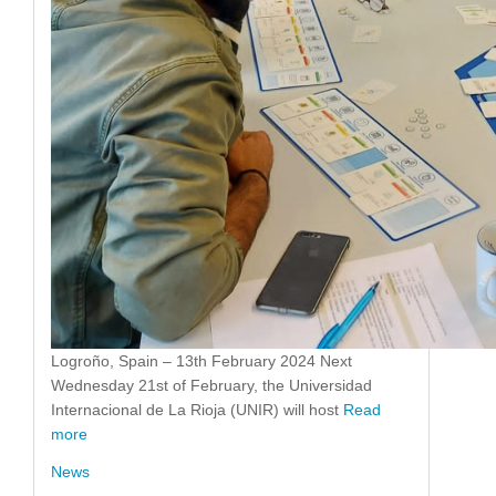
Logroño, Spain – 13th February 2024 Next
Wednesday 21st of February, the Universidad
Internacional de La Rioja (UNIR) will host
Read
more
News