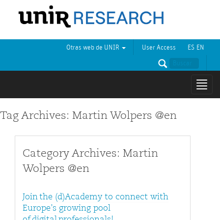
Otras web de UNIR
User Access
ES
EN
Mostr
naveg
Tag Archives: Martin Wolpers @en
Category Archives: Martin
Wolpers @en
Join the (d)Academy to connect with
Europe’s growing pool
of digital professionals!