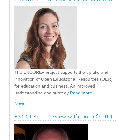
The ENCORE+ project supports the uptake and
innovation of Open Educational Resources (OER)
for education and business. An improved
understanding and strategy
Read more
News
ENCORE+. Interview with Don Olcott Jr.