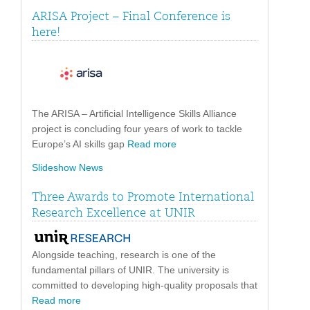
ARISA Project – Final Conference is
here!
The ARISA – Artificial Intelligence Skills Alliance
project is concluding four years of work to tackle
Europe’s AI skills gap
Read more
Slideshow News
Three Awards to Promote International
Research Excellence at UNIR
Alongside teaching, research is one of the
fundamental pillars of UNIR. The university is
committed to developing high-quality proposals that
Read more