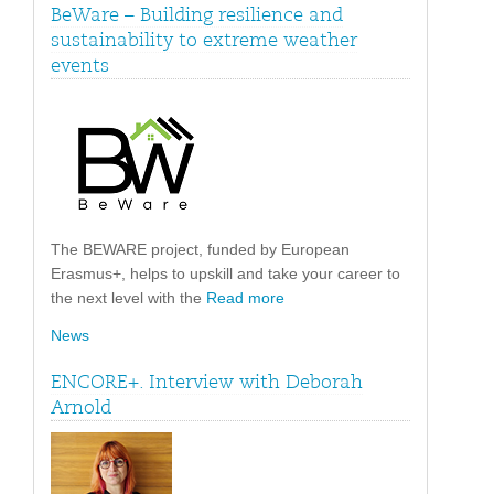
BeWare – Building resilience and
sustainability to extreme weather
events
The BEWARE project, funded by European
Erasmus+, helps to upskill and take your career to
the next level with the
Read more
News
ENCORE+. Interview with Deborah
Arnold