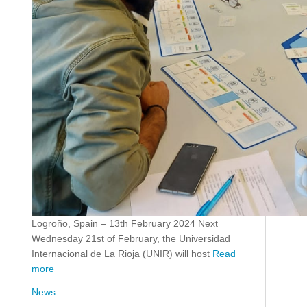
Logroño, Spain – 13th February 2024 Next
Wednesday 21st of February, the Universidad
Internacional de La Rioja (UNIR) will host
Read
more
News