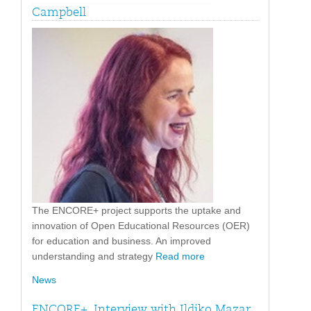
Campbell
The ENCORE+ project supports the uptake and
innovation of Open Educational Resources (OER)
for education and business. An improved
understanding and strategy
Read more
News
ENCORE+. Interview with Ildiko Mazar