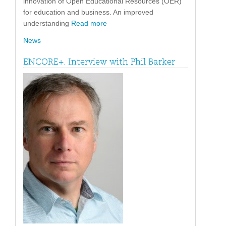
innovation of Open Educational Resources (OER)
for education and business. An improved
understanding
Read more
News
ENCORE+. Interview with Phil Barker