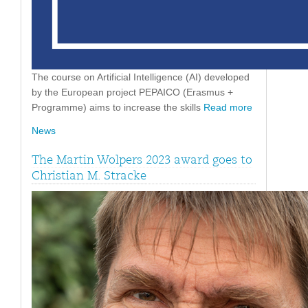
The course on Artificial Intelligence (AI) developed
by the European project PEPAICO (Erasmus +
Programme) aims to increase the skills
Read more
News
The Martin Wolpers 2023 award goes to
Christian M. Stracke