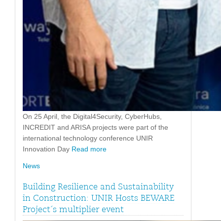
On 25 April, the Digital4Security, CyberHubs,
INCREDIT and ARISA projects were part of the
international technology conference UNIR
Innovation Day
Read more
News
Building Resilience and Sustainability
in Construction: UNIR Hosts BEWARE
Project´s multiplier event