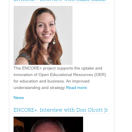
The ENCORE+ project supports the uptake and
innovation of Open Educational Resources (OER)
for education and business. An improved
understanding and strategy
Read more
News
ENCORE+. Interview with Don Olcott Jr.