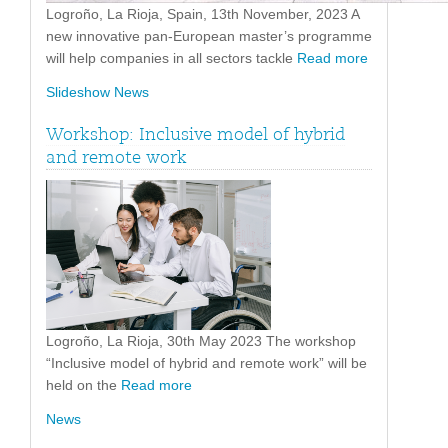
Logroño, La Rioja, Spain, 13th November, 2023 A
new innovative pan-European master’s programme
will help companies in all sectors tackle
Read more
Slideshow News
Workshop: Inclusive model of hybrid
and remote work
Logroño, La Rioja, 30th May 2023 The workshop
“Inclusive model of hybrid and remote work” will be
held on the
Read more
News