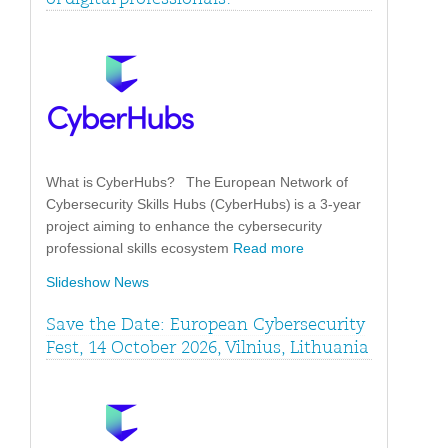
What is CyberHubs? The European Network of
Cybersecurity Skills Hubs (CyberHubs) is a 3-year
project aiming to enhance the cybersecurity
professional skills ecosystem
Read more
Slideshow News
Save the Date: European Cybersecurity
Fest, 14 October 2026, Vilnius, Lithuania