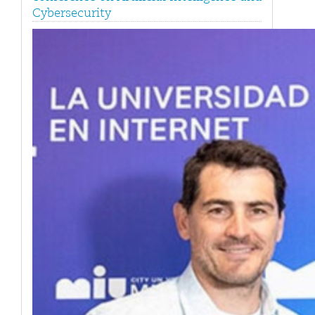
Cybersecurity