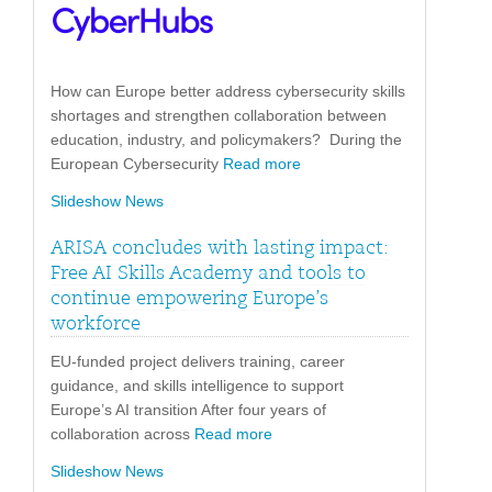
How can Europe better address cybersecurity skills
shortages and strengthen collaboration between
education, industry, and policymakers? During the
European Cybersecurity
Read more
Slideshow News
ARISA concludes with lasting impact:
Free AI Skills Academy and tools to
continue empowering Europe’s
workforce
EU-funded project delivers training, career
guidance, and skills intelligence to support
Europe’s AI transition After four years of
collaboration across
Read more
Slideshow News