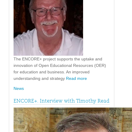
The ENCORE+ project supports the uptake and
innovation of Open Educational Resources (OER)
for education and business. An improved
understanding and strategy
Read more
News
ENCORE+. Interview with Timothy Read