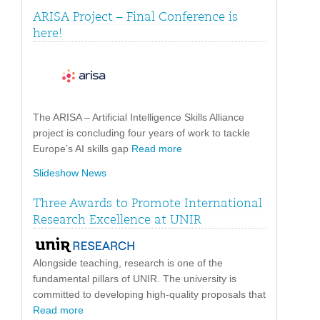
ARISA Project – Final Conference is
here!
The ARISA – Artificial Intelligence Skills Alliance
project is concluding four years of work to tackle
Europe’s AI skills gap
Read more
Slideshow News
Three Awards to Promote International
Research Excellence at UNIR
Alongside teaching, research is one of the
fundamental pillars of UNIR. The university is
committed to developing high-quality proposals that
Read more