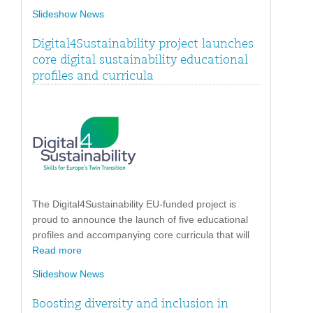
Slideshow News
Digital4Sustainability project launches
core digital sustainability educational
profiles and curricula
The Digital4Sustainability EU-funded project is
proud to announce the launch of five educational
profiles and accompanying core curricula that will
Read more
Slideshow News
Boosting diversity and inclusion in