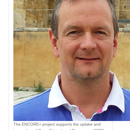
The ENCORE+ project supports the uptake and