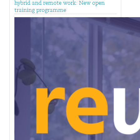
hybrid and remote work: New open
training programme