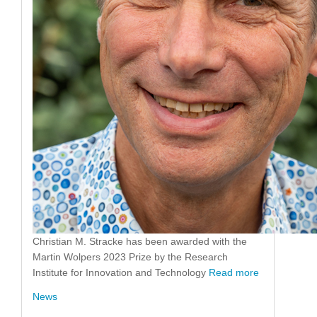
Christian M. Stracke has been awarded with the
Martin Wolpers 2023 Prize by the Research
Institute for Innovation and Technology
Read more
News