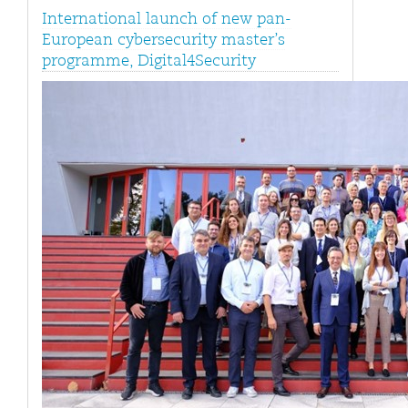
International launch of new pan-
European cybersecurity master’s
programme, Digital4Security