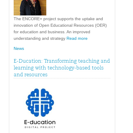
The ENCORE+ project supports the uptake and
innovation of Open Educational Resources (OER)
for education and business. An improved
understanding and strategy
Read more
News
E-Ducation: Transforming teaching and
learning with technology-based tools
and resources