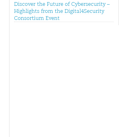
Discover the Future of Cybersecurity –
Highlights from the Digital4Security
Consortium Event