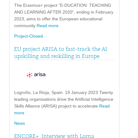
The Erasmus+ project “E-DUCATION: TEACHING
AND LEARNING AFTER 2020“, ending in February
2023, aims to offer the European educational
community
Read more
Project-Closed
EU project ARISA to fast-track the AI
upskilling and reskilling in Europe
Logroño, La Rioja, Spain. 19 January 2023 Twenty
leading organisations drive the Artificial Intelligence
Skills Alliance (ARISA) project to accelerate
Read
more
News
ENCORE+. Interview with Lorna