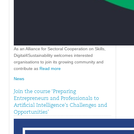
As an Alliance for Sectoral Cooperation on Skills,
Digital4Sustainability welcomes interested
organisations to join its growing community and
contribute as
Read more
News
Join the course ‘Preparing
Entrepreneurs and Professionals to
Artificial Intelligence’s Challenges and
Opportunities’