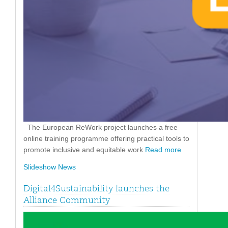
The European ReWork project launches a free
online training programme offering practical tools to
promote inclusive and equitable work
Read more
Slideshow News
Digital4Sustainability launches the
Alliance Community