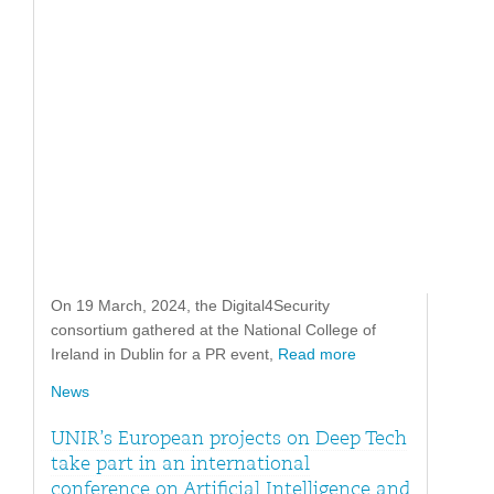
On 19 March, 2024, the Digital4Security
consortium gathered at the National College of
Ireland in Dublin for a PR event,
Read more
News
UNIR’s European projects on Deep Tech
take part in an international
conference on Artificial Intelligence and