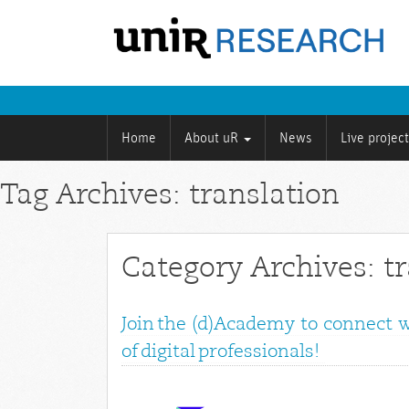
Home
About uR
News
Live projec
Tag Archives: translation
Category Archives: t
Join the (d)Academy to connect 
of digital professionals!