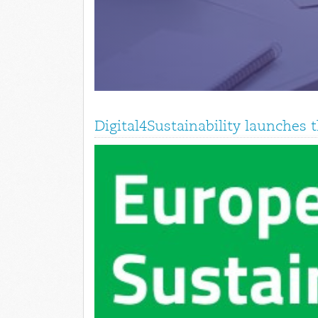
Digital4Sustainability launches