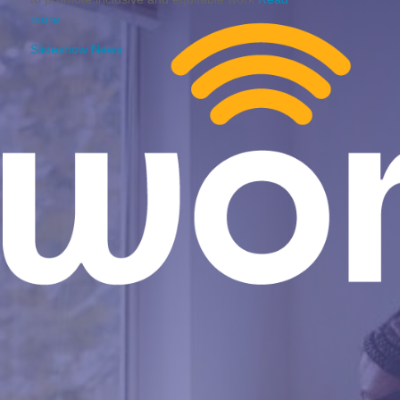
more
Slideshow News