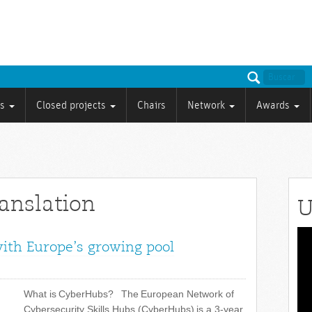
ts
Closed projects
Chairs
Network
Awards
ranslation
U
Vid
with Europe’s growing pool
Pla
What is CyberHubs? The European Network of
Cybersecurity Skills Hubs (CyberHubs) is a 3-year