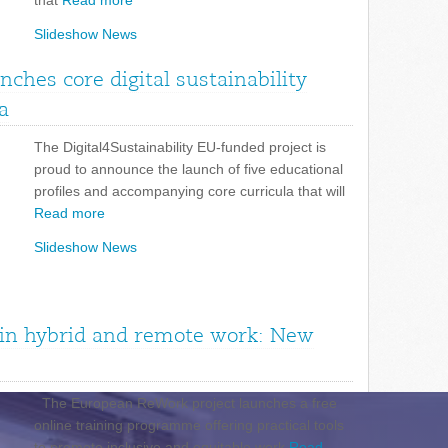
that
Read more
Slideshow News
unches core digital sustainability
a
The Digital4Sustainability EU-funded project is
proud to announce the launch of five educational
profiles and accompanying core curricula that will
Read more
Slideshow News
n in hybrid and remote work: New
The European ReWork project launches a free
online training programme offering practical tools
to promote inclusive and equitable work
Read