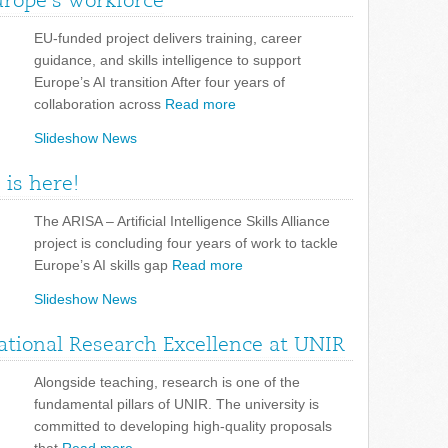
urope’s workforce
EU-funded project delivers training, career
guidance, and skills intelligence to support
Europe’s AI transition After four years of
collaboration across
Read more
Slideshow News
 is here!
The ARISA – Artificial Intelligence Skills Alliance
project is concluding four years of work to tackle
Europe’s AI skills gap
Read more
Slideshow News
tional Research Excellence at UNIR
Alongside teaching, research is one of the
fundamental pillars of UNIR. The university is
committed to developing high-quality proposals