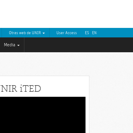
Otras web de UNIR
User Access
ES
EN
Media
NIR iTED
eo
yer