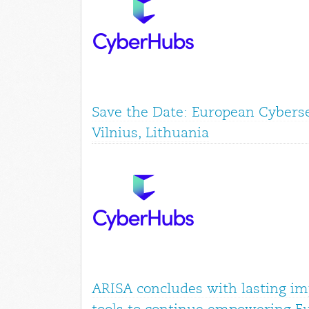
Save the Date: European Cyberse
Vilnius, Lithuania
ARISA concludes with lasting im