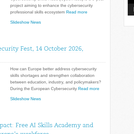
project aiming to enhance the cybersecurity
professional skills ecosystem
Read more
Slideshow News
curity Fest, 14 October 2026,
How can Europe better address cybersecurity
skills shortages and strengthen collaboration
between education, industry, and policymakers?
During the European Cybersecurity
Read more
Slideshow News
pact: Free AI Skills Academy and