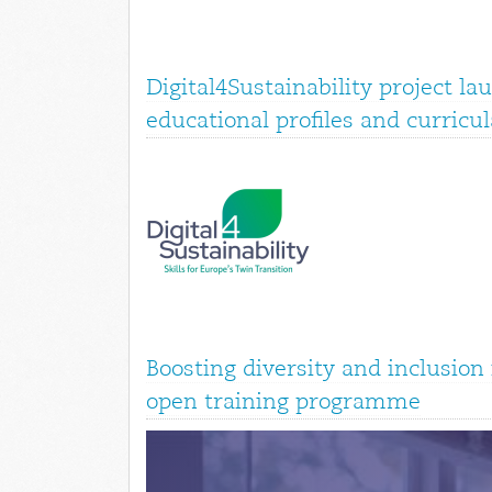
Digital4Sustainability project la
educational profiles and curricul
Boosting diversity and inclusio
open training programme