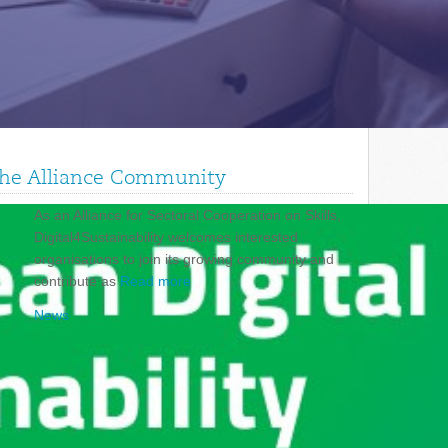
 the Alliance Community
As an Alliance for Sectoral Cooperation on Skills,
Digital4Sustainability welcomes interested
organisations to join its growing community and
contribute as
Read more
News