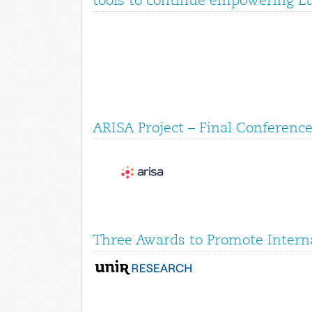
tools to continue empowering E
ARISA Project – Final Conference
Three Awards to Promote Interna