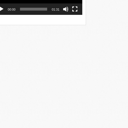
00:00
01:31