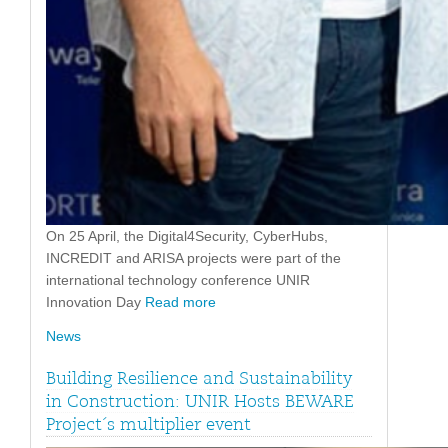
On 25 April, the Digital4Security, CyberHubs,
INCREDIT and ARISA projects were part of the
international technology conference UNIR
Innovation Day
Read more
News
Building Resilience and Sustainability
in Construction: UNIR Hosts BEWARE
Project´s multiplier event