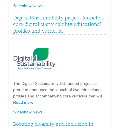
Slideshow News
Digital4Sustainability project launches
core digital sustainability educational
profiles and curricula
The Digital4Sustainability EU-funded project is
proud to announce the launch of five educational
profiles and accompanying core curricula that will
Read more
Slideshow News
Boosting diversity and inclusion in