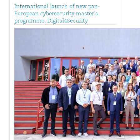
International launch of new pan-
European cybersecurity master’s
programme, Digital4Security