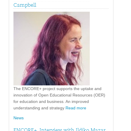
Campbell
The ENCORE+ project supports the uptake and
innovation of Open Educational Resources (OER)
for education and business. An improved
understanding and strategy
Read more
News
ENCORE+. Interview with Ildiko Mazar