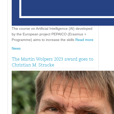
The course on Artificial Intelligence (AI) developed
by the European project PEPAICO (Erasmus +
Programme) aims to increase the skills
Read more
News
The Martin Wolpers 2023 award goes to
Christian M. Stracke