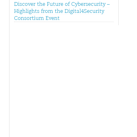
Discover the Future of Cybersecurity –
Highlights from the Digital4Security
Consortium Event