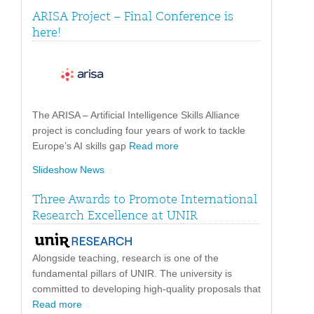
ARISA Project – Final Conference is
here!
The ARISA – Artificial Intelligence Skills Alliance
project is concluding four years of work to tackle
Europe’s AI skills gap
Read more
Slideshow News
Three Awards to Promote International
Research Excellence at UNIR
Alongside teaching, research is one of the
fundamental pillars of UNIR. The university is
committed to developing high-quality proposals that
Read more