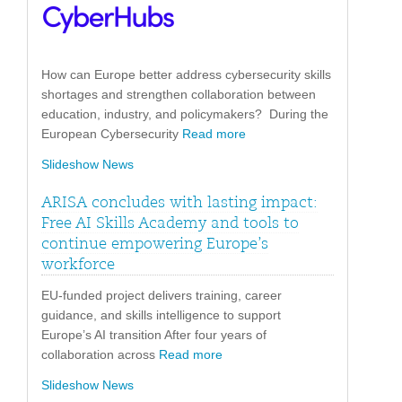
How can Europe better address cybersecurity skills
shortages and strengthen collaboration between
education, industry, and policymakers? During the
European Cybersecurity
Read more
Slideshow News
ARISA concludes with lasting impact:
Free AI Skills Academy and tools to
continue empowering Europe’s
workforce
EU-funded project delivers training, career
guidance, and skills intelligence to support
Europe’s AI transition After four years of
collaboration across
Read more
Slideshow News