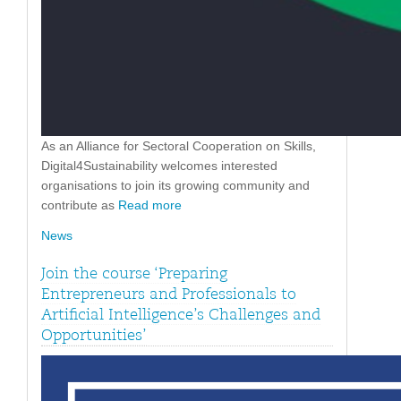
As an Alliance for Sectoral Cooperation on Skills,
Digital4Sustainability welcomes interested
organisations to join its growing community and
contribute as
Read more
News
Join the course ‘Preparing
Entrepreneurs and Professionals to
Artificial Intelligence’s Challenges and
Opportunities’