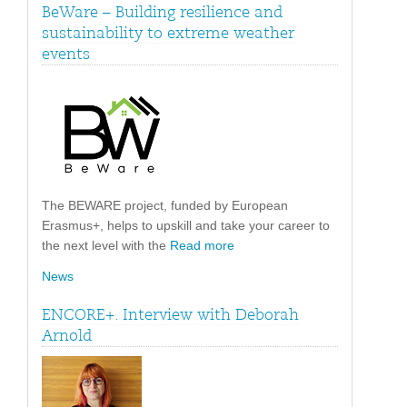
BeWare – Building resilience and
sustainability to extreme weather
events
The BEWARE project, funded by European
Erasmus+, helps to upskill and take your career to
the next level with the
Read more
News
ENCORE+. Interview with Deborah
Arnold