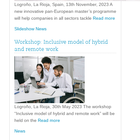
Logroño, La Rioja, Spain, 13th November, 2023 A
new innovative pan-European master’s programme
will help companies in all sectors tackle
Read more
Slideshow News
Workshop: Inclusive model of hybrid
and remote work
Logroño, La Rioja, 30th May 2023 The workshop
“Inclusive model of hybrid and remote work” will be
held on the
Read more
News