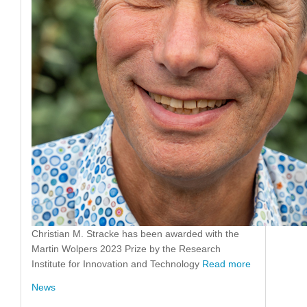
Christian M. Stracke has been awarded with the
Martin Wolpers 2023 Prize by the Research
Institute for Innovation and Technology
Read more
News