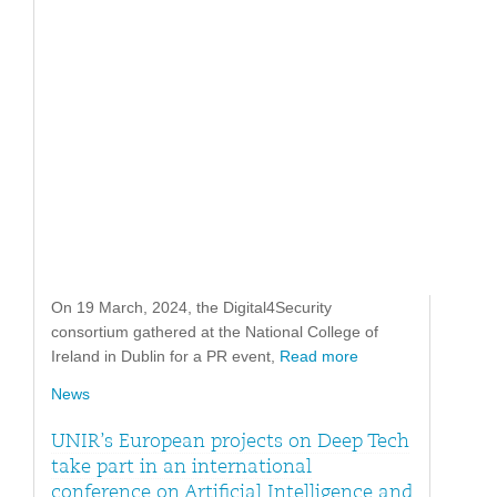
On 19 March, 2024, the Digital4Security
consortium gathered at the National College of
Ireland in Dublin for a PR event,
Read more
News
UNIR’s European projects on Deep Tech
take part in an international
conference on Artificial Intelligence and