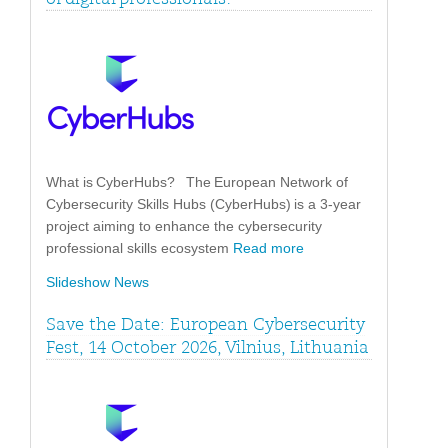
What is CyberHubs? The European Network of
Cybersecurity Skills Hubs (CyberHubs) is a 3-year
project aiming to enhance the cybersecurity
professional skills ecosystem
Read more
Slideshow News
Save the Date: European Cybersecurity
Fest, 14 October 2026, Vilnius, Lithuania