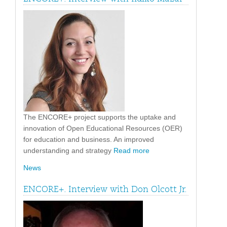
The ENCORE+ project supports the uptake and
innovation of Open Educational Resources (OER)
for education and business. An improved
understanding and strategy
Read more
News
ENCORE+. Interview with Don Olcott Jr.