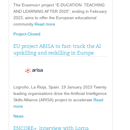
The Erasmus+ project “E-DUCATION: TEACHING
AND LEARNING AFTER 2020“, ending in February
2023, aims to offer the European educational
community
Read more
Project-Closed
EU project ARISA to fast-track the AI
upskilling and reskilling in Europe
Logroño, La Rioja, Spain. 19 January 2023 Twenty
leading organisations drive the Artificial Intelligence
Skills Alliance (ARISA) project to accelerate
Read
more
News
ENCORE+. Interview with Lorna