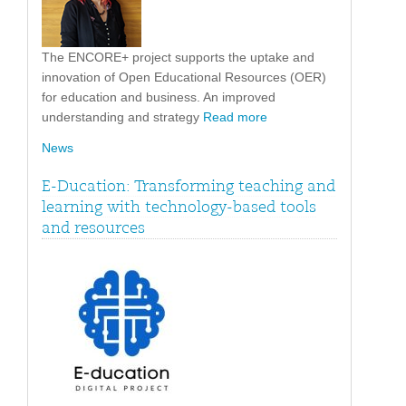
The ENCORE+ project supports the uptake and
innovation of Open Educational Resources (OER)
for education and business. An improved
understanding and strategy
Read more
News
E-Ducation: Transforming teaching and
learning with technology-based tools
and resources