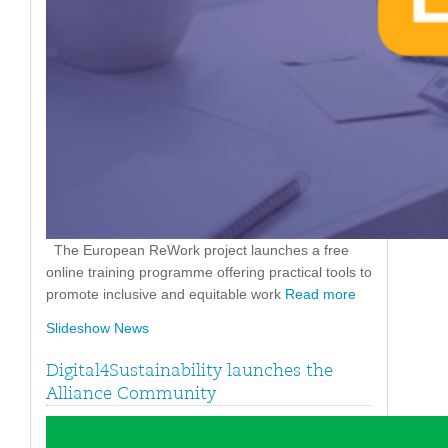
The European ReWork project launches a free
online training programme offering practical tools to
promote inclusive and equitable work
Read more
Slideshow News
Digital4Sustainability launches the
Alliance Community