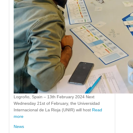
Logroño, Spain – 13th February 2024 Next
Wednesday 21st of February, the Universidad
Internacional de La Rioja (UNIR) will host
Read
more
News