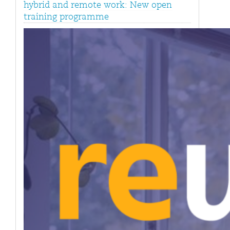
hybrid and remote work: New open
training programme