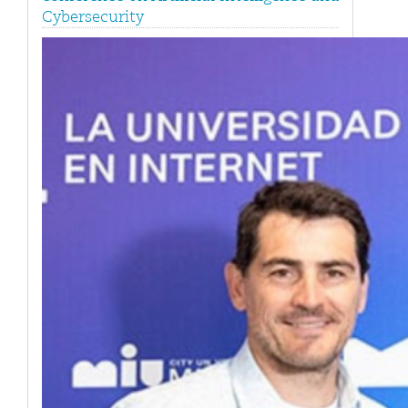
Cybersecurity