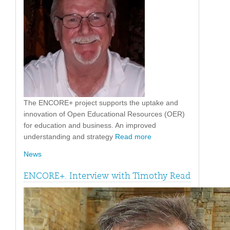
The ENCORE+ project supports the uptake and
innovation of Open Educational Resources (OER)
for education and business. An improved
understanding and strategy
Read more
News
ENCORE+. Interview with Timothy Read