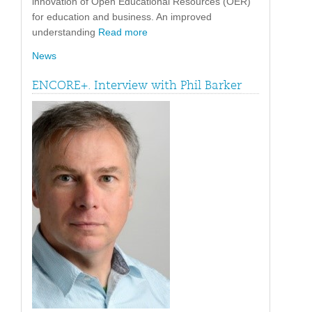
innovation of Open Educational Resources (OER)
for education and business. An improved
understanding
Read more
News
ENCORE+. Interview with Phil Barker