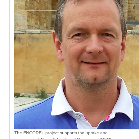
The ENCORE+ project supports the uptake and