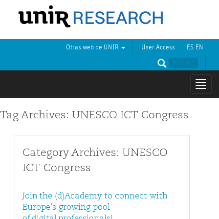
Otras web de UNIR
User Access
ES
EN
Mostr
naveg
Tag Archives: UNESCO ICT Congress
Category Archives: UNESCO
ICT Congress
Join the (d)Academy to connect with
Europe’s growing pool
of digital professionals!