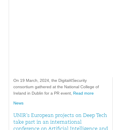
On 19 March, 2024, the Digital4Security
consortium gathered at the National College of
Ireland in Dublin for a PR event,
Read more
News
UNIR’s European projects on Deep Tech
take part in an international
conference on Artificial Intelligence and