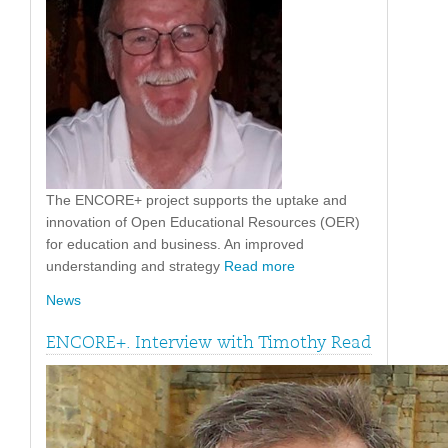
The ENCORE+ project supports the uptake and
innovation of Open Educational Resources (OER)
for education and business. An improved
understanding and strategy
Read more
News
ENCORE+. Interview with Timothy Read