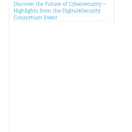
Discover the Future of Cybersecurity –
Highlights from the Digital4Security
Consortium Event