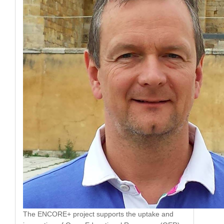
The ENCORE+ project supports the uptake and