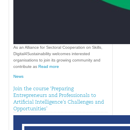
As an Alliance for Sectoral Cooperation on Skills,
Digital4Sustainability welcomes interested
organisations to join its growing community and
contribute as
Read more
News
Join the course ‘Preparing
Entrepreneurs and Professionals to
Artificial Intelligence’s Challenges and
Opportunities’