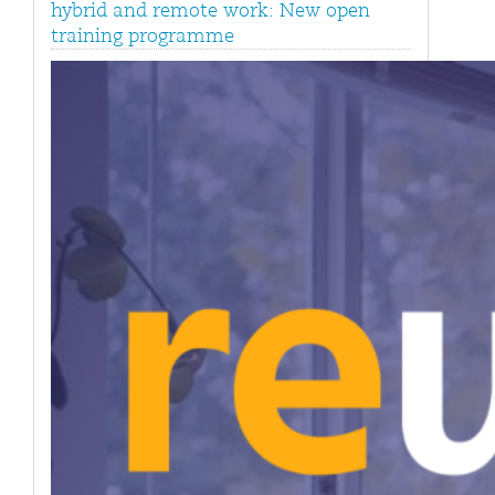
hybrid and remote work: New open
training programme