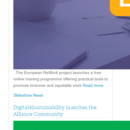
The European ReWork project launches a free
online training programme offering practical tools to
promote inclusive and equitable work
Read more
Slideshow News
Digital4Sustainability launches the
Alliance Community