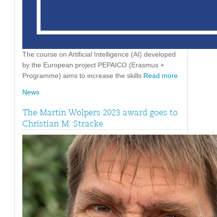
The course on Artificial Intelligence (AI) developed
by the European project PEPAICO (Erasmus +
Programme) aims to increase the skills
Read more
News
The Martin Wolpers 2023 award goes to
Christian M. Stracke