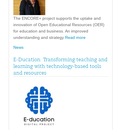
The ENCORE+ project supports the uptake and
innovation of Open Educational Resources (OER)
for education and business. An improved
understanding and strategy
Read more
News
E-Ducation: Transforming teaching and
learning with technology-based tools
and resources