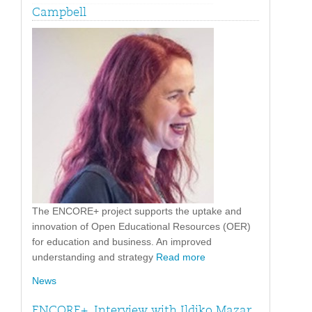
Campbell
The ENCORE+ project supports the uptake and
innovation of Open Educational Resources (OER)
for education and business. An improved
understanding and strategy
Read more
News
ENCORE+. Interview with Ildiko Mazar