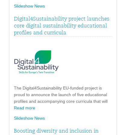
Slideshow News
Digital4Sustainability project launches
core digital sustainability educational
profiles and curricula
The Digital4Sustainability EU-funded project is
proud to announce the launch of five educational
profiles and accompanying core curricula that will
Read more
Slideshow News
Boosting diversity and inclusion in