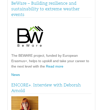
BeWare – Building resilience and
sustainability to extreme weather
events
The BEWARE project, funded by European
Erasmus+, helps to upskill and take your career to
the next level with the
Read more
News
ENCORE+. Interview with Deborah
Arnold