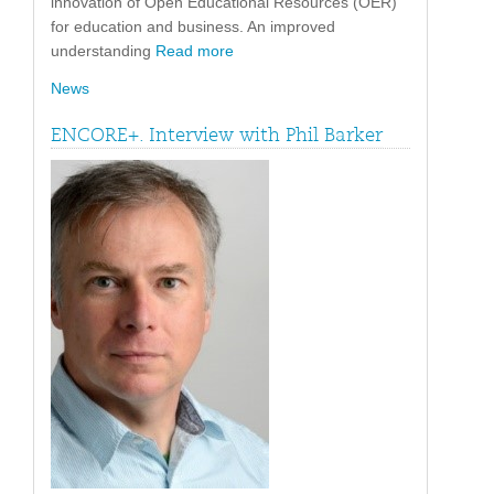
innovation of Open Educational Resources (OER)
for education and business. An improved
understanding
Read more
News
ENCORE+. Interview with Phil Barker