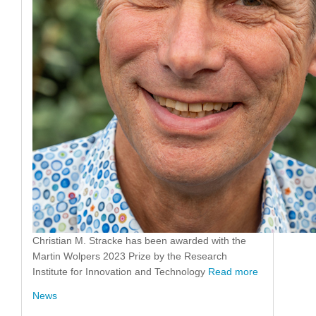
Christian M. Stracke has been awarded with the
Martin Wolpers 2023 Prize by the Research
Institute for Innovation and Technology
Read more
News