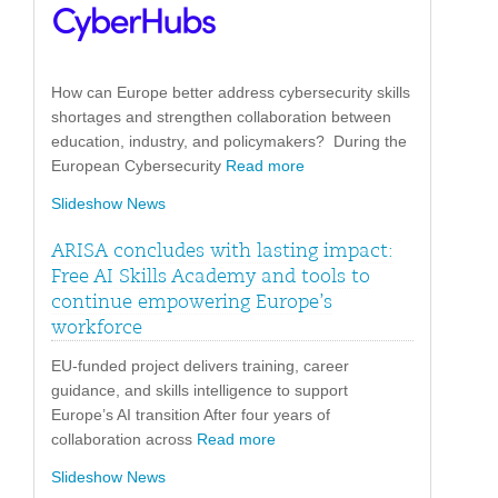
How can Europe better address cybersecurity skills
shortages and strengthen collaboration between
education, industry, and policymakers? During the
European Cybersecurity
Read more
Slideshow News
ARISA concludes with lasting impact:
Free AI Skills Academy and tools to
continue empowering Europe’s
workforce
EU-funded project delivers training, career
guidance, and skills intelligence to support
Europe’s AI transition After four years of
collaboration across
Read more
Slideshow News