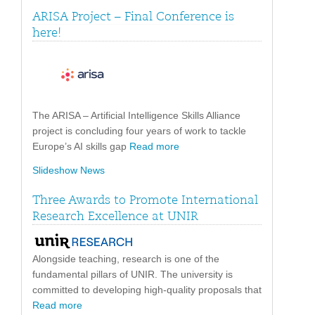
ARISA Project – Final Conference is
here!
The ARISA – Artificial Intelligence Skills Alliance
project is concluding four years of work to tackle
Europe’s AI skills gap
Read more
Slideshow News
Three Awards to Promote International
Research Excellence at UNIR
Alongside teaching, research is one of the
fundamental pillars of UNIR. The university is
committed to developing high-quality proposals that
Read more