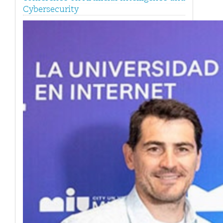
Cybersecurity