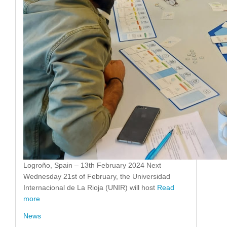
Logroño, Spain – 13th February 2024 Next
Wednesday 21st of February, the Universidad
Internacional de La Rioja (UNIR) will host
Read
more
News