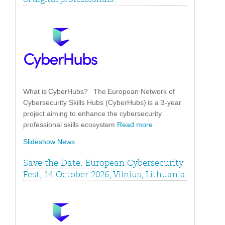
What is CyberHubs? The European Network of
Cybersecurity Skills Hubs (CyberHubs) is a 3-year
project aiming to enhance the cybersecurity
professional skills ecosystem
Read more
Slideshow News
Save the Date: European Cybersecurity
Fest, 14 October 2026, Vilnius, Lithuania