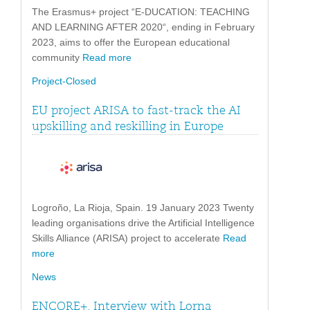
The Erasmus+ project “E-DUCATION: TEACHING
AND LEARNING AFTER 2020“, ending in February
2023, aims to offer the European educational
community
Read more
Project-Closed
EU project ARISA to fast-track the AI
upskilling and reskilling in Europe
Logroño, La Rioja, Spain. 19 January 2023 Twenty
leading organisations drive the Artificial Intelligence
Skills Alliance (ARISA) project to accelerate
Read
more
News
ENCORE+. Interview with Lorna