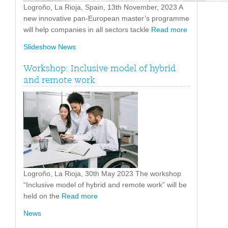
Logroño, La Rioja, Spain, 13th November, 2023 A
new innovative pan-European master’s programme
will help companies in all sectors tackle
Read more
Slideshow News
Workshop: Inclusive model of hybrid
and remote work
Logroño, La Rioja, 30th May 2023 The workshop
“Inclusive model of hybrid and remote work” will be
held on the
Read more
News