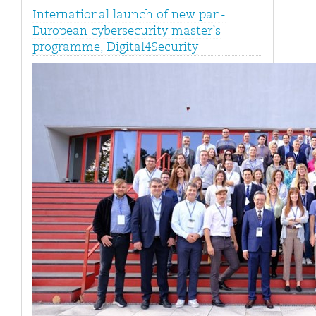
International launch of new pan-
European cybersecurity master’s
programme, Digital4Security