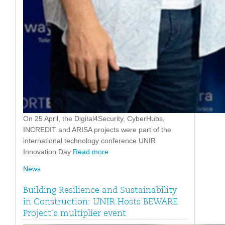
On 25 April, the Digital4Security, CyberHubs,
INCREDIT and ARISA projects were part of the
international technology conference UNIR
Innovation Day
Read more
News
Building Resilience and Sustainability
in Construction: UNIR Hosts BEWARE
Project´s multiplier event