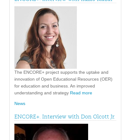
The ENCORE+ project supports the uptake and
innovation of Open Educational Resources (OER)
for education and business. An improved
understanding and strategy
Read more
News
ENCORE+. Interview with Don Olcott Jr.